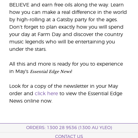
BELIEVE and earn free oils along the way. Learn
how you can make a real difference in the world
by high-rolling at a Gatsby party for the ages.
Don’t forget to plan exactly how you will spend
your day at Farm Day and discover the country
music legends who will be entertaining you
under the stars.
All this and more is ready for you to experience
Essential Edge News
in May’s
!
Look for a copy of the newsletter in your May
order and
click here
to view the Essential Edge
News online now.
ORDERS: 1300 28 9536 (1300 AU YLEO)
CONTACT US