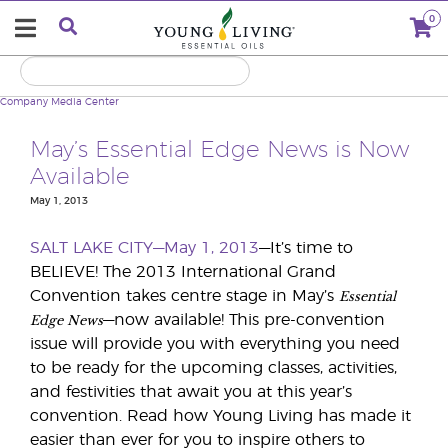
0
Company
Media Center
May’s Essential Edge News is Now
Available
May 1, 2013
SALT LAKE CITY—May 1, 2013
—It’s time to
BELIEVE! The 2013 International Grand
Essential
Convention takes centre stage in May’s
Edge News
—now available! This pre-convention
issue will provide you with everything you need
to be ready for the upcoming classes, activities,
and festivities that await you at this year’s
convention. Read how Young Living has made it
easier than ever for you to inspire others to