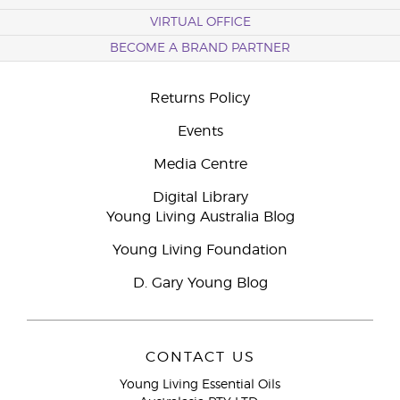
VIRTUAL OFFICE
BECOME A BRAND PARTNER
Returns Policy
Events
Media Centre
Digital Library
Young Living Australia Blog
Young Living Foundation
D. Gary Young Blog
CONTACT US
Young Living Essential Oils