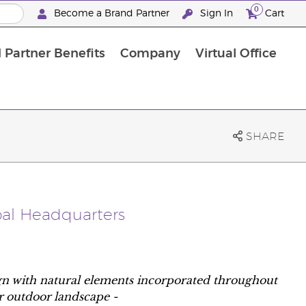
0
Become a Brand Partner
Sign In
Cart
 Partner Benefits
Company
Virtual Office
Customised Enrolment Order
Customised Enrolment Order
SHARE
bal Headquarters
ign with natural elements incorporated throughout
ar outdoor landscape -