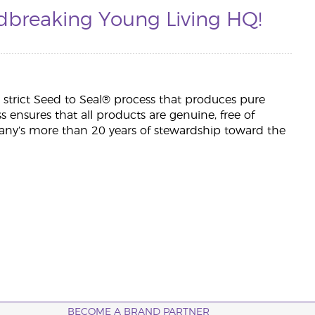
dbreaking Young Living HQ!
h a strict Seed to Seal® process that produces pure
ess ensures that all products are genuine, free of
ny’s more than 20 years of stewardship toward the
BECOME A BRAND PARTNER