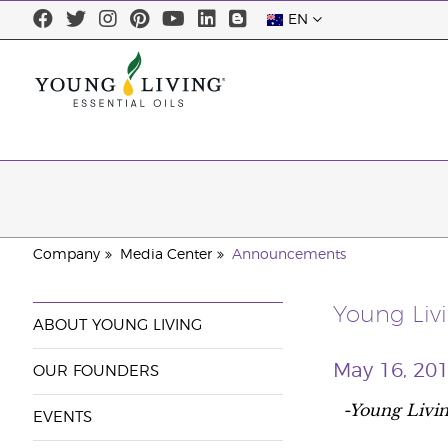
EN
Company
Media Center
Announcements
Young Liv
ABOUT YOUNG LIVING
May 16, 20
OUR FOUNDERS
-Young Livin
EVENTS