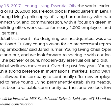
ay 16, 2017 –
Young Living Essential Oils
, the world leader
 of its 263,000 square-foot global headquarters in Lehi, 
ng Living’s philosophy of living harmoniously with natu
nectivity, and communication, with a focus on green ini
building offers work space for nearly 1,000 employees and s
 gardens.
detail that went into designing our headquarters was a co
e Board D. Gary Young’s vision for an architectural repre
ing embodies,” said Jared Turner, Young Living Chief Opera
ide and out; and we look forward to sharing it with our lo
s the pioneer of pure, modern-day essential oils and disti
global wellness movement. Over the past few years, Young 
h a strong presence in international markets, along with
s allowed the company to continually offer new employme
d to have Young Living permanently establish its headquart
has been a valuable community partner, and we look forwar
will be located at 1538 Sandalwood Drive in Lehi, east of I-15 and n
Okland Construction.