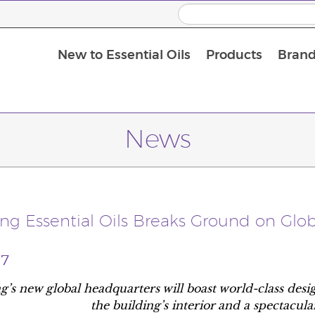
New to Essential Oils
Products
Brand
News
ing Essential Oils Breaks Ground on Glo
17
g’s new global headquarters will boast world-class des
the building’s interior and a spectacul