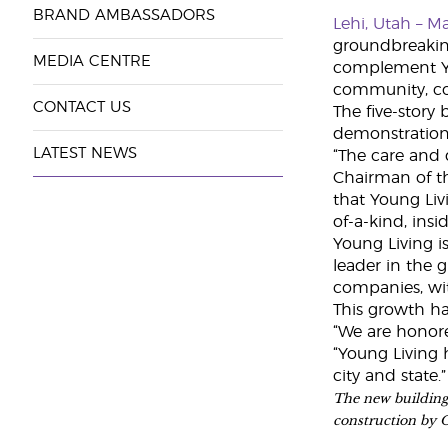
BRAND AMBASSADORS
Lehi, Utah – M
groundbreaking
MEDIA CENTRE
complement You
community, con
CONTACT US
The five-story 
demonstration
LATEST NEWS
“The care and 
Chairman of th
that Young Liv
of-a-kind, ins
Young Living i
leader in the 
companies, wit
This growth ha
“We are honore
“Young Living 
city and state.”
The new building 
construction by 