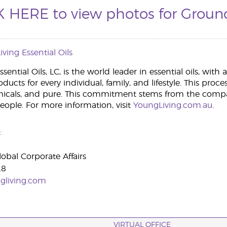
K HERE to view photos for Groun
ving Essential Oils
sential Oils, LC, is the world leader in essential oils, wit
roducts for every individual, family, and lifestyle. This proc
micals, and pure. This commitment stems from the compa
people. For more information, visit
YoungLiving.com.au
.
:
lobal Corporate Affairs
28
gliving.com
VIRTUAL OFFICE