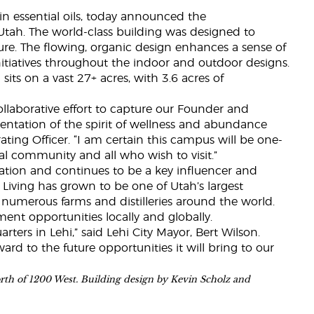
 in essential oils, today announced the
Utah. The world-class building was designed to
re. The flowing, organic design enhances a sense of
tiatives throughout the indoor and outdoor designs.
its on a vast 27+ acres, with 3.6 acres of
llaborative effort to capture our Founder and
sentation of the spirit of wellness and abundance
ting Officer. “I am certain this campus will be one-
cal community and all who wish to visit.”
llation and continues to be a key influencer and
Living has grown to be one of Utah’s largest
 numerous farms and distilleries around the world.
nt opportunities locally and globally.
ers in Lehi,” said Lehi City Mayor, Bert Wilson.
d to the future opportunities it will bring to our
orth of 1200 West. Building design by Kevin Scholz and