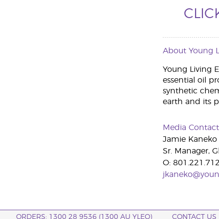
CLIC
About Young Li
Young Living Es
essential oil p
synthetic che
earth and its 
Media Contact
Jamie Kaneko
Sr. Manager, G
O: 801.221.71
jkaneko@youn
ORDERS: 1300 28 9536 (1300 AU YLEO)
CONTACT US