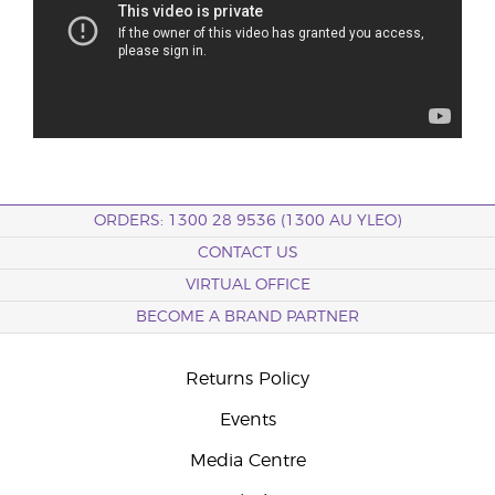
ORDERS: 1300 28 9536 (1300 AU YLEO)
CONTACT US
VIRTUAL OFFICE
BECOME A BRAND PARTNER
Returns Policy
Events
Media Centre