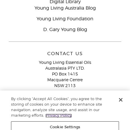
Digital Library
Young Living Australia Blog
Young Living Foundation
D. Gary Young Blog
CONTACT US
Young Living Essential Oils
Australasia PTY LTD.
PO Box 1415
Macquarie Centre
NSW 2113
Email:
custserv@youngliving.com.au
By clicking “Accept All Cookies”, you agree to the
Member Services:
1300 28 9536 (1300 AU YLEO)
storing of cookies on your device to enhance site
navigation, analyze site usage, and assist in our
WhatsApp:
+61286045600
marketing efforts.
Privacy Policy
Cookie Settings