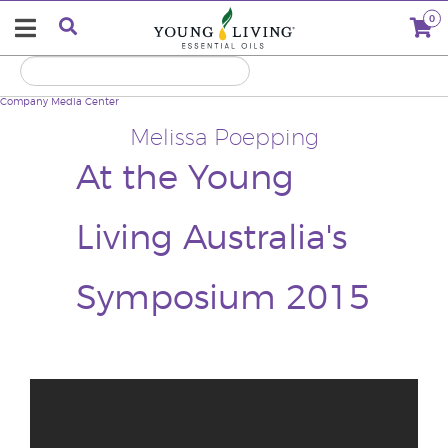
0
Company
Media Center
Melissa Poepping
At the Young
Living Australia's
Symposium 2015