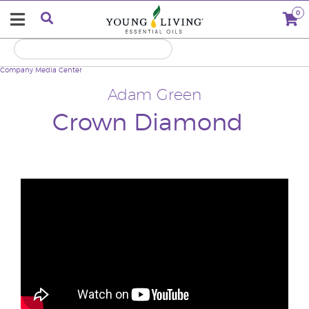
0
Company
Media Center
Adam Green
Crown Diamond