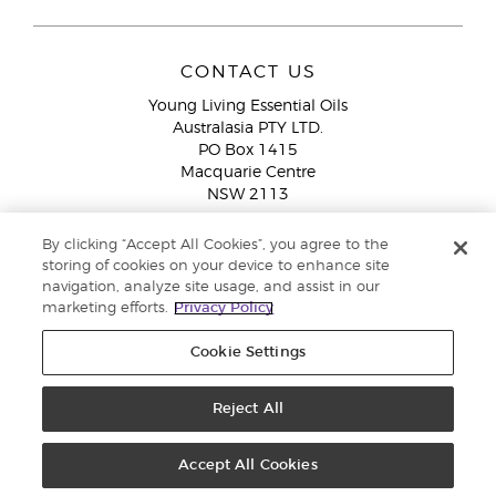
CONTACT US
Young Living Essential Oils
Australasia PTY LTD.
PO Box 1415
Macquarie Centre
NSW 2113
Email:
custserv@youngliving.com.au
By clicking “Accept All Cookies”, you agree to the
Member Services:
1300 28 9536 (1300 AU YLEO)
storing of cookies on your device to enhance site
navigation, analyze site usage, and assist in our
WhatsApp:
+61286045600
marketing efforts.
Privacy Policy
Cookie Settings
Reject All
Copyright © 2026 Young Living Essential Oils (Australasia) Pty Ltd. All
rights reserved. |
ABN 94 085 543 979 Privacy Policy
Accept All Cookies