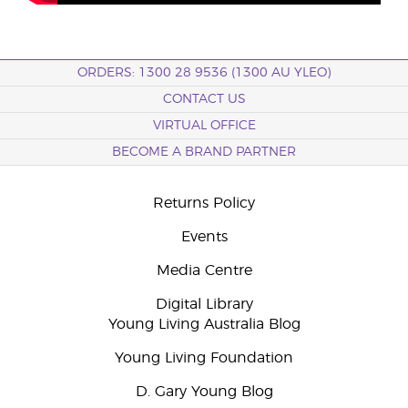
ORDERS: 1300 28 9536 (1300 AU YLEO)
CONTACT US
VIRTUAL OFFICE
BECOME A BRAND PARTNER
Returns Policy
Events
Media Centre
Digital Library
Young Living Australia Blog
Young Living Foundation
D. Gary Young Blog