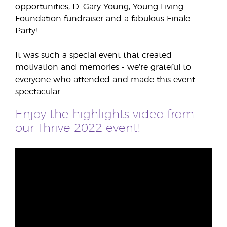
opportunities, D. Gary Young, Young Living
Foundation fundraiser and a fabulous Finale
Party!
It was such a special event that created
motivation and memories - we’re grateful to
everyone who attended and made this event
spectacular.
Enjoy the highlights video from
our Thrive 2022 event!