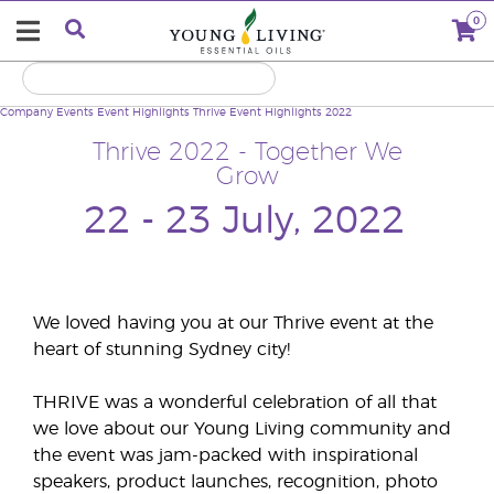
0
Company
Events
Event Highlights
Thrive Event Highlights 2022
Thrive 2022 - Together We
Grow
22 - 23 July, 2022
We loved having you at our Thrive event at the
heart of stunning Sydney city!
THRIVE was a wonderful celebration of all that
we love about our Young Living community and
the event was jam-packed with inspirational
speakers, product launches, recognition, photo