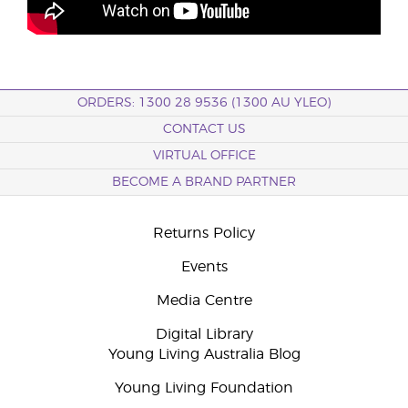
ORDERS: 1300 28 9536 (1300 AU YLEO)
CONTACT US
VIRTUAL OFFICE
BECOME A BRAND PARTNER
Returns Policy
Events
Media Centre
Digital Library
Young Living Australia Blog
Young Living Foundation