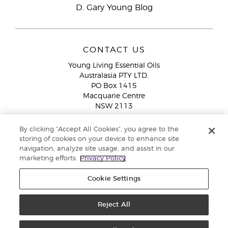
D. Gary Young Blog
CONTACT US
Young Living Essential Oils
Australasia PTY LTD.
PO Box 1415
Macquarie Centre
NSW 2113
Email:
custserv@youngliving.com.au
By clicking “Accept All Cookies”, you agree to the
Member Services:
1300 28 9536 (1300 AU YLEO)
storing of cookies on your device to enhance site
navigation, analyze site usage, and assist in our
WhatsApp:
+61286045600
marketing efforts.
Privacy Policy
Cookie Settings
Reject All
Copyright © 2026 Young Living Essential Oils (Australasia) Pty Ltd. All
rights reserved. |
ABN 94 085 543 979 Privacy Policy