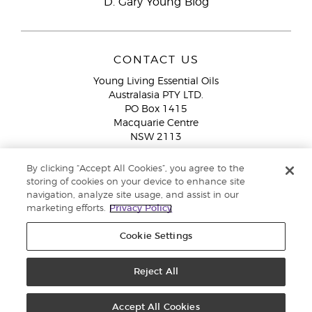
D. Gary Young Blog
CONTACT US
Young Living Essential Oils
Australasia PTY LTD.
PO Box 1415
Macquarie Centre
NSW 2113
Email:
custserv@youngliving.com.au
By clicking “Accept All Cookies”, you agree to the
Member Services:
1300 28 9536 (1300 AU YLEO)
storing of cookies on your device to enhance site
navigation, analyze site usage, and assist in our
WhatsApp:
+61286045600
marketing efforts.
Privacy Policy
Cookie Settings
Reject All
Copyright © 2026 Young Living Essential Oils (Australasia) Pty Ltd. All
rights reserved. |
ABN 94 085 543 979 Privacy Policy
Accept All Cookies