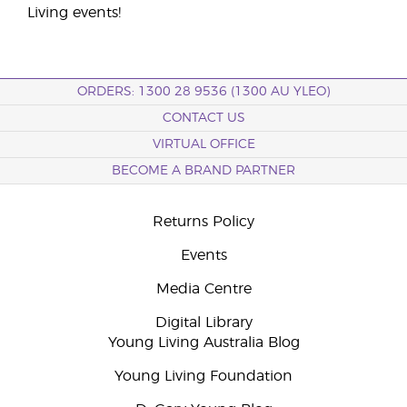
Living events!
ORDERS: 1300 28 9536 (1300 AU YLEO)
CONTACT US
VIRTUAL OFFICE
BECOME A BRAND PARTNER
Returns Policy
Events
Media Centre
Digital Library
Young Living Australia Blog
Young Living Foundation