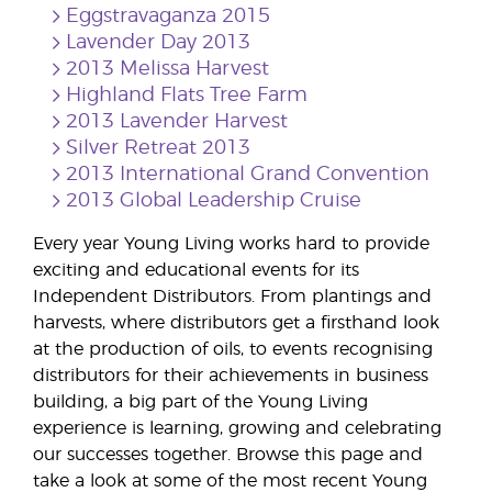
Eggstravaganza 2015
Lavender Day 2013
2013 Melissa Harvest
Highland Flats Tree Farm
2013 Lavender Harvest
Silver Retreat 2013
2013 International Grand Convention
2013 Global Leadership Cruise
Every year Young Living works hard to provide
exciting and educational events for its
Independent Distributors. From plantings and
harvests, where distributors get a firsthand look
at the production of oils, to events recognising
distributors for their achievements in business
building, a big part of the Young Living
experience is learning, growing and celebrating
our successes together. Browse this page and
take a look at some of the most recent Young