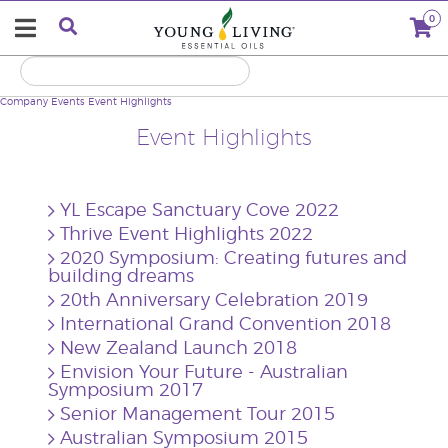
0
Company
Events
Event Highlights
Event Highlights
YL Escape Sanctuary Cove 2022
Thrive Event Highlights 2022
2020 Symposium: Creating futures and
building dreams
20th Anniversary Celebration 2019
International Grand Convention 2018
New Zealand Launch 2018
Envision Your Future - Australian
Symposium 2017
Senior Management Tour 2015
Australian Symposium 2015