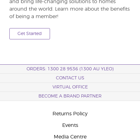
and bring life-changing solutions to homes
around the world. Learn more about the benefits
of being a member!
Get Started
ORDERS: 1300 28 9536 (1300 AU YLEO)
CONTACT US
VIRTUAL OFFICE
BECOME A BRAND PARTNER
Returns Policy
Events
Media Centre