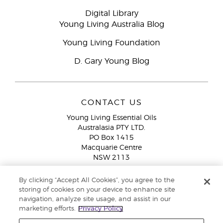
Digital Library
Young Living Australia Blog
Young Living Foundation
D. Gary Young Blog
CONTACT US
Young Living Essential Oils
Australasia PTY LTD.
PO Box 1415
Macquarie Centre
NSW 2113
Email:
custserv@youngliving.com.au
By clicking “Accept All Cookies”, you agree to the
Member Services:
1300 28 9536 (1300 AU YLEO)
storing of cookies on your device to enhance site
navigation, analyze site usage, and assist in our
WhatsApp:
+61286045600
marketing efforts.
Privacy Policy