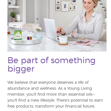
Be part of something
bigger
We believe that everyone deserves a life of
abundance and wellness. As a Young Living
member, you’ll find more than essential oils—
you’ll find a new lifestyle. There’s potential to earn
free products, transform your financial future,