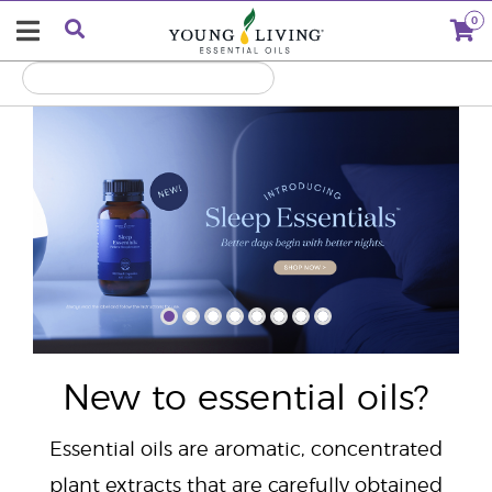
0
"
New to essential oils?
Essential oils are aromatic, concentrated
plant extracts that are carefully obtained