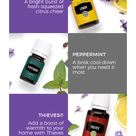
A bright burst of
fresh-squeezed
citrus cheer
PEPPERMINT
A brisk cool-down
when you need it
most
THIEVES®
Add a boost of
warmth to your
home with Thieves