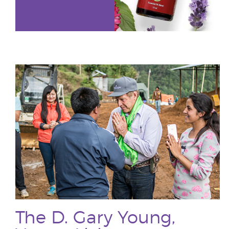
The D. Gary Young,