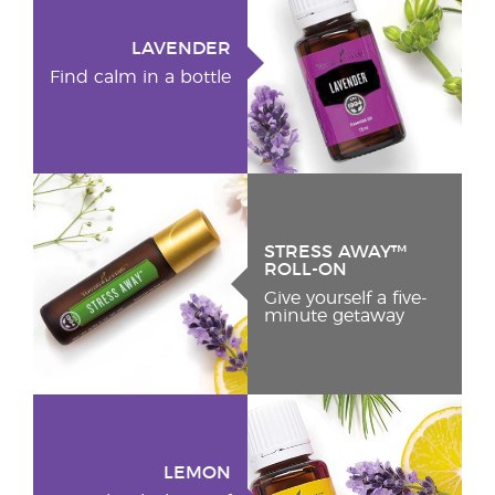
LAVENDER
Find calm in a bottle
STRESS AWAY™
ROLL-ON
Give yourself a five-
minute getaway
LEMON