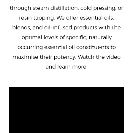
through steam distillation, cold pressing, or
resin tapping. We offer essential oils,
blends, and oil-infused products with the
optimal levels of specific, naturally
occurring essential oil constituents to
maximise their potency. Watch the video
and learn more!