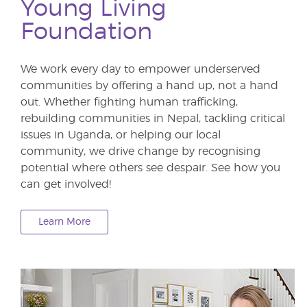
Young Living
Foundation
We work every day to empower underserved
communities by offering a hand up, not a hand
out. Whether fighting human trafficking,
rebuilding communities in Nepal, tackling critical
issues in Uganda, or helping our local
community, we drive change by recognising
potential where others see despair. See how you
can get involved!
Learn More