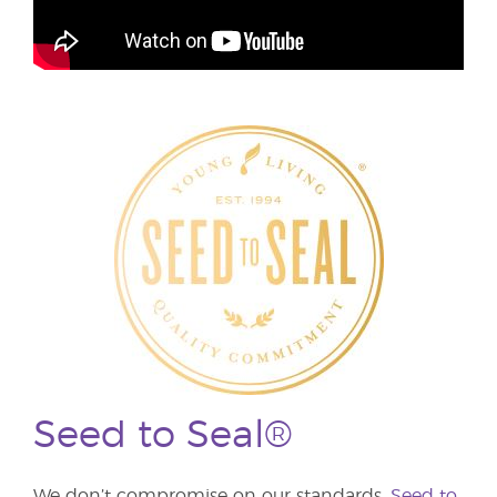
Seed to Seal®
We don’t compromise on our standards.
Seed to