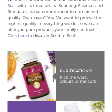
Seal
, with its three pillars—Sourcing, Science, and
Standards—is our commitment to unmatched
quality. Our reason? You. We want to provide the
highest quality in everything we do, so we can
offer you pure products your family can trust.
Click
here
to discover Seed to Seal!
PURIFICATION®
Kick the worst
odours to the curb