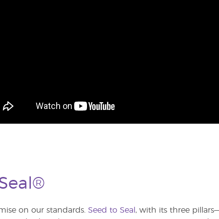
 Seal®
ise on our standards.
Seed to Seal
, with its three pilla