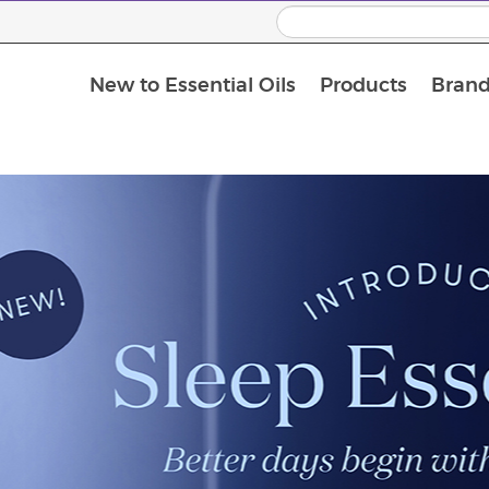
New to Essential Oils
Products
Brand