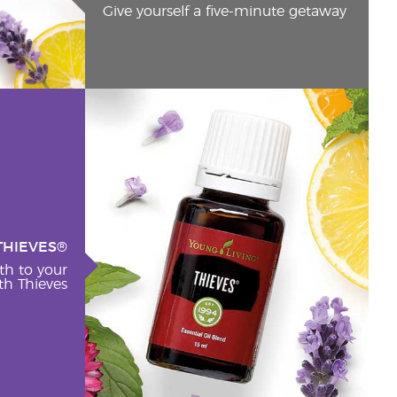
Give yourself a five-minute getaway
THIEVES®
th to your
h Thieves