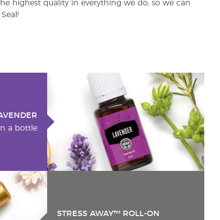
e highest quality in everything we do, so we can
Seal!
AVENDER
n a bottle
STRESS AWAY™ ROLL-ON