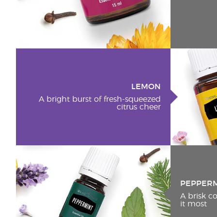
LEMON
A bright burst of fresh-squeezed
citrus cheer
PEPPER
A brisk 
it most