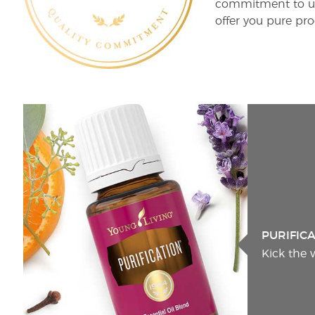
commitment to unm
offer you pure pro
PURIFIC
Kick the 