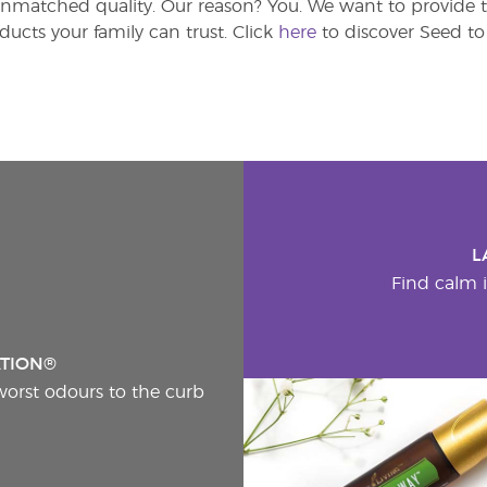
atched quality. Our reason? You. We want to provide th
ducts your family can trust. Click
here
to discover Seed to 
L
Find calm i
ATION®
worst odours to the curb