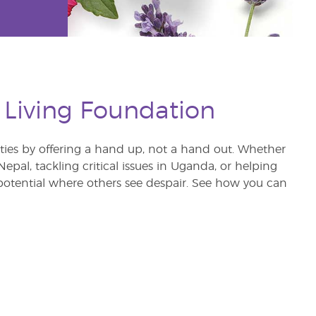
 Living Foundation
s by offering a hand up, not a hand out. Whether
pal, tackling critical issues in Uganda, or helping
otential where others see despair. See how you can