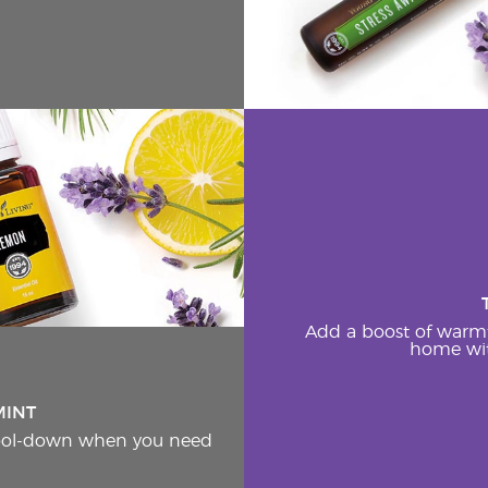
Add a boost of warm
home wit
MINT
cool-down when you need