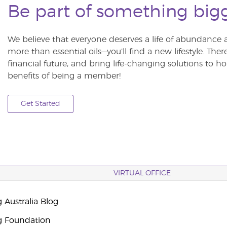
Be part of something big
We believe that everyone deserves a life of abundance 
more than essential oils—you’ll find a new lifestyle. The
financial future, and bring life-changing solutions to
benefits of being a member!
Get Started
VIRTUAL OFFICE
 Australia Blog
g Foundation