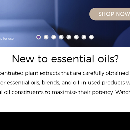
New to essential oils?
centrated plant extracts that are carefully obtained
er essential oils, blends, and oil-infused products w
al oil constituents to maximise their potency. Wat