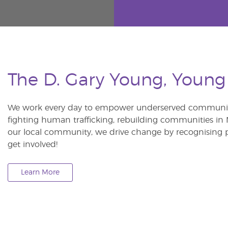
The D. Gary Young, Young
We work every day to empower underserved communitie
fighting human trafficking, rebuilding communities in Ne
our local community, we drive change by recognising p
get involved!
Learn More