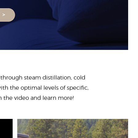
 through steam distillation, cold
ith the optimal levels of specific,
ch the video and learn more!