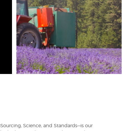
rs—Sourcing, Science, and Standards—is our