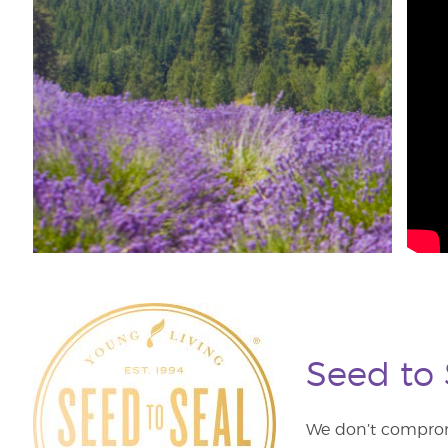
Seed to
We don’t comprom