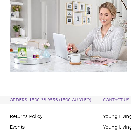
ORDERS: 1300 28 9536 (1300 AU YLEO)
CONTACT US
Returns Policy
Young Living
Events
Young Livin