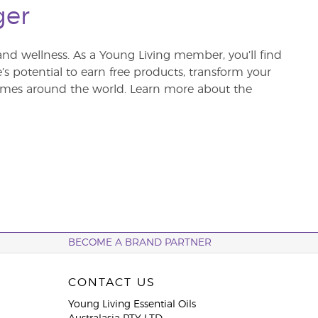
ger
and wellness. As a Young Living member, you’ll find
re’s potential to earn free products, transform your
 homes around the world. Learn more about the
BECOME A BRAND PARTNER
CONTACT US
Young Living Essential Oils