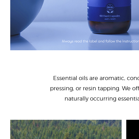
Essential oils are aromatic, con
pressing, or resin tapping. We off
naturally occurring essenti