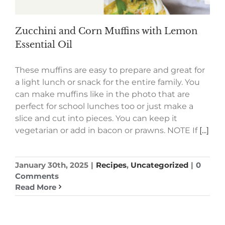
Zucchini and Corn Muffins with Lemon
Essential Oil
These muffins are easy to prepare and great for
a light lunch or snack for the entire family. You
can make muffins like in the photo that are
perfect for school lunches too or just make a
slice and cut into pieces. You can keep it
vegetarian or add in bacon or prawns. NOTE If
[...]
January 30th, 2025
|
Recipes
,
Uncategorized
|
0
Comments
Read More