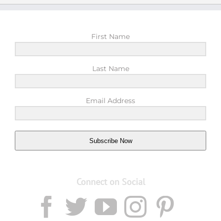
First Name
Last Name
Email Address
Subscribe Now
Connect on Social