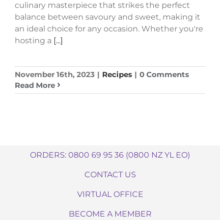
culinary masterpiece that strikes the perfect
balance between savoury and sweet, making it
an ideal choice for any occasion. Whether you're
hosting a
[...]
November 16th, 2023
|
Recipes
|
0 Comments
Read More
ORDERS: 0800 69 95 36 (0800 NZ YL EO)
CONTACT US
VIRTUAL OFFICE
BECOME A MEMBER