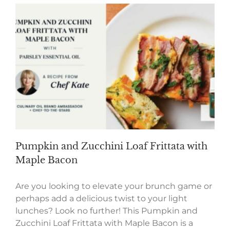
Pumpkin and Zucchini Loaf Frittata with
Maple Bacon
Are you looking to elevate your brunch game or
perhaps add a delicious twist to your light
lunches? Look no further! This Pumpkin and
Zucchini Loaf Frittata with Maple Bacon is a