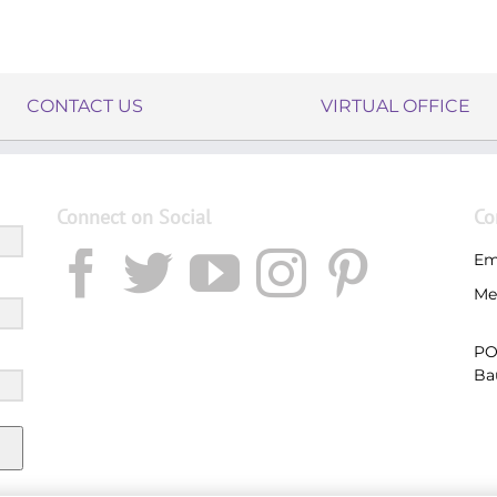
CONTACT US
VIRTUAL OFFICE
Connect on Social
Co
Em
Me
PO
Ba