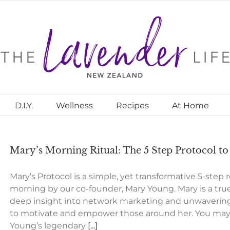
D.I.Y.
Wellness
Recipes
At Home
Mary’s Morning Ritual: The 5 Step Protocol t
Mary’s Protocol is a simple, yet transformative 5-step
morning by our co-founder, Mary Young. Mary is a true
deep insight into network marketing and unwavering
to motivate and empower those around her. You may b
Young’s legendary
[...]