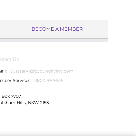
BECOME A MEMBER
ntact Us
ail:
Custservnz@youngliving.com
mber Services:
0800 69 9536
 Box 7707
ulkham Hills, NSW 2153