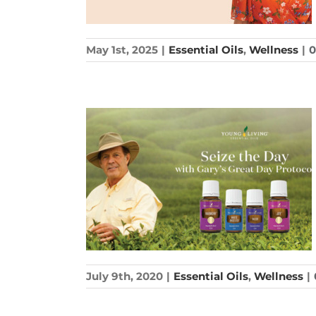
May 1st, 2025
|
Essential Oils
,
Wellness
|
July 9th, 2020
|
Essential Oils
,
Wellness
|