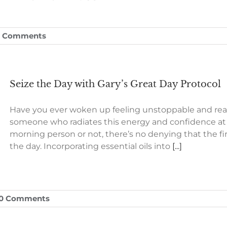
0 Comments
Seize the Day with Gary’s Great Day Protocol
Have you ever woken up feeling unstoppable and rea
someone who radiates this energy and confidence at 
morning person or not, there’s no denying that the f
the day. Incorporating essential oils into
[...]
0 Comments