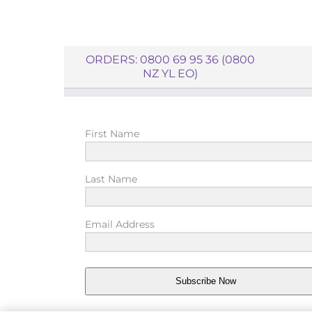
ORDERS: 0800 69 95 36 (0800
NZ YL EO)
First Name
Last Name
Email Address
Subscribe Now