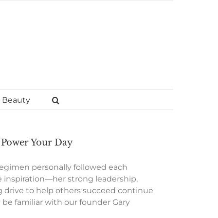
Beauty
o Power Your Day
 regimen personally followed each
 inspiration—her strong leadership,
 drive to help others succeed continue
e familiar with our founder Gary