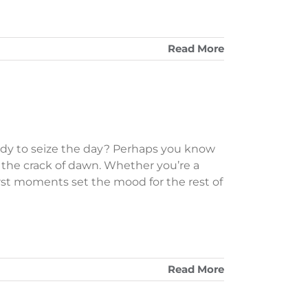
Read More
dy to seize the day? Perhaps you know
the crack of dawn. Whether you’re a
irst moments set the mood for the rest of
Read More