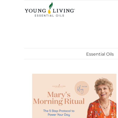
Skip
to
content
Essential Oils