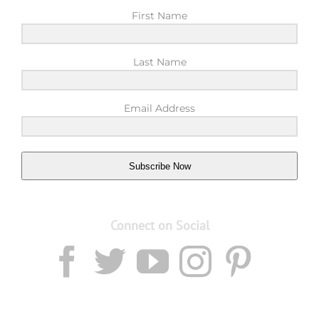
First Name
Last Name
Email Address
Subscribe Now
Connect on Social