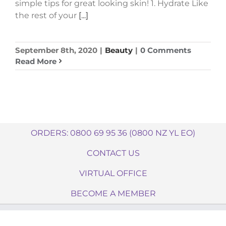
simple tips for great looking skin! 1. Hydrate Like
the rest of your
[...]
September 8th, 2020
|
Beauty
|
0 Comments
Read More
ORDERS: 0800 69 95 36 (0800 NZ YL EO)
CONTACT US
VIRTUAL OFFICE
BECOME A MEMBER