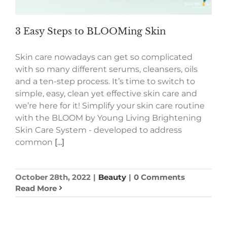
3 Easy Steps to BLOOMing Skin
Skin care nowadays can get so complicated
with so many different serums, cleansers, oils
and a ten-step process. It’s time to switch to
simple, easy, clean yet effective skin care and
we’re here for it! Simplify your skin care routine
with the BLOOM by Young Living Brightening
Skin Care System - developed to address
common
[...]
October 28th, 2022
|
Beauty
|
0 Comments
Read More