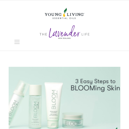
Skip
to
content