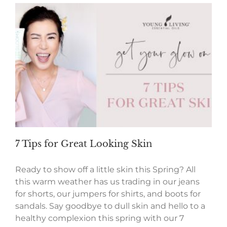
7 Tips for Great Looking Skin
Ready to show off a little skin this Spring? All
this warm weather has us trading in our jeans
for shorts, our jumpers for shirts, and boots for
sandals. Say goodbye to dull skin and hello to a
healthy complexion this spring with our 7