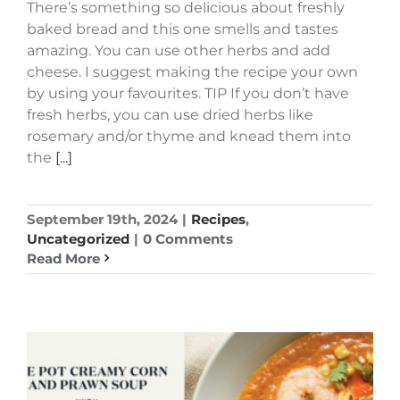
There’s something so delicious about freshly
baked bread and this one smells and tastes
amazing. You can use other herbs and add
cheese. I suggest making the recipe your own
by using your favourites. TIP If you don’t have
fresh herbs, you can use dried herbs like
rosemary and/or thyme and knead them into
the
[...]
September 19th, 2024
|
Recipes
,
Uncategorized
|
0 Comments
Read More