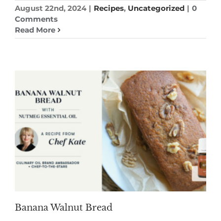
August 22nd, 2024
|
Recipes
,
Uncategorized
|
0
Comments
Read More
Banana Walnut Bread