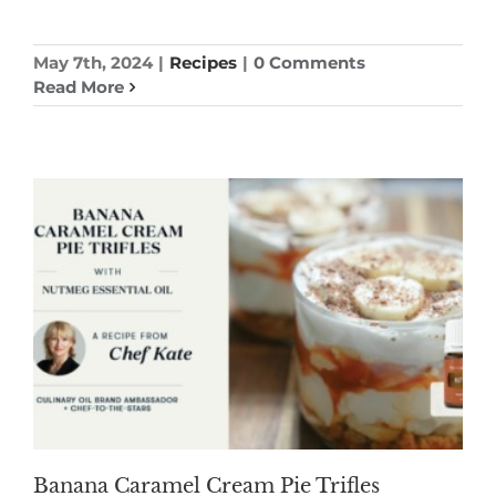
May 7th, 2024
|
Recipes
|
0 Comments
Read More
Banana Caramel Cream Pie Trifles