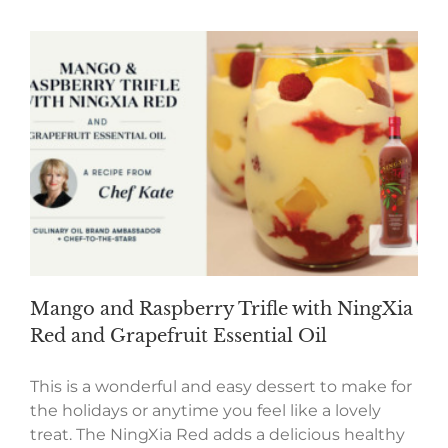
Mango and Raspberry Trifle with NingXia
Red and Grapefruit Essential Oil
This is a wonderful and easy dessert to make for
the holidays or anytime you feel like a lovely
treat. The NingXia Red adds a delicious healthy