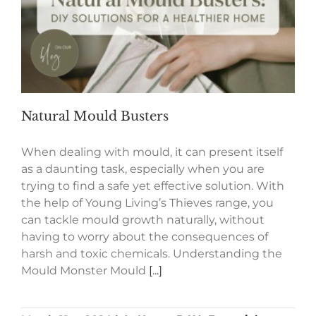
Natural Mould Busters
When dealing with mould, it can present itself
as a daunting task, especially when you are
trying to find a safe yet effective solution. With
the help of Young Living’s Thieves range, you
can tackle mould growth naturally, without
having to worry about the consequences of
harsh and toxic chemicals. Understanding the
Mould Monster Mould
[...]