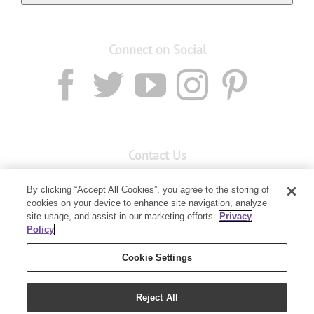
Connect on Social
Contact Us
Email:
Custservnz@youngliving.com
By clicking “Accept All Cookies”, you agree to the storing of
Member Services:
0800 69 9536
cookies on your device to enhance site navigation, analyze
site usage, and assist in our marketing efforts.
Privacy
Policy
PO Box 7707
Baulkham Hills, NSW 2153
Cookie Settings
Reject All