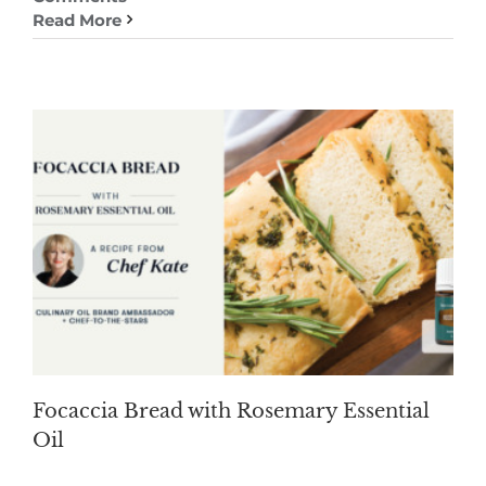
Read More
Focaccia Bread with Rosemary Essential
Oil