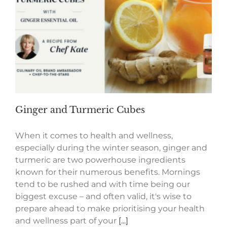
Ginger and Turmeric Cubes
When it comes to health and wellness,
especially during the winter season, ginger and
turmeric are two powerhouse ingredients
known for their numerous benefits. Mornings
tend to be rushed and with time being our
biggest excuse – and often valid, it's wise to
prepare ahead to make prioritising your health
and wellness part of your
[...]