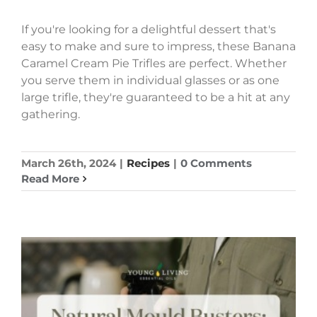
If you're looking for a delightful dessert that's
easy to make and sure to impress, these Banana
Caramel Cream Pie Trifles are perfect. Whether
you serve them in individual glasses or as one
large trifle, they're guaranteed to be a hit at any
gathering.
March 26th, 2024
|
Recipes
|
0 Comments
Read More