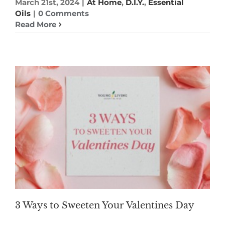
March 21st, 2024
|
At Home
,
D.I.Y.
,
Essential
Oils
|
0 Comments
Read More
3 Ways to Sweeten Your Valentines Day