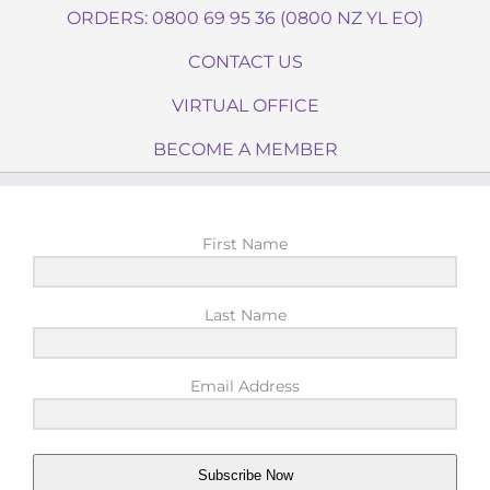
ORDERS: 0800 69 95 36 (0800 NZ YL EO)
CONTACT US
VIRTUAL OFFICE
BECOME A MEMBER
First Name
Last Name
Email Address
Subscribe Now