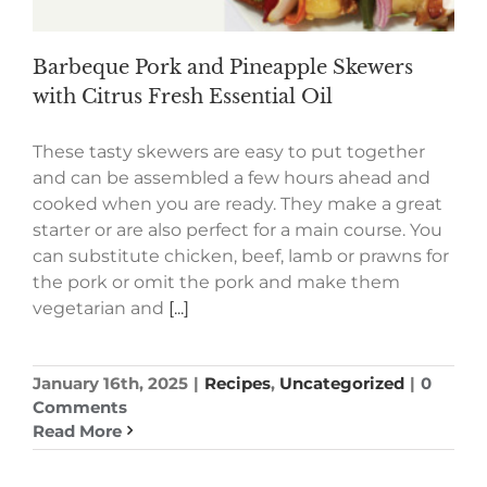
Barbeque Pork and Pineapple Skewers
with Citrus Fresh Essential Oil
These tasty skewers are easy to put together
and can be assembled a few hours ahead and
cooked when you are ready. They make a great
starter or are also perfect for a main course. You
can substitute chicken, beef, lamb or prawns for
the pork or omit the pork and make them
vegetarian and
[...]
January 16th, 2025
|
Recipes
,
Uncategorized
|
0
Comments
Read More