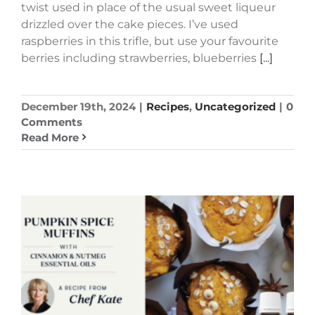
twist used in place of the usual sweet liqueur
drizzled over the cake pieces. I’ve used
raspberries in this trifle, but use your favourite
berries including strawberries, blueberries
[...]
December 19th, 2024
|
Recipes
,
Uncategorized
|
0
Comments
Read More