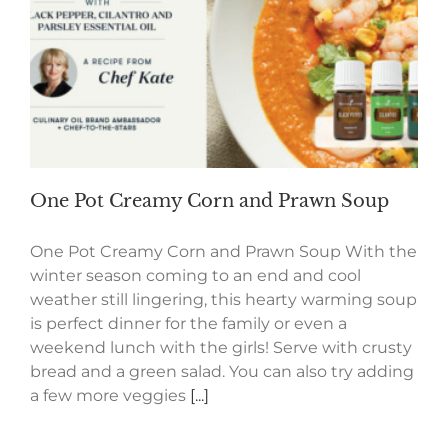
One Pot Creamy Corn and Prawn Soup
One Pot Creamy Corn and Prawn Soup With the
winter season coming to an end and cool
weather still lingering, this hearty warming soup
is perfect dinner for the family or even a
weekend lunch with the girls! Serve with crusty
bread and a green salad. You can also try adding
a few more veggies
[...]