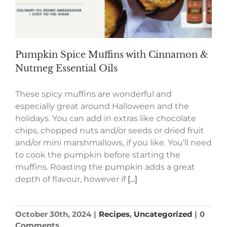
Pumpkin Spice Muffins with Cinnamon &
Nutmeg Essential Oils
These spicy muffins are wonderful and
especially great around Halloween and the
holidays. You can add in extras like chocolate
chips, chopped nuts and/or seeds or dried fruit
and/or mini marshmallows, if you like. You’ll need
to cook the pumpkin before starting the
muffins. Roasting the pumpkin adds a great
depth of flavour, however if
[...]
October 30th, 2024
|
Recipes
,
Uncategorized
|
0
Comments