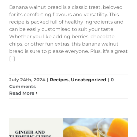
Banana walnut bread is a classic treat, beloved
for its comforting flavours and versatility. This
recipe is packed full of healthy ingredients and
can be easily customised to suit your taste.
Whether you like adding berries, chocolate
chips, or other fun extras, this banana walnut
bread is sure to please everyone. Plus, it's a great
[...]
July 24th, 2024
|
Recipes
,
Uncategorized
|
0
Comments
Read More