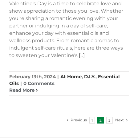
Valentine's Day is a time to celebrate love and
show appreciation to those you love. Whether
you're sharing a romantic evening with your
partner or indulging in a day of self-care,
enhance your day with essential oils and
wellness products. From romantic aromas to
indulgent self-care rituals, here are three ways
to sweeten your Valentine's
[...]
February 13th, 2024
|
At Home
,
D.I.Y.
,
Essential
Oils
|
0 Comments
Read More
Previous
Next
1
2
3