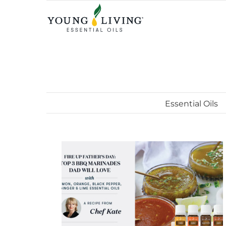
Skip
to
content
Essential Oils