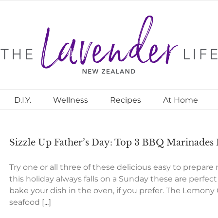
D.I.Y.
Wellness
Recipes
At Home
Sizzle Up Father’s Day: Top 3 BBQ Marinades
Try one or all three of these delicious easy to prepare
this holiday always falls on a Sunday these are perfec
bake your dish in the oven, if you prefer. The Lemony 
seafood
[...]