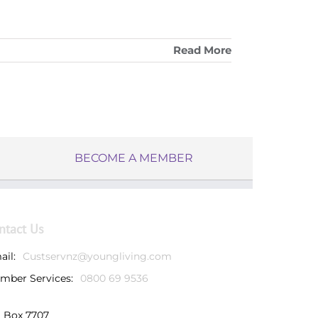
Read More
BECOME A MEMBER
ntact Us
ail:
Custservnz@youngliving.com
mber Services:
0800 69 9536
 Box 7707