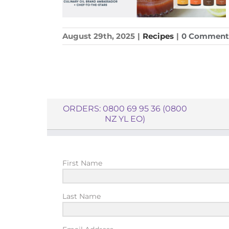
August 29th, 2025
|
Recipes
|
0 Comment
ORDERS: 0800 69 95 36 (0800
NZ YL EO)
First Name
Last Name