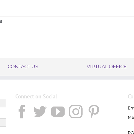
s
CONTACT US
VIRTUAL OFFICE
Connect on Social
Co
Em
Me
PO