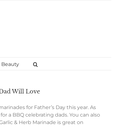
Beauty
 Dad Will Love
 marinades for Father’s Day this year. As
t for a BBQ celebrating dads. You can also
Garlic & Herb Marinade is great on