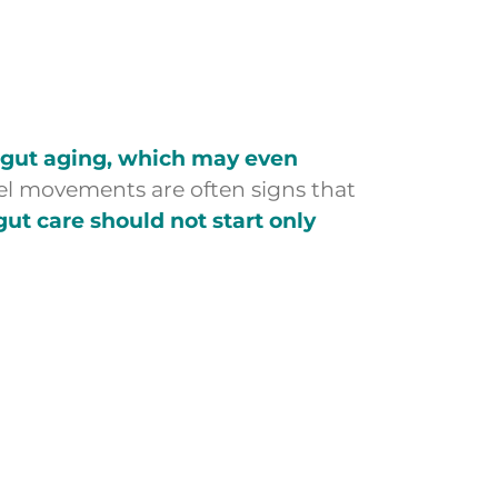
p gut aging, which may even
owel movements are often signs that
gut care should not start only