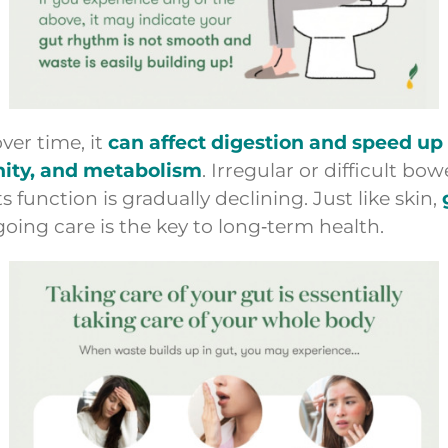
ver time, it
can affect digestion and speed u
unity, and metabolism
. Irregular or difficult b
function is gradually declining. Just like skin,
ngoing care is the key to long‑term health.