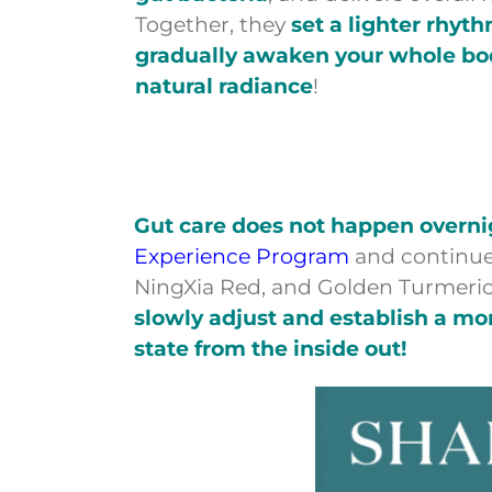
Together, they
set a lighter rhyt
gradually awaken your whole body
natural radiance
!
Gut care does not happen overnigh
Experience Program
and continue
NingXia Red, and Golden Turmeric
slowly adjust and establish a mo
state from the inside out!