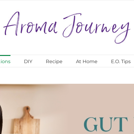
ions
DIY
Recipe
At Home
E.O. Tips