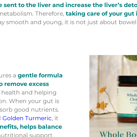
be sent to the liver and increase the liver’s de
 metabolism. Therefore,
taking care of your gut 
stay smooth and young, it is not just about bo
ures a
gentle formula
lp remove excess
e health and helping
on. When your gut is
absorb good nutrients.
d
Golden Turmeric
, it
nefits, helps balance
nutritional support.