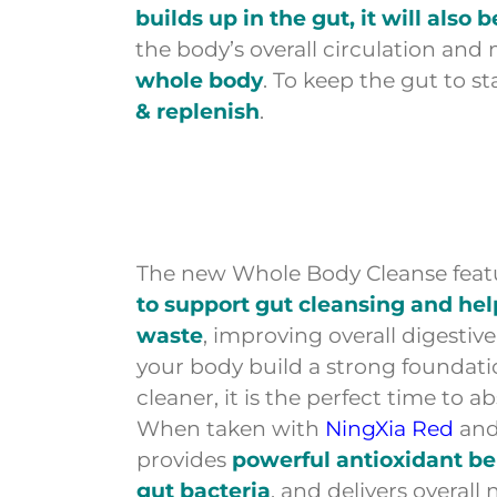
builds up in the gut, it will also 
the body’s overall circulation and
whole body
. To keep the gut to 
& replenish
.
The new Whole Body Cleanse feat
to support gut cleansing and he
waste
, improving overall digestiv
your body build a strong foundati
cleaner, it is the perfect time to 
When taken with
NingXia Red
an
provides
powerful antioxidant be
gut bacteria
, and delivers overall 