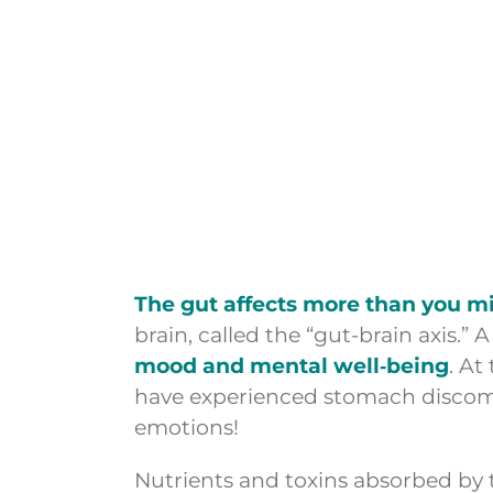
The gut affects more than you m
brain, called the “gut-brain axis.
mood and mental well‑being
. At
have experienced stomach discomf
emotions!
Nutrients and toxins absorbed by th