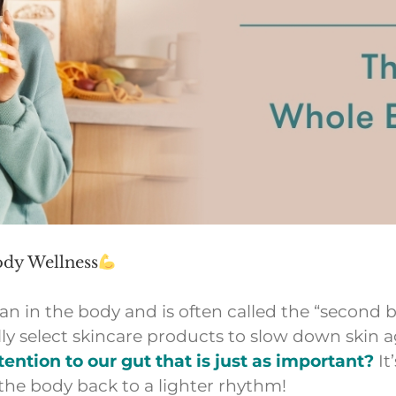
dy Wellness
n in the body and is often called the “second b
lly select skincare products to slow down skin 
ention to our gut that is just as important?
It
the body back to a lighter rhythm!