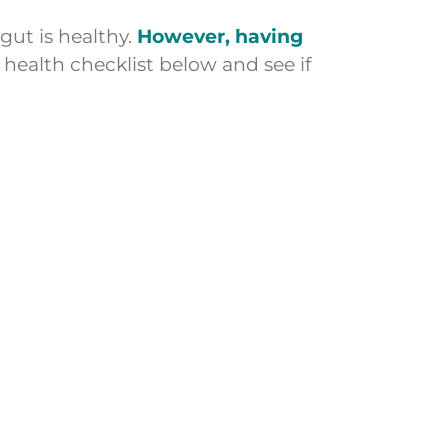
gut is healthy.
However, having
 health checklist below and see if