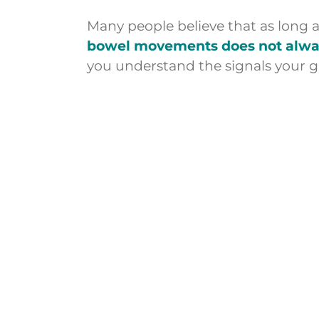
Many people believe that as long 
bowel movements does not always
you understand the signals your g