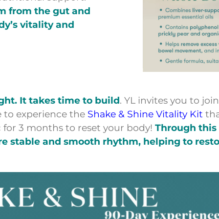
hm from the gut and
’s vitality and
t. It takes time to build
. YL invites you to joi
 to experience the
Shake & Shine Vitality Kit
th
 for 3 months to reset your body!
Through this
re stable and smooth rhythm, helping to resto