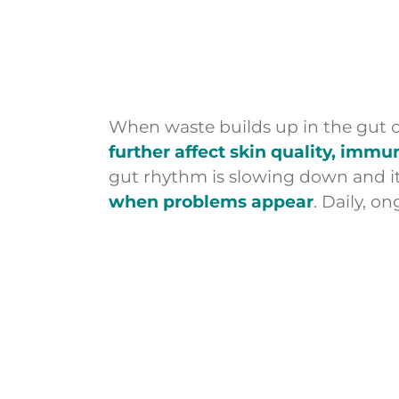
When waste builds up in the gut o
further affect skin quality, imm
gut rhythm is slowing down and its 
when problems appear
. Daily, o