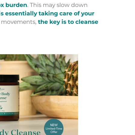
tox burden
. This may slow down
is essentially taking care of your
wel movements,
the key is to cleanse