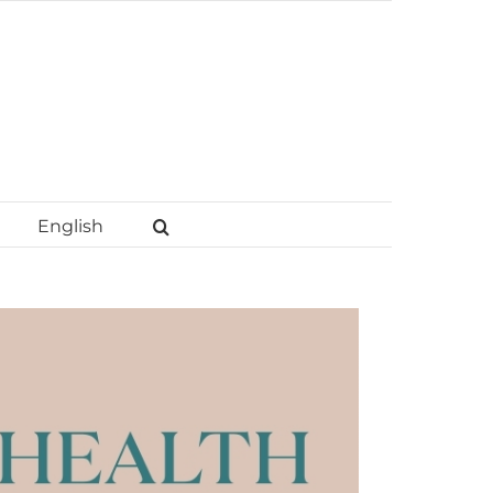
English