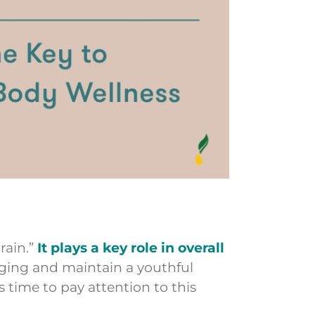
rain.”
It plays a key role in overall
aging and maintain a youthful
’s time to pay attention to this