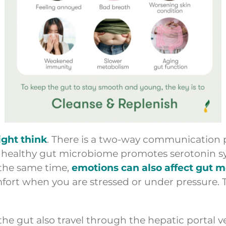
ight think
. There is a two-way communication
” A healthy gut microbiome promotes serotonin 
 the same time,
emotions can also affect gut 
ort when you are stressed or under pressure. T
e gut also travel through the hepatic portal vei