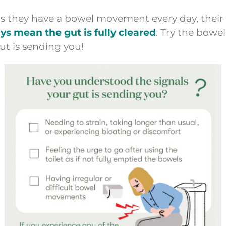
as they have a bowel movement every day, their 
 mean the gut is fully cleared
. Try the bowel
ut is sending you!