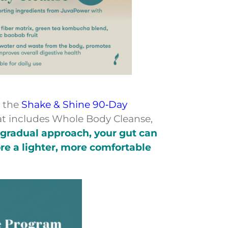
n the
Shake & Shine 90‑Day
at includes Whole Body Cleanse,
 gradual approach, your gut can
re a lighter, more comfortable