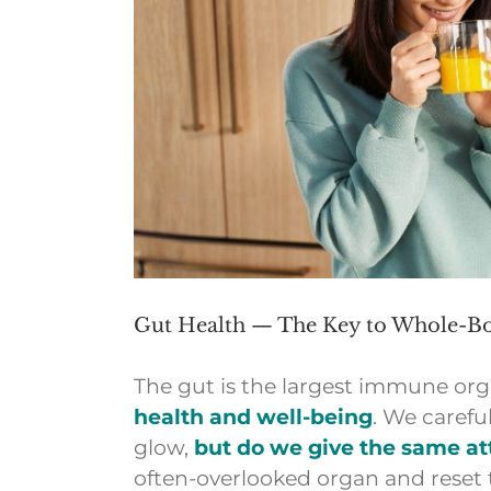
Gut Health — The Key to Whole-Bo
The gut is the largest immune orga
health and well-being
. We carefu
glow,
but do we give the same att
often-overlooked organ and reset 