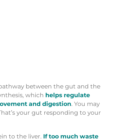
 pathway between the gut and the
synthesis, which
helps regulate
movement and digestion
. You may
hat’s your gut responding to your
n to the liver.
If too much waste