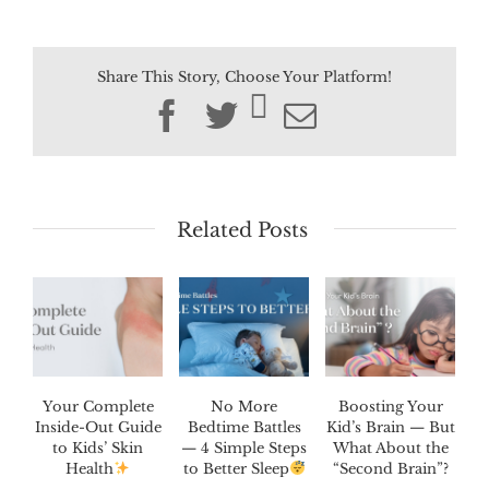
Share This Story, Choose Your Platform!
Facebook
Twitter
Email
Related Posts
Your Complete
No More
Boosting Your
Inside-Out Guide
Bedtime Battles
Kid’s Brain — But
to Kids’ Skin
— 4 Simple Steps
What About the
Health
to Better Sleep
“Second Brain”?