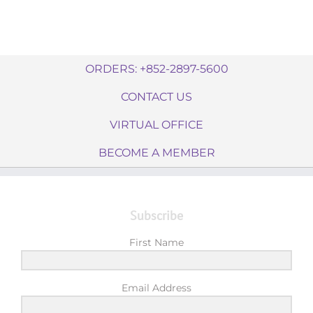
ORDERS: +852-2897-5600
CONTACT US
VIRTUAL OFFICE
BECOME A MEMBER
Subscribe
First Name
Email Address