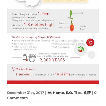
December 31st, 2017
|
At Home
,
E.O. Tips
,
食譜
|
0
Comments