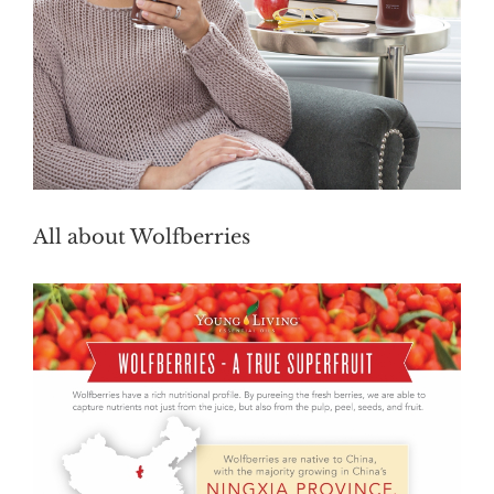
All about Wolfberries