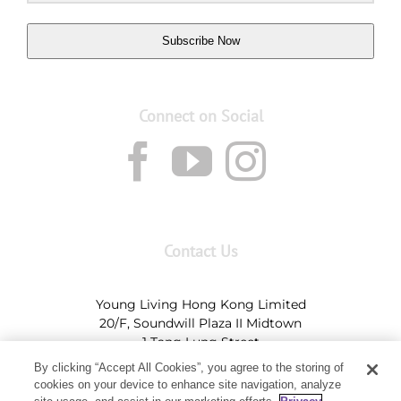
Subscribe Now
Connect on Social
Contact Us
Young Living Hong Kong Limited
20/F, Soundwill Plaza II Midtown
1 Tang Lung Street
Causeway Bay, Hong Kong (Exit A, Causeway Bay
By clicking “Accept All Cookies”, you agree to the storing of
Station)
cookies on your device to enhance site navigation, analyze