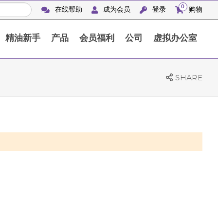
0
在线帮助
成为会员
登录
购物
精油新手
产品
会员福利
公司
虚拟办公室
Finca Botanica Aromatica 农场
SHARE