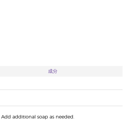
成分
Add additional soap as needed.