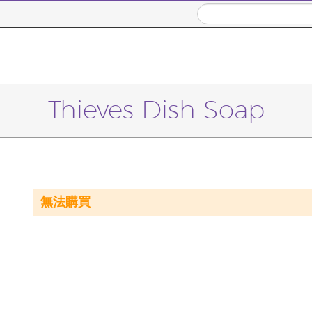
Thieves Dish Soap
無法購買