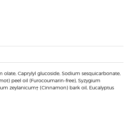
um olate, Caprylyl glucoside, Sodium sesquicarbonate,
mot) peel oil (Furocoumarin-free), Syzygium
mum zeylanicum† (Cinnamon) bark oil, Eucalyptus