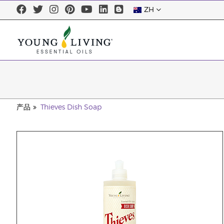
ZH
产品
Thieves Dish Soap