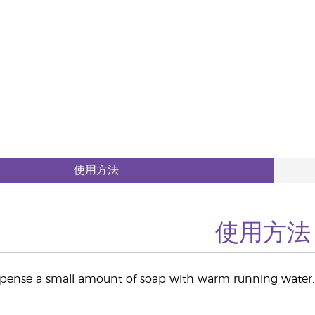
使用方法
使用方法
pense a small amount of soap with warm running water. 