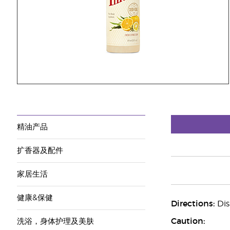
精油产品
扩香器及配件
家居生活
健康&保健
Directions:
Dis
Caution:
洗浴，身体护理及美肤