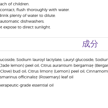
ach of children.
 contact, flush thoroughly with water.
drink plenty of water to dilute.
 automatic dishwashers.
 expose to direct sunlight.
成分
lucoside, Sodium lauroyl lactylate, Lauryl glucoside, Sodi
(Jade lemon) peel oil, Citrus aurantium bergamia† (Berga
love) bud oil, Citrus limon† (Lemon) peel oil, Cinnamo
osmarinus officinalis† (Rosemary) leaf oil
erapeutic-grade essential oil