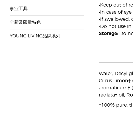
•Keep out of re
事业工具
•In case of eye
•If swallowed, 
全新及限量特色
•Do not use in
Storage:
Do not
YOUNG LIVING品牌系列
Water, Decyl g
Citrus Limon† 
aromaticum† (C
radiata† oil, R
†100% pure, th