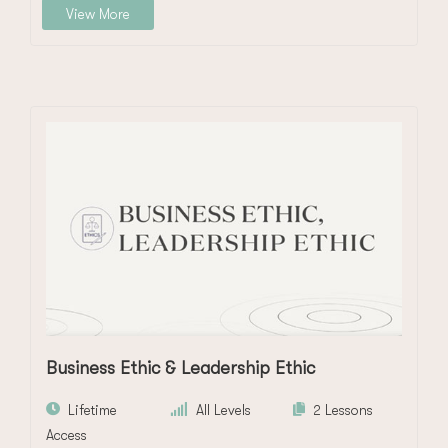
View More
Business Ethic & Leadership Ethic
Lifetime
All Levels
2 Lessons
Access