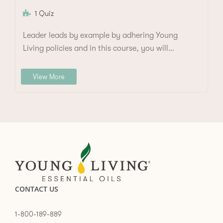
1 Quiz
Leader leads by example by adhering Young
Living policies and in this course, you will…
View More
CONTACT US
1-800-189-889