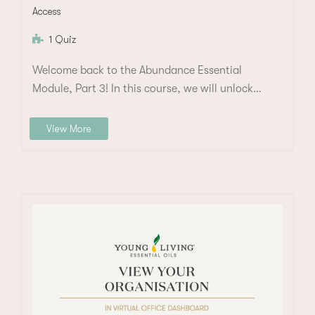
Access
1 Quiz
Welcome back to the Abundance Essential
Module, Part 3! In this course, we will unlock…
View More