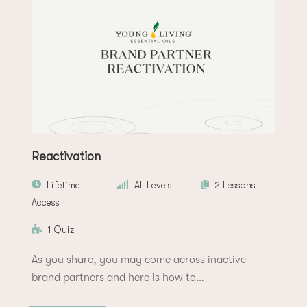
Reactivation
Lifetime
All Levels
2 Lessons
Access
1 Quiz
As you share, you may come across inactive
brand partners and here is how to…