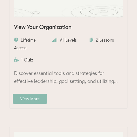
View Your Organization
Lifetime
All Levels
2 Lessons
Access
1 Quiz
Discover essential tools and strategies for
effective leadership, goal setting, and utilizing
data to manage…
View More