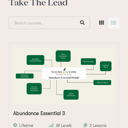
Take The Lead
Abundance Essential 3
Lifetime
All Levels
2 Lessons