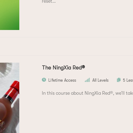
reset…
The NingXia Red®
Lifetime Access
All Levels
5 Les
In this course about NingXia Red®, we’ll tak