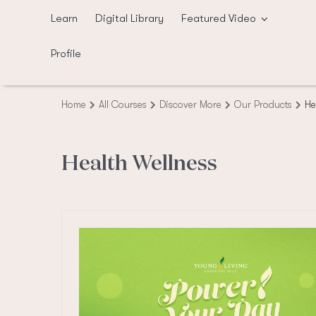
Skip
Learn
Digital Library
Featured Video
to
content
Profile
Home
All Courses
Discover More
Our Products
He
Health Wellness