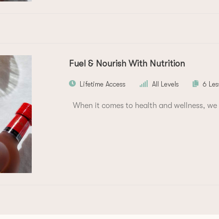
Fuel & Nourish With Nutrition
Lifetime Access
All Levels
6 Les
When it comes to health and wellness, we 