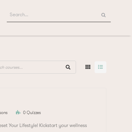
Search
for:
sons
0 Quizzes
et Your Lifestyle! Kickstart your wellness