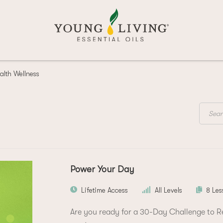
alth Wellness
Power Your Day
Lifetime Access
All Levels
8 Les
Are you ready for a 30-Day Challenge to Res