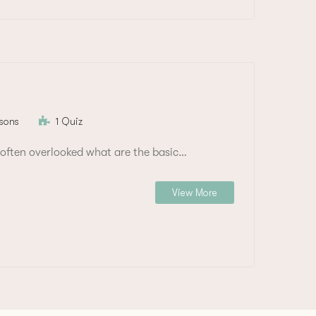
sons
1 Quiz
often overlooked what are the basic…
View More