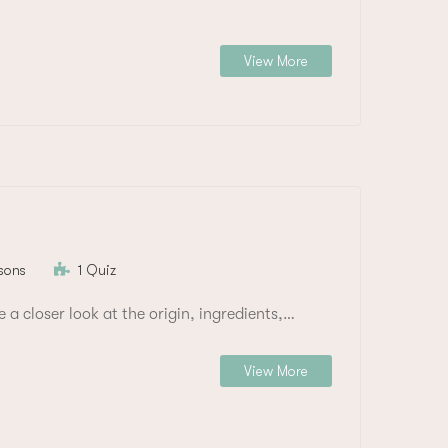
View More
sons
1 Quiz
e a closer look at the origin, ingredients,…
View More