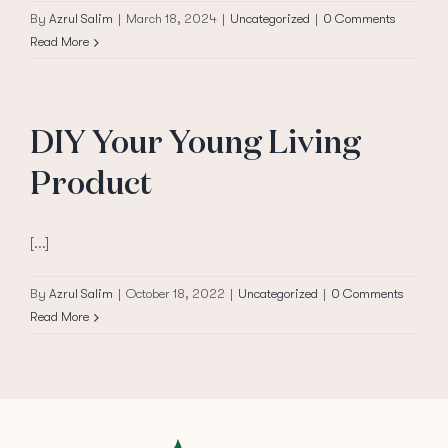
By
Azrul Salim
|
March 18, 2024
|
Uncategorized
|
0 Comments
Read More
DIY Your Young Living
Product
[...]
By
Azrul Salim
|
October 18, 2022
|
Uncategorized
|
0 Comments
Read More