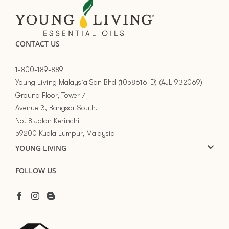
CONTACT US
1-800-189-889
Young Living Malaysia Sdn Bhd (1058616-D) (AJL 932069)
Ground Floor, Tower 7
Avenue 3, Bangsar South,
No. 8 Jalan Kerinchi
59200 Kuala Lumpur, Malaysia
YOUNG LIVING
FOLLOW US