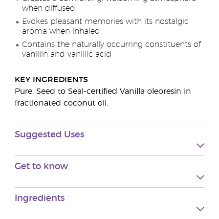
when diffused
Evokes pleasant memories with its nostalgic
aroma when inhaled
Contains the naturally occurring constituents of
vanillin and vanillic acid
KEY INGREDIENTS
Pure, Seed to Seal-certified Vanilla oleoresin in
fractionated coconut oil.
Suggested Uses
Get to know
Ingredients