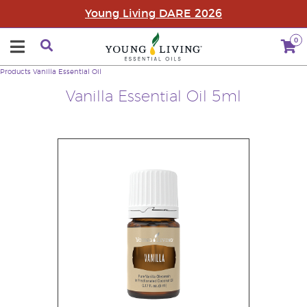
Young Living DARE 2026
0
Products
Vanilla Essential Oil
Vanilla Essential Oil 5ml