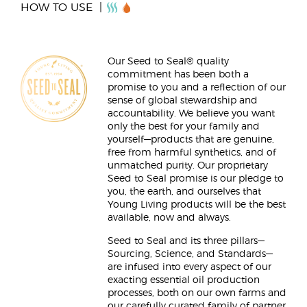
HOW TO USE
Our Seed to Seal® quality
commitment has been both a
promise to you and a reflection of our
sense of global stewardship and
accountability. We believe you want
only the best for your family and
yourself—products that are genuine,
free from harmful synthetics, and of
unmatched purity. Our proprietary
Seed to Seal promise is our pledge to
you, the earth, and ourselves that
Young Living products will be the best
available, now and always.
Seed to Seal and its three pillars—
Sourcing, Science, and Standards—
are infused into every aspect of our
exacting essential oil production
processes, both on our own farms and
our carefully curated family of partner