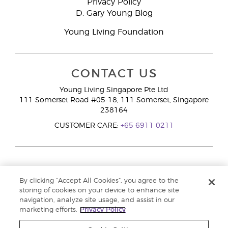
Privacy Policy
D. Gary Young Blog
Young Living Foundation
CONTACT US
Young Living Singapore Pte Ltd
111 Somerset Road #05-18, 111 Somerset, Singapore
238164
CUSTOMER CARE:
+65 6911 0211
By clicking “Accept All Cookies”, you agree to the
storing of cookies on your device to enhance site
navigation, analyze site usage, and assist in our
marketing efforts.
Privacy Policy