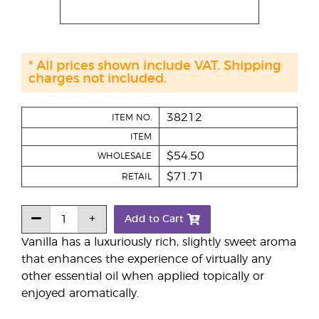
* All prices shown include VAT. Shipping
charges not included.
38212
ITEM NO.
ITEM
$54.50
WHOLESALE
$71.71
RETAIL
Add to Cart
Vanilla has a luxuriously rich, slightly sweet aroma
that enhances the experience of virtually any
other essential oil when applied topically or
enjoyed aromatically.