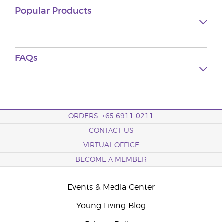
Popular Products
FAQs
ORDERS: +65 6911 0211
CONTACT US
VIRTUAL OFFICE
BECOME A MEMBER
Events & Media Center
Young Living Blog