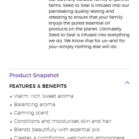
farms. Seed to Seal is infused into our
painstaking quality testing and
retesting to ensure that your family
enjoys the purest essential oil
products on the planet. Ultimately,
Seed to Seal is infused into everything
we do. We know that for us—and for
you—simply nothing else will do.
Product Snapshot
FEATURES & BENEFITS
Warm, rich, sweet aroma
Balancing aroma
Calming scent
Conditions and moisturises skin and hair
Blends beautifully with essential oils
Creates a comforting, welcoming atmosphere