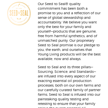
Our Seed to Seal® quality
commitment has been both a
promise to you and a reflection of our
sense of global stewardship and
accountability. We believe you want
only the best for your family and
yourself—products that are genuine,
free from harmful synthetics, and of
unmatched purity. Our proprietary
Seed to Seal promise is our pledge to
you, the earth, and ourselves that
Young Living products will be the best
available, now and always.
Seed to Seal and its three pillars—
Sourcing, Science, and Standards—
are infused into every aspect of our
exacting essential oil production
processes, both on our own farms and
our carefully curated family of partner
farms. Seed to Seal is infused into our
painstaking quality testing and
retesting to ensure that your family