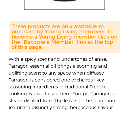
These products are only available to
purchase by Young Living members. To
become a Young Living member click on
the "Become a Member" link at the top
of this page.
With a spicy scent and undertones of anise,
Tarragon essential oil brings a soothing and
uplifting scent to any space when diffused.
Tarragon is considered one of the four key
seasoning ingredients in traditional French
cooking. Native to southern Europe, Tarragon is
steam distilled from the leaves of the plant and
features a distinctly strong, herbaceous flavour.