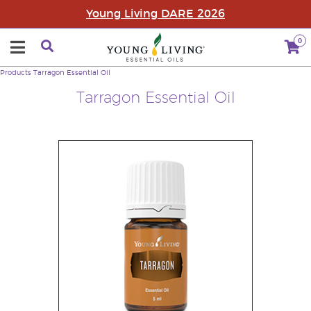
Young Living DARE 2026
0
Products
Tarragon Essential Oil
Tarragon Essential Oil