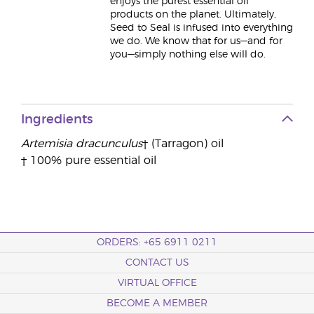
enjoys the purest essential oil
products on the planet. Ultimately,
Seed to Seal is infused into everything
we do. We know that for us—and for
you—simply nothing else will do.
Ingredients
Artemisia dracunculus
† (Tarragon) oil
† 100% pure essential oil
ORDERS: +65 6911 0211
CONTACT US
VIRTUAL OFFICE
BECOME A MEMBER