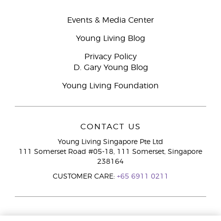
Events & Media Center
Young Living Blog
Privacy Policy
D. Gary Young Blog
Young Living Foundation
CONTACT US
Young Living Singapore Pte Ltd
111 Somerset Road #05-18, 111 Somerset, Singapore
238164
CUSTOMER CARE:
+65 6911 0211