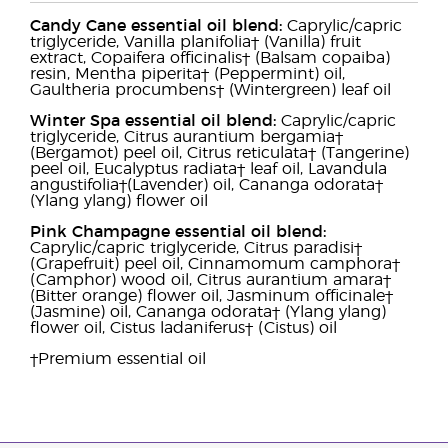
Candy Cane essential oil blend:
Caprylic/capric
triglyceride, Vanilla planifolia† (Vanilla) fruit
extract, Copaifera officinalis† (Balsam copaiba)
resin, Mentha piperita† (Peppermint) oil,
Gaultheria procumbens† (Wintergreen) leaf oil
Winter Spa essential oil blend:
Caprylic/capric
triglyceride, Citrus aurantium bergamia†
(Bergamot) peel oil, Citrus reticulata† (Tangerine)
peel oil, Eucalyptus radiata† leaf oil, Lavandula
angustifolia†(Lavender) oil, Cananga odorata†
(Ylang ylang) flower oil
Pink Champagne essential oil blend:
Caprylic/capric triglyceride, Citrus paradisi†
(Grapefruit) peel oil, Cinnamomum camphora†
(Camphor) wood oil, Citrus aurantium amara†
(Bitter orange) flower oil, Jasminum officinale†
(Jasmine) oil, Cananga odorata† (Ylang ylang)
flower oil, Cistus ladaniferus† (Cistus) oil
†Premium essential oil