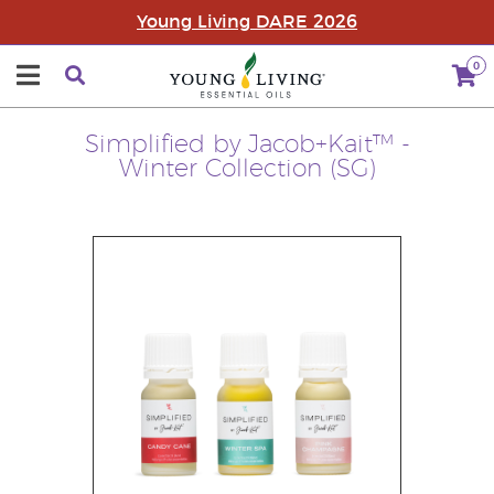
Young Living DARE 2026
0
Simplified by Jacob+Kait™ -
Winter Collection (SG)