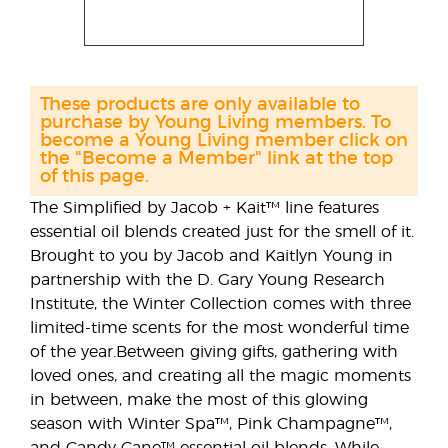
These products are only available to
purchase by Young Living members. To
become a Young Living member click on
the "Become a Member" link at the top
of this page.
The Simplified by Jacob + Kait™ line features
essential oil blends created just for the smell of it.
Brought to you by Jacob and Kaitlyn Young in
partnership with the D. Gary Young Research
Institute, the Winter Collection comes with three
limited-time scents for the most wonderful time
of the year.Between giving gifts, gathering with
loved ones, and creating all the magic moments
in between, make the most of this glowing
season with Winter Spa™, Pink Champagne™,