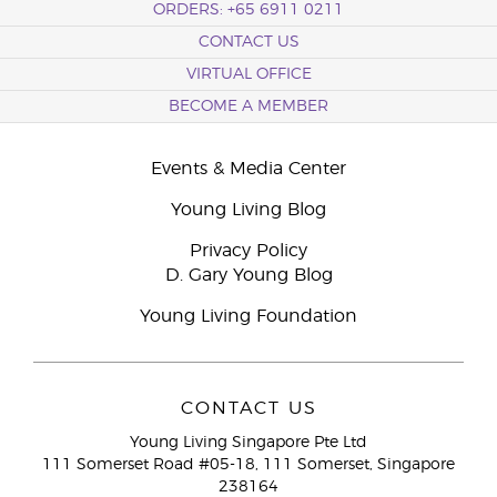
ORDERS: +65 6911 0211
CONTACT US
VIRTUAL OFFICE
BECOME A MEMBER
Events & Media Center
Young Living Blog
Privacy Policy
D. Gary Young Blog
Young Living Foundation
CONTACT US
Young Living Singapore Pte Ltd
111 Somerset Road #05-18, 111 Somerset, Singapore
238164