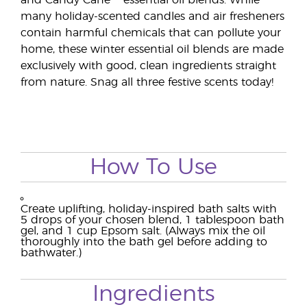
and Candy Cane™ essential oil blends. While
many holiday-scented candles and air fresheners
contain harmful chemicals that can pollute your
home, these winter essential oil blends are made
exclusively with good, clean ingredients straight
from nature. Snag all three festive scents today!
How To Use
Create uplifting, holiday-inspired bath salts with
5 drops of your chosen blend, 1 tablespoon bath
gel, and 1 cup Epsom salt. (Always mix the oil
thoroughly into the bath gel before adding to
bathwater.)
Ingredients