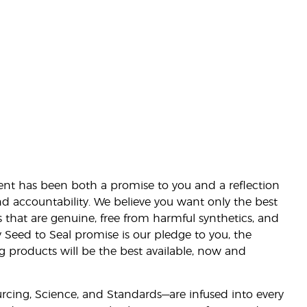
nt has been both a promise to you and a reflection
nd accountability. We believe you want only the best
s that are genuine, free from harmful synthetics, and
 Seed to Seal promise is our pledge to you, the
ng products will be the best available, now and
ourcing, Science, and Standards—are infused into every