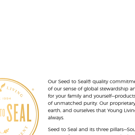
Our Seed to Seal® quality commitme
of our sense of global stewardship a
for your family and yourself—product
of unmatched purity. Our proprietary
earth, and ourselves that Young Livi
always.
Seed to Seal and its three pillars—S