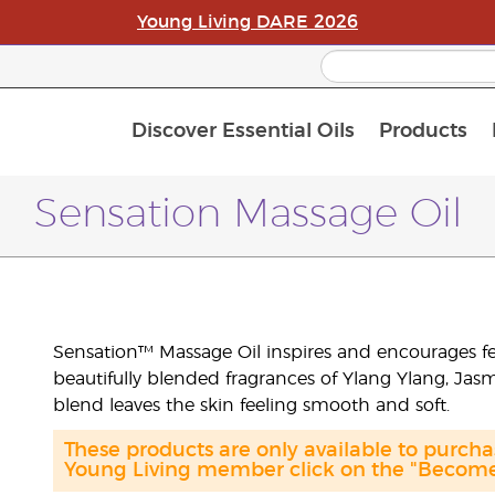
Young Living DARE 2026
Discover Essential Oils
Products
C
L
A
Sensation Massage Oil
Sensation™ Massage Oil inspires and encourages f
beautifully blended fragrances of Ylang Ylang, Jasmi
blend leaves the skin feeling smooth and soft.
These products are only available to purc
Young Living member click on the "Become 