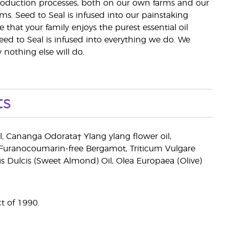
 production processes, both on our own farms and our
rms. Seed to Seal is infused into our painstaking
e that your family enjoys the purest essential oil
eed to Seal is infused into everything we do. We
nothing else will do.
ts
il, Cananga Odorata† Ylang ylang flower oil,
(Furanocoumarin-free Bergamot, Triticum Vulgare
 Dulcis (Sweet Almond) Oil, Olea Europaea (Olive)
t of 1990.