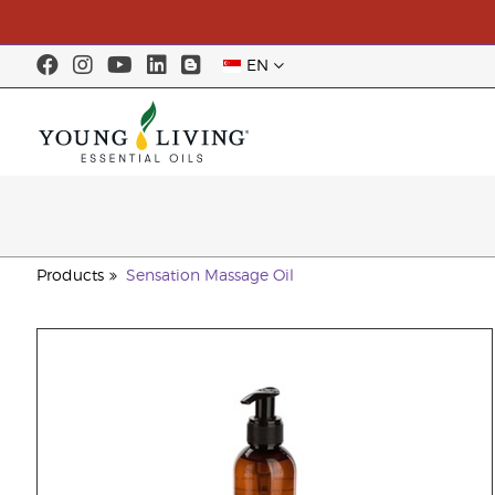
EN
Products
Sensation Massage Oil