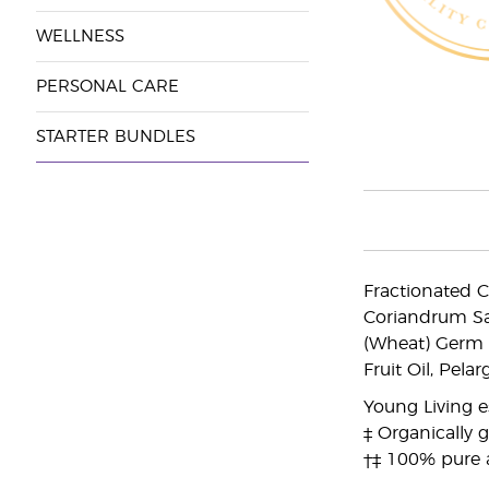
WELLNESS
PERSONAL CARE
STARTER BUNDLES
Fractionated C
Coriandrum Sa
(Wheat) Germ O
Fruit Oil, Pel
Young Living es
‡ Organically 
†‡ 100% pure 