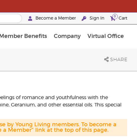
0
Become a Member
Sign In
Cart
Member Benefits
Company
Virtual Office
urrent Promotions & Special Deals
oyalty Rewards Frequently Asked Questions
PAC Silver Retreat Okinawa 2026
Premium Experience Bundles
Premium Experience Bundles
Customised Enrollment Order
SHARE
eelings of romance and youthfulness with the
ne, Geranium, and other essential oils. This special
hase by Young Living members. To become a
a Member" link at the top of this page.