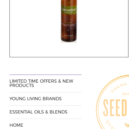
LIMITED TIME OFFERS & NEW
PRODUCTS
YOUNG LIVING BRANDS
ESSENTIAL OILS & BLENDS
HOME