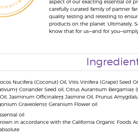
aspect of our exacting essential oil
carefully curated family of partner fa
quality testing and retesting to ensur
products on the planet. Ultimately, S
know that for us—and for you—simply 
Ingredien
ocos Nucifera (Coconut) Oil, Vitis Vinifera (Grape) Seed O
tivum† Coriander Seed oil, Citrus Aurantium Bergamia† 
il, Jasminum Officinale†‡ Jasmine Oil, Prunus Amygdalus
argonium Graveolens† Geranium Flower oil
sential oil
grown in accordance with the California Organic Foods Ac
absolute