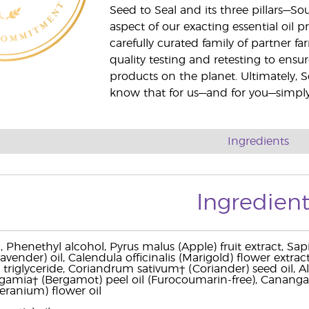
Seed to Seal and its three pillars—S
aspect of our exacting essential oil
carefully curated family of partner fa
quality testing and retesting to ensur
products on the planet. Ultimately, S
know that for us—and for you—simply 
Ingredients
Ingredient
, Phenethyl alcohol, Pyrus malus (Apple) fruit extract, Sa
Lavender) oil, Calendula officinalis (Marigold) flower extra
 triglyceride, Coriandrum sativum† (Coriander) seed oil, Alo
amia† (Bergamot) peel oil (Furocoumarin-free), Cananga 
eranium) flower oil