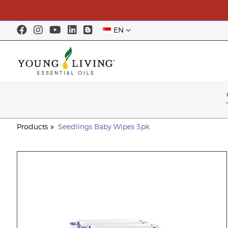
EN
Products
Seedlings Baby Wipes 3pk