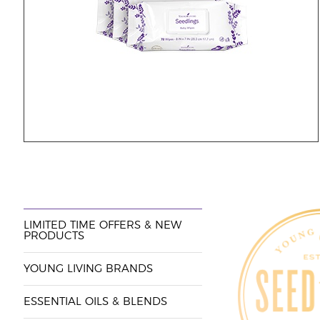
LIMITED TIME OFFERS & NEW
PRODUCTS
YOUNG LIVING BRANDS
ESSENTIAL OILS & BLENDS