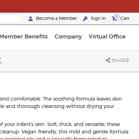
0
Become a Member
Sign In
Cart
Member Benefits
Company
Virtual Office
urrent Promotions & Special Deals
oyalty Rewards Frequently Asked Questions
PAC Silver Retreat Okinawa 2026
Premium Experience Bundles
Premium Experience Bundles
Customised Enrollment Order
k
SHARE
 and comfortable. The soothing formula leaves skin
tle and thorough cleansing without drying your
our infant’s skin. Soft, thick, and versatile, these
leanup. Vegan friendly, this mild and gentle formula