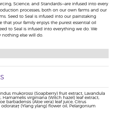
ourcing, Science, and Standards—are infused into every
 production processes, both on our own farms and our
rms. Seed to Seal is infused into our painstaking
e that your family enjoys the purest essential oil
eed to Seal is infused into everything we do. We
nothing else will do.
s
pindus mukorossi (Soapberry) fruit extract, Lavandula
ct, Hamamelis virginiana (Witch hazel) leaf extract,
e barbadensis (Aloe vera) leaf juice, Citrus
odorata† (Ylang ylang) flower oil, Pelargonium