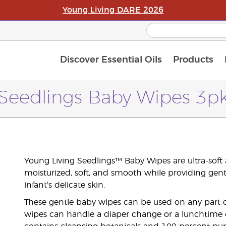
Young Living DARE 2026
Discover Essential Oils
Products
C
L
A
Seedlings Baby Wipes 3p
Young Living Seedlings™ Baby Wipes are ultra-soft
moisturized, soft, and smooth while providing gen
infant’s delicate skin.
These gentle baby wipes can be used on any part of y
wipes can handle a diaper change or a lunchtime c