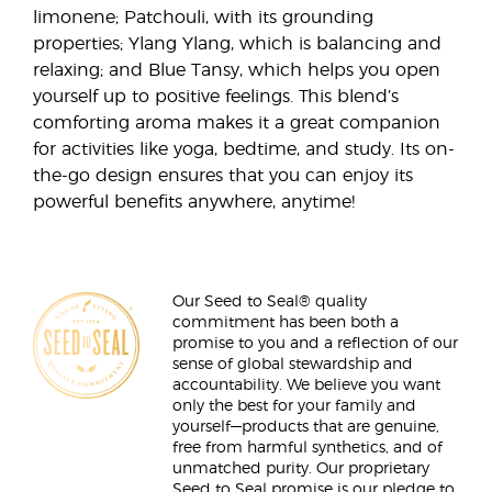
limonene; Patchouli, with its grounding
properties; Ylang Ylang, which is balancing and
relaxing; and Blue Tansy, which helps you open
yourself up to positive feelings. This blend’s
comforting aroma makes it a great companion
for activities like yoga, bedtime, and study. Its on-
the-go design ensures that you can enjoy its
powerful benefits anywhere, anytime!
Our Seed to Seal® quality
commitment has been both a
promise to you and a reflection of our
sense of global stewardship and
accountability. We believe you want
only the best for your family and
yourself—products that are genuine,
free from harmful synthetics, and of
unmatched purity. Our proprietary
Seed to Seal promise is our pledge to