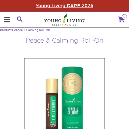
Young Living DARE 2026
0
Products
Peace & Calming Roll-On
Peace & Calming Roll-On