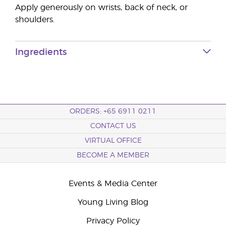
Apply generously on wrists, back of neck, or
shoulders.
Ingredients
ORDERS: +65 6911 0211
CONTACT US
VIRTUAL OFFICE
BECOME A MEMBER
Events & Media Center
Young Living Blog
Privacy Policy