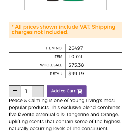
* All prices shown include VAT. Shipping
charges not included.
26497
ITEM NO.
10 ml
ITEM
$75.38
WHOLESALE
$99.19
RETAIL
Add to Cart
Peace & Calming is one of Young Living’s most
popular products. This exclusive blend combines
five favorite essential oils: Tangerine and Orange,
uplifting scents that contain some of the highest
naturally occurring levels of the constituent