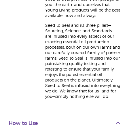
you, the earth, and ourselves that
Young Living products will be the best
available, now and always.
Seed to Seal and its three pillars—
Sourcing, Science, and Standards—
are infused into every aspect of our
exacting essential oil production
processes, both on our own farms and
our carefully curated family of partner
farms. Seed to Seal is infused into our
painstaking quality testing and
retesting to ensure that your family
enjoys the purest essential oil
products on the planet. Ultimately,
Seed to Seal is infused into everything
we do. We know that for us—and for
you—simply nothing else will do.
How to Use