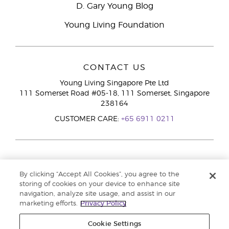
D. Gary Young Blog
Young Living Foundation
CONTACT US
Young Living Singapore Pte Ltd
111 Somerset Road #05-18, 111 Somerset, Singapore
238164
CUSTOMER CARE:
+65 6911 0211
By clicking “Accept All Cookies”, you agree to the
storing of cookies on your device to enhance site
navigation, analyze site usage, and assist in our
marketing efforts.
Privacy Policy
Cookie Settings