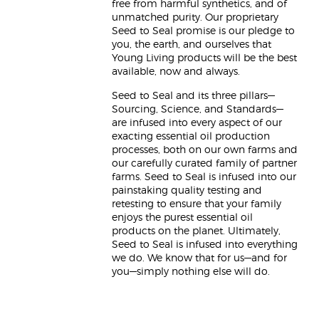
free from harmful synthetics, and of
unmatched purity. Our proprietary
Seed to Seal promise is our pledge to
you, the earth, and ourselves that
Young Living products will be the best
available, now and always.
Seed to Seal and its three pillars—
Sourcing, Science, and Standards—
are infused into every aspect of our
exacting essential oil production
processes, both on our own farms and
our carefully curated family of partner
farms. Seed to Seal is infused into our
painstaking quality testing and
retesting to ensure that your family
enjoys the purest essential oil
products on the planet. Ultimately,
Seed to Seal is infused into everything
we do. We know that for us—and for
you—simply nothing else will do.