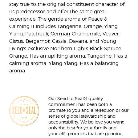
stay true to the original constituent character of
its predecessor and offer the same great
experience. The gentle aroma of Peace &
Calming II includes Tangerine, Orange, Ylang
Ylang, Patchouli, German Chamomile, Vetiver,
Cistus, Bergamot, Cassia, Davana, and Young
Living’s exclusive Northern Lights Black Spruce.
Orange: Has an uplifting aroma. Tangerine: Has a
calming aroma. Ylang Ylang: Has a balancing
aroma
Our Seed to Seal® quality
commitment has been both a
promise to you and a reflection of our
sense of global stewardship and
accountability. We believe you want
only the best for your family and
yourself—products that are genuine,