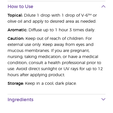
How to Use
Topical:
Dilute 1 drop with 1 drop of V-6™ or
olive oil and apply to desired area as needed.
Aromatic:
Diffuse up to 1 hour 3 times daily.
Caution:
Keep out of reach of children. For
external use only. Keep away from eyes and
mucous membranes. If you are pregnant,
nursing, taking medication, or have a medical
condition, consult a health professional prior to
use. Avoid direct sunlight or UV rays for up to 12
hours after applying product.
Storage:
Keep in a cool, dark place.
Ingredients