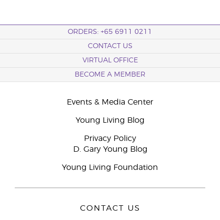
ORDERS: +65 6911 0211
CONTACT US
VIRTUAL OFFICE
BECOME A MEMBER
Events & Media Center
Young Living Blog
Privacy Policy
D. Gary Young Blog
Young Living Foundation
CONTACT US