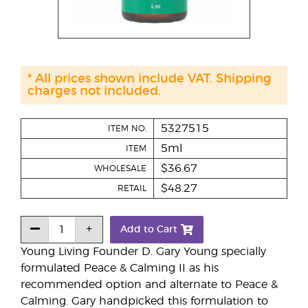
* All prices shown include VAT. Shipping
charges not included.
5327515
ITEM NO.
5ml
ITEM
$36.67
WHOLESALE
$48.27
RETAIL
Add to Cart
Young Living Founder D. Gary Young specially
formulated Peace & Calming II as his
recommended option and alternate to Peace &
Calming. Gary handpicked this formulation to