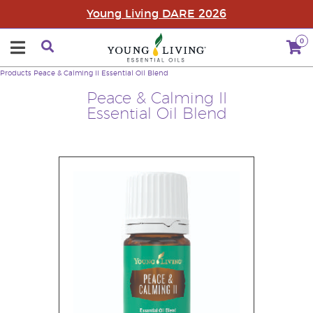
Young Living DARE 2026
0
Products
Peace & Calming II Essential Oil Blend
Peace & Calming II
Essential Oil Blend