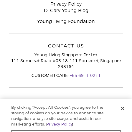
Privacy Policy
D. Gary Young Blog
Young Living Foundation
CONTACT US
Young Living Singapore Pte Ltd
111 Somerset Road #05-18, 111 Somerset, Singapore
238164
CUSTOMER CARE:
+65 6911 0211
By clicking “Accept All Cookies”, you agree to the
storing of cookies on your device to enhance site
navigation, analyze site usage, and assist in our
marketing efforts.
Privacy Policy