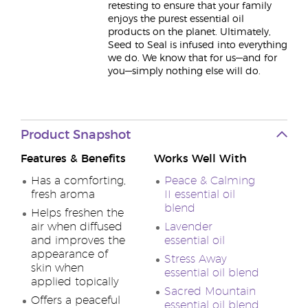
retesting to ensure that your family
enjoys the purest essential oil
products on the planet. Ultimately,
Seed to Seal is infused into everything
we do. We know that for us—and for
you—simply nothing else will do.
Product Snapshot
Features & Benefits
Works Well With
Has a comforting,
Peace & Calming
fresh aroma
II essential oil
blend
Helps freshen the
air when diffused
Lavender
and improves the
essential oil
appearance of
Stress Away
skin when
essential oil blend
applied topically
Sacred Mountain
Offers a peaceful
essential oil blend