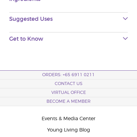
Suggested Uses
Get to Know
ORDERS: +65 6911 0211
CONTACT US
VIRTUAL OFFICE
BECOME A MEMBER
Events & Media Center
Young Living Blog