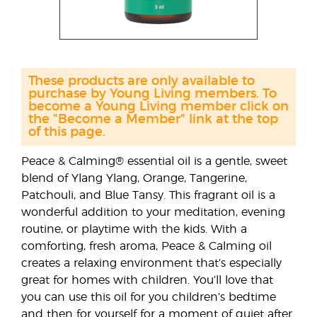
These products are only available to
purchase by Young Living members. To
become a Young Living member click on
the "Become a Member" link at the top
of this page.
Peace & Calming® essential oil is a gentle, sweet
blend of Ylang Ylang, Orange, Tangerine,
Patchouli, and Blue Tansy. This fragrant oil is a
wonderful addition to your meditation, evening
routine, or playtime with the kids. With a
comforting, fresh aroma, Peace & Calming oil
creates a relaxing environment that’s especially
great for homes with children. You’ll love that
you can use this oil for you children’s bedtime
and then for yourself for a moment of quiet after