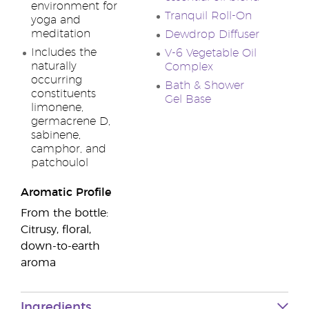
environment for
Tranquil Roll-On
yoga and
meditation
Dewdrop Diffuser
Includes the
V-6 Vegetable Oil
naturally
Complex
occurring
Bath & Shower
constituents
Gel Base
limonene,
germacrene D,
sabinene,
camphor, and
patchoulol
Aromatic Profile
From the bottle:
Citrusy, floral,
down-to-earth
aroma
Ingredients