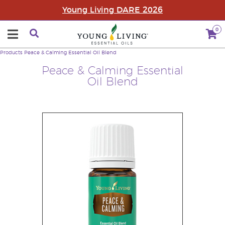
Young Living DARE 2026
0
Products
Peace & Calming Essential Oil Blend
Peace & Calming Essential
Oil Blend