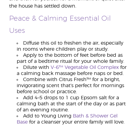
the house has settled down.
Peace & Calming Essential Oil
Uses
Diffuse this oil to freshen the air, especially
in rooms where children play or study.
Apply to the bottom of feet before bed as
part of a bedtime ritual for your whole family.
Dilute with
V-6™ Vegetable Oil Complex
for
a calming back massage before naps or bed.
Combine with Citrus Fresh™ for a bright,
invigorating scent that’s perfect for mornings
before school or practice.
Add 4–5 drops to 1 cup Epsom salt for a
calming bath at the start of the day or as part
of an evening routine.
Add to Young Living
Bath & Shower Gel
Base
for a cleanser your entire family will love.