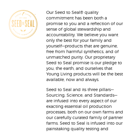
Our Seed to Seal® quality
commitment has been both a
promise to you and a reflection of our
sense of global stewardship and
accountability. We believe you want
only the best for your family and
yourself—products that are genuine,
free from harmful synthetics, and of
unmatched purity. Our proprietary
Seed to Seal promise is our pledge to
you, the earth, and ourselves that
Young Living products will be the best
available, now and always.
Seed to Seal and its three pillars—
Sourcing, Science, and Standards—
are infused into every aspect of our
exacting essential oil production
processes, both on our own farms and
our carefully curated family of partner
farms. Seed to Seal is infused into our
painstaking quality testing and