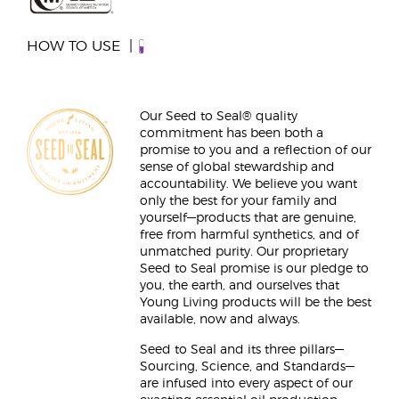
HOW TO USE
Our Seed to Seal® quality
commitment has been both a
promise to you and a reflection of our
sense of global stewardship and
accountability. We believe you want
only the best for your family and
yourself—products that are genuine,
free from harmful synthetics, and of
unmatched purity. Our proprietary
Seed to Seal promise is our pledge to
you, the earth, and ourselves that
Young Living products will be the best
available, now and always.
Seed to Seal and its three pillars—
Sourcing, Science, and Standards—
are infused into every aspect of our