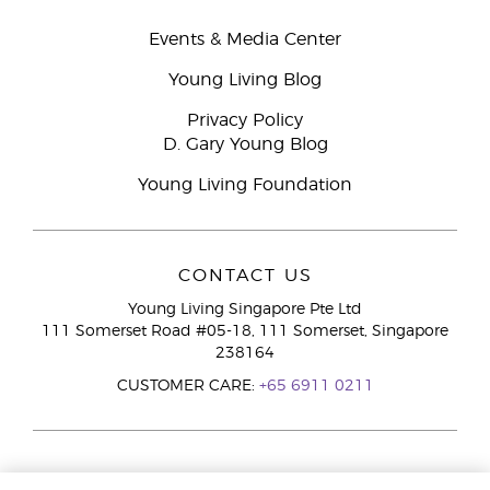
Events & Media Center
Young Living Blog
Privacy Policy
D. Gary Young Blog
Young Living Foundation
CONTACT US
Young Living Singapore Pte Ltd
111 Somerset Road #05-18, 111 Somerset, Singapore
238164
CUSTOMER CARE:
+65 6911 0211