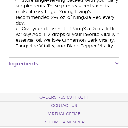
Store single-serving packets with your daily
supplements. These premeasured sachets
make it easy to get Young Living’s
recommended 2–4 oz. of NingXia Red every
day.
Give your daily shot of NingXia Red a little
variety! Add 1–2 drops of your favorite Vitality™
essential oil. We love Cinnamon Bark Vitality,
Tangerine Vitality, and Black Pepper Vitality.
Ingredients
ORDERS: +65 6911 0211
CONTACT US
VIRTUAL OFFICE
BECOME A MEMBER