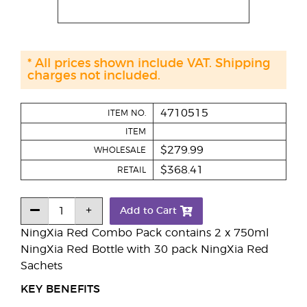
* All prices shown include VAT. Shipping
charges not included.
4710515
ITEM NO.
ITEM
$279.99
WHOLESALE
$368.41
RETAIL
Add to Cart
NingXia Red Combo Pack contains 2 x 750ml
NingXia Red Bottle with 30 pack NingXia Red
Sachets
KEY BENEFITS