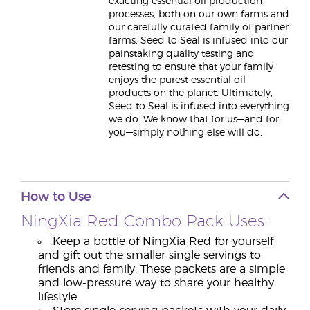
exacting essential oil production
processes, both on our own farms and
our carefully curated family of partner
farms. Seed to Seal is infused into our
painstaking quality testing and
retesting to ensure that your family
enjoys the purest essential oil
products on the planet. Ultimately,
Seed to Seal is infused into everything
we do. We know that for us—and for
you—simply nothing else will do.
How to Use
NingXia Red Combo Pack Uses:
Keep a bottle of NingXia Red for yourself
and gift out the smaller single servings to
friends and family. These packets are a simple
and low-pressure way to share your healthy
lifestyle.