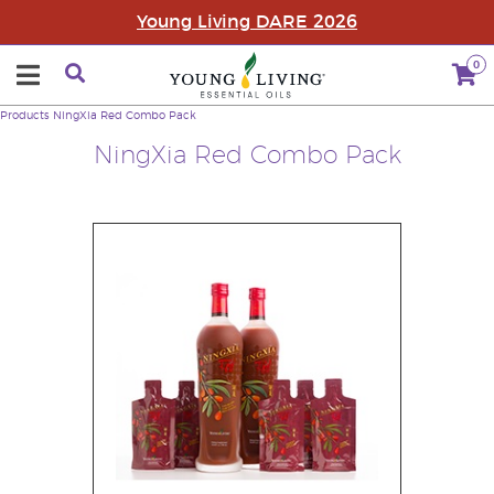
Young Living DARE 2026
0
Products
NingXia Red Combo Pack
NingXia Red Combo Pack