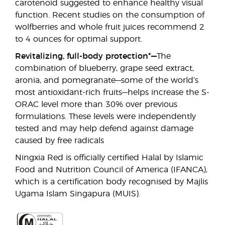
carotenoid suggested to enhance healthy visual
function. Recent studies on the consumption of
wolfberries and whole fruit juices recommend 2
to 4 ounces for optimal support.
Revitalizing, full-body protection*—
The
combination of blueberry, grape seed extract,
aronia, and pomegranate—some of the world’s
most antioxidant-rich fruits—helps increase the S-
ORAC level more than 30% over previous
formulations. These levels were independently
tested and may help defend against damage
caused by free radicals
Ningxia Red is officially certified Halal by Islamic
Food and Nutrition Council of America (IFANCA),
which is a certification body recognised by Majlis
Ugama Islam Singapura (MUIS).