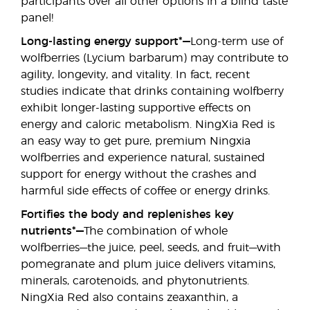
participants over all other options in a blind taste
panel!
Long-lasting energy support*—
Long-term use of
wolfberries (Lycium barbarum) may contribute to
agility, longevity, and vitality. In fact, recent
studies indicate that drinks containing wolfberry
exhibit longer-lasting supportive effects on
energy and caloric metabolism. NingXia Red is
an easy way to get pure, premium Ningxia
wolfberries and experience natural, sustained
support for energy without the crashes and
harmful side effects of coffee or energy drinks.
Fortifies the body and replenishes key
nutrients*—
The combination of whole
wolfberries—the juice, peel, seeds, and fruit—with
pomegranate and plum juice delivers vitamins,
minerals, carotenoids, and phytonutrients.
NingXia Red also contains zeaxanthin, a