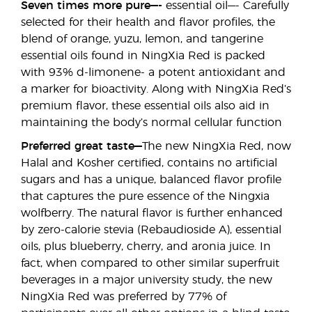
Seven times more pure—-
essential oil—- Carefully
selected for their health and flavor profiles, the
blend of orange, yuzu, lemon, and tangerine
essential oils found in NingXia Red is packed
with 93% d-limonene- a potent antioxidant and
a marker for bioactivity. Along with NingXia Red’s
premium flavor, these essential oils also aid in
maintaining the body’s normal cellular function
Preferred great taste—
The new NingXia Red, now
Halal and Kosher certified, contains no artificial
sugars and has a unique, balanced flavor profile
that captures the pure essence of the Ningxia
wolfberry. The natural flavor is further enhanced
by zero-calorie stevia (Rebaudioside A), essential
oils, plus blueberry, cherry, and aronia juice. In
fact, when compared to other similar superfruit
beverages in a major university study, the new
NingXia Red was preferred by 77% of