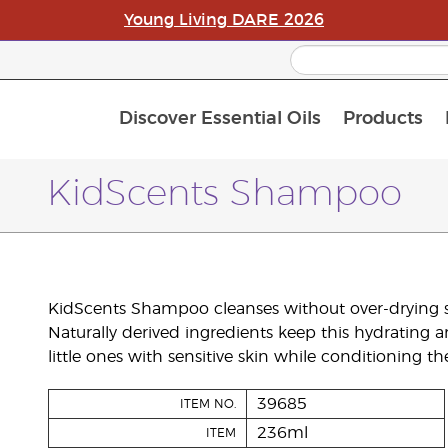
Young Living DARE 2026
Discover Essential Oils
Products
C
L
A
KidScents Shampoo
KidScents Shampoo cleanses without over-drying sk
Naturally derived ingredients keep this hydrating 
little ones with sensitive skin while conditioning th
39685
ITEM NO.
236ml
ITEM