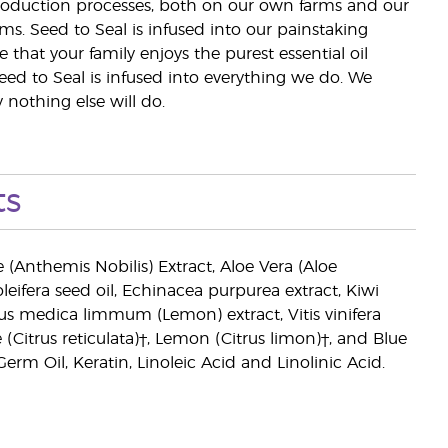
 production processes, both on our own farms and our
rms. Seed to Seal is infused into our painstaking
e that your family enjoys the purest essential oil
eed to Seal is infused into everything we do. We
nothing else will do.
ts
Anthemis Nobilis) Extract, Aloe Vera (Aloe
leifera seed oil, Echinacea purpurea extract, Kiwi
trus medica limmum (Lemon) extract, Vitis vinifera
itrus reticulata)†, Lemon (Citrus limon)†, and Blue
m Oil, Keratin, Linoleic Acid and Linolinic Acid.