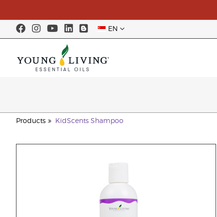
EN
Products
KidScents Shampoo