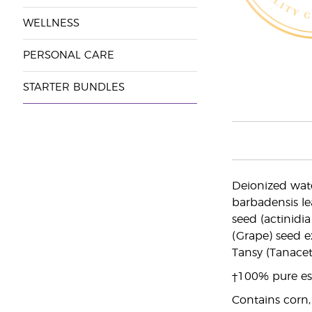
WELLNESS
PERSONAL CARE
STARTER BUNDLES
Deionized wate
barbadensis le
seed (actinidia
(Grape) seed e
Tansy (Tanacet
†100% pure ess
Contains corn,