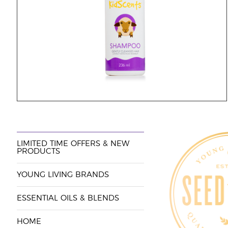
LIMITED TIME OFFERS & NEW
PRODUCTS
YOUNG LIVING BRANDS
ESSENTIAL OILS & BLENDS
HOME