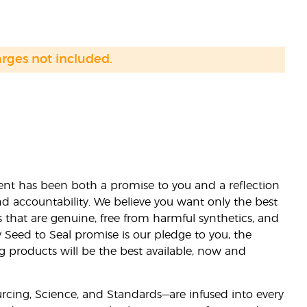
arges not included.
nt has been both a promise to you and a reflection
nd accountability. We believe you want only the best
s that are genuine, free from harmful synthetics, and
 Seed to Seal promise is our pledge to you, the
ng products will be the best available, now and
ourcing, Science, and Standards—are infused into every