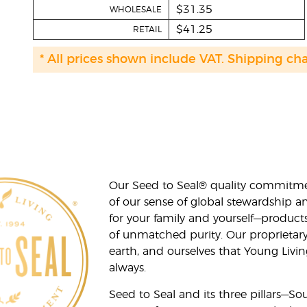
$31.35
WHOLESALE
$41.25
RETAIL
* All prices shown include VAT. Shipping ch
Our Seed to Seal® quality commitme
of our sense of global stewardship a
for your family and yourself—product
of unmatched purity. Our proprietary
earth, and ourselves that Young Livi
always.
Seed to Seal and its three pillars—S