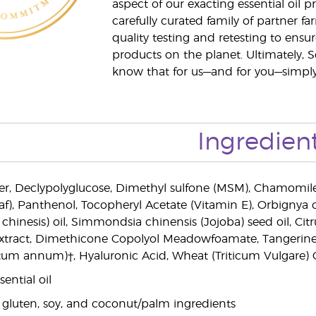
aspect of our exacting essential oil
carefully curated family of partner fa
quality testing and retesting to ensur
products on the planet. Ultimately, S
know that for us—and for you—simply 
Ingredien
r, Declypolyglucose, Dimethyl sulfone (MSM), Chamomile (
af), Panthenol, Tocopheryl Acetate (Vitamin E), Orbignya o
 chinesis) oil, Simmondsia chinensis (Jojoba) seed oil, Ci
xtract, Dimethicone Copolyol Meadowfoamate, Tangerine (C
um annum)†, Hyaluronic Acid, Wheat (Triticum Vulgare) Ger
ential oil
 gluten, soy, and coconut/palm ingredients