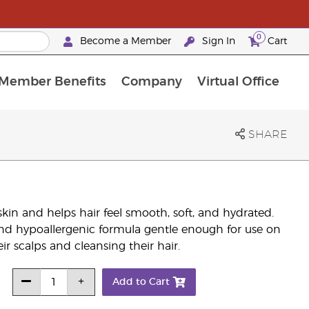
0
Become a Member
Sign In
Cart
Member Benefits
Company
Virtual Office
urrent Promotions & Special Deals
oyalty Rewards Frequently Asked Questions
PAC Silver Retreat Okinawa 2026
Premium Experience Bundles
Premium Experience Bundles
Customised Enrollment Order
SHARE
in and helps hair feel smooth, soft, and hydrated.
and hypoallergenic formula gentle enough for use on
eir scalps and cleansing their hair.
Add to Cart