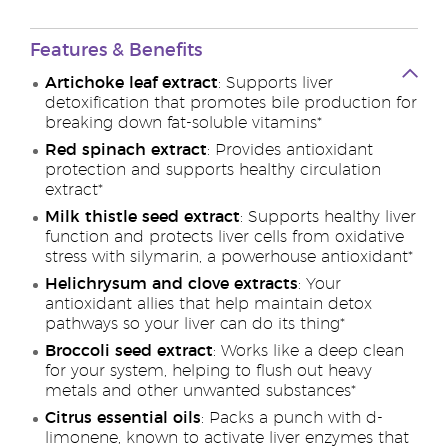
Features & Benefits
Artichoke leaf extract
: Supports liver
detoxification that promotes bile production for
breaking down fat-soluble vitamins*
Red spinach extract
: Provides antioxidant
protection and supports healthy circulation
extract*
Milk thistle seed extract
: Supports healthy liver
function and protects liver cells from oxidative
stress with silymarin, a powerhouse antioxidant*
Helichrysum and clove extracts
: Your
antioxidant allies that help maintain detox
pathways so your liver can do its thing*
Broccoli seed extract
: Works like a deep clean
for your system, helping to flush out heavy
metals and other unwanted substances*
Citrus essential oils
: Packs a punch with d-
limonene, known to activate liver enzymes that