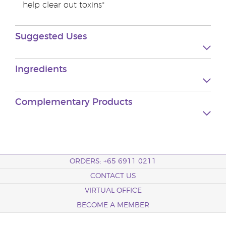
help clear out toxins*
Suggested Uses
Ingredients
Complementary Products
ORDERS: +65 6911 0211
CONTACT US
VIRTUAL OFFICE
BECOME A MEMBER