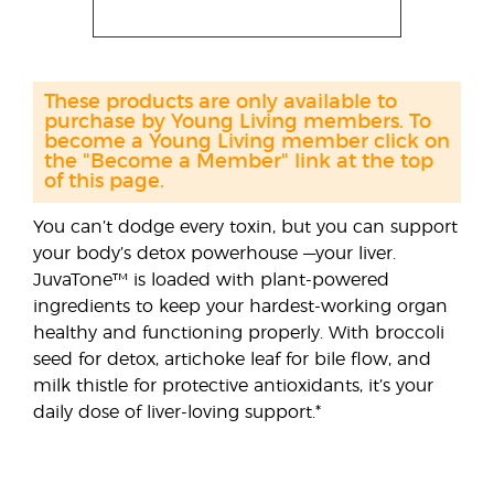
These products are only available to
purchase by Young Living members. To
become a Young Living member click on
the "Become a Member" link at the top
of this page.
You can’t dodge every toxin, but you can support
your body’s detox powerhouse —your liver.
JuvaTone™ is loaded with plant-powered
ingredients to keep your hardest-working organ
healthy and functioning properly. With broccoli
seed for detox, artichoke leaf for bile flow, and
milk thistle for protective antioxidants, it’s your
daily dose of liver-loving support.*