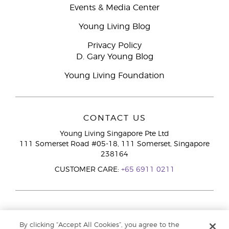
Events & Media Center
Young Living Blog
Privacy Policy
D. Gary Young Blog
Young Living Foundation
CONTACT US
Young Living Singapore Pte Ltd
111 Somerset Road #05-18, 111 Somerset, Singapore
238164
CUSTOMER CARE:
+65 6911 0211
By clicking “Accept All Cookies”, you agree to the