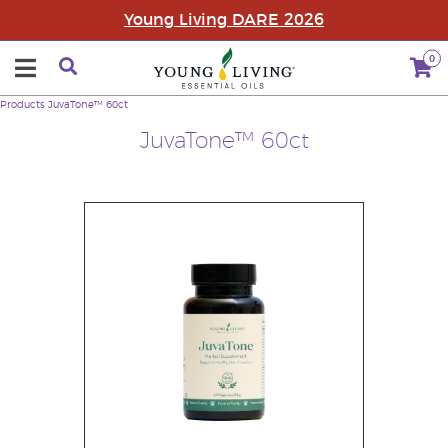
Young Living DARE 2026
0
Products
JuvaTone™ 60ct
JuvaTone™ 60ct