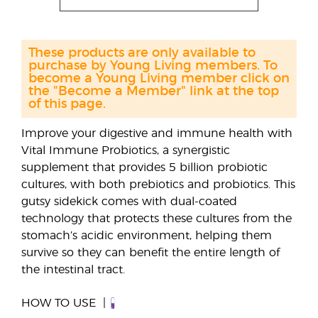
These products are only available to
purchase by Young Living members. To
become a Young Living member click on
the "Become a Member" link at the top
of this page.
Improve your digestive and immune health with
Vital Immune Probiotics, a synergistic
supplement that provides 5 billion probiotic
cultures, with both prebiotics and probiotics. This
gutsy sidekick comes with dual-coated
technology that protects these cultures from the
stomach’s acidic environment, helping them
survive so they can benefit the entire length of
the intestinal tract.
HOW TO USE