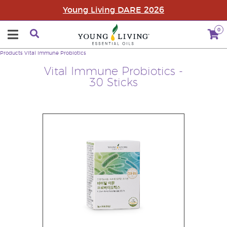
Young Living DARE 2026
0
Products
Vital Immune Probiotics
Vital Immune Probiotics -
30 Sticks