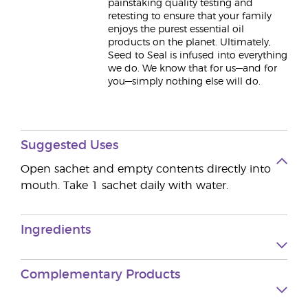
painstaking quality testing and
retesting to ensure that your family
enjoys the purest essential oil
products on the planet. Ultimately,
Seed to Seal is infused into everything
we do. We know that for us—and for
you—simply nothing else will do.
Suggested Uses
Open sachet and empty contents directly into
mouth. Take 1 sachet daily with water.
Ingredients
Complementary Products