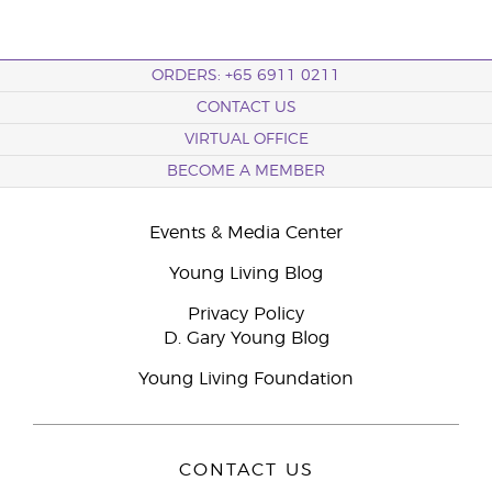
ORDERS: +65 6911 0211
CONTACT US
VIRTUAL OFFICE
BECOME A MEMBER
Events & Media Center
Young Living Blog
Privacy Policy
D. Gary Young Blog
Young Living Foundation
CONTACT US