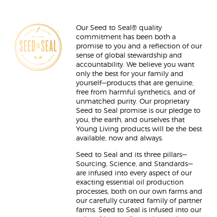
Our Seed to Seal® quality
commitment has been both a
promise to you and a reflection of our
sense of global stewardship and
accountability. We believe you want
only the best for your family and
yourself—products that are genuine,
free from harmful synthetics, and of
unmatched purity. Our proprietary
Seed to Seal promise is our pledge to
you, the earth, and ourselves that
Young Living products will be the best
available, now and always.
Seed to Seal and its three pillars—
Sourcing, Science, and Standards—
are infused into every aspect of our
exacting essential oil production
processes, both on our own farms and
our carefully curated family of partner
farms. Seed to Seal is infused into our