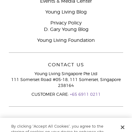
Events & Media Center
Young Living Blog
Privacy Policy
D. Gary Young Blog
Young Living Foundation
CONTACT US
Young Living Singapore Pte Ltd
111 Somerset Road #05-18, 111 Somerset, Singapore
238164
CUSTOMER CARE:
+65 6911 0211
By clicking “Accept All Cookies”, you agree to the