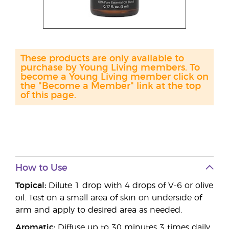
These products are only available to
purchase by Young Living members. To
become a Young Living member click on
the "Become a Member" link at the top
of this page.
How to Use
Topical:
Dilute 1 drop with 4 drops of V-6 or olive
oil. Test on a small area of skin on underside of
arm and apply to desired area as needed.
Aromatic:
Diffuse up to 30 minutes 3 times daily.