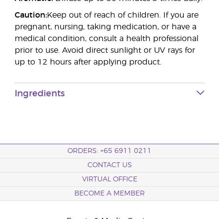
Caution:
Keep out of reach of children. If you are
pregnant, nursing, taking medication, or have a
medical condition, consult a health professional
prior to use. Avoid direct sunlight or UV rays for
up to 12 hours after applying product.
Ingredients
ORDERS: +65 6911 0211
CONTACT US
VIRTUAL OFFICE
BECOME A MEMBER