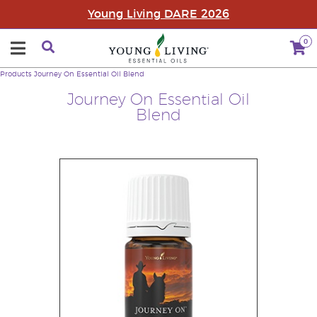
Young Living DARE 2026
0
Products
Journey On Essential Oil Blend
Journey On Essential Oil
Blend