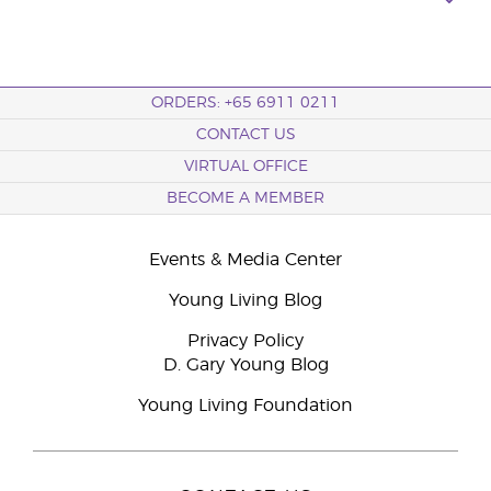
ORDERS: +65 6911 0211
CONTACT US
VIRTUAL OFFICE
BECOME A MEMBER
Events & Media Center
Young Living Blog
Privacy Policy
D. Gary Young Blog
Young Living Foundation