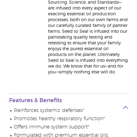
Sourcing, Science, and Standards—
are infused into every aspect of our
exacting essential oil production
processes, both on our own farms and
our carefully curated family of partner
farms. Seed to Seal is infused into our
painstaking quality testing and
retesting to ensure that your family
enjoys the purest essential oil
products on the planet. Ultimately,
Seed to Seal is infused into everything
we do. We know that for us—and for
you—simply nothing else will do.
Features & Benefits
Reinforces systemic defenses*
Promotes healthy respiratory function*
Offers immune system support*
Formulated with premium essential oils,