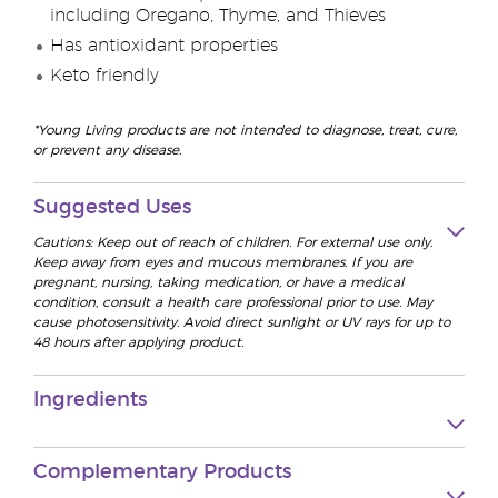
including Oregano, Thyme, and Thieves
Has antioxidant properties
Keto friendly
*Young Living products are not intended to diagnose, treat, cure,
or prevent any disease.
Suggested Uses
Cautions: Keep out of reach of children. For external use only.
Keep away from eyes and mucous membranes. If you are
pregnant, nursing, taking medication, or have a medical
condition, consult a health care professional prior to use. May
cause photosensitivity. Avoid direct sunlight or UV rays for up to
48 hours after applying product.
Ingredients
Complementary Products