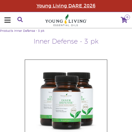
Young Living DARE 2026
0
Products
Inner Defense - 3 pk
Inner Defense - 3 pk