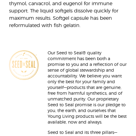
thymol, carvacrol, and eugenol for immune
support. The liquid softgels dissolve quickly for
maximum results. Softgel capsule has been
reformulated with fish gelatin.
Our Seed to Seal® quality
commitment has been both a
promise to you and a reflection of our
sense of global stewardship and
accountability. We believe you want
only the best for your family and
yourself—products that are genuine,
free from harmful synthetics, and of
unmatched purity. Our proprietary
Seed to Seal promise is our pledge to
you, the earth, and ourselves that
Young Living products will be the best
available, now and always.
Seed to Seal and its three pillars—