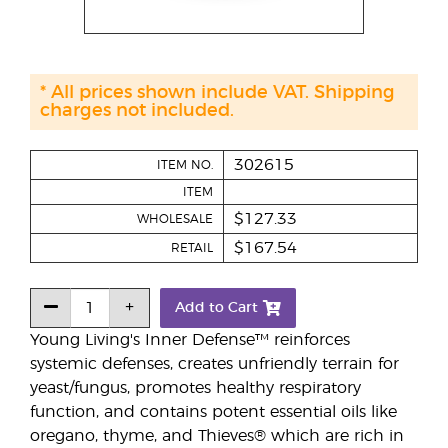
* All prices shown include VAT. Shipping
charges not included.
302615
ITEM NO.
ITEM
$127.33
WHOLESALE
$167.54
RETAIL
Add to Cart
Young Living's Inner Defense™ reinforces
systemic defenses, creates unfriendly terrain for
yeast/fungus, promotes healthy respiratory
function, and contains potent essential oils like
oregano, thyme, and Thieves® which are rich in