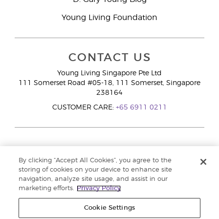
Young Living Foundation
CONTACT US
Young Living Singapore Pte Ltd
111 Somerset Road #05-18, 111 Somerset, Singapore
238164
CUSTOMER CARE:
+65 6911 0211
By clicking “Accept All Cookies”, you agree to the
storing of cookies on your device to enhance site
navigation, analyze site usage, and assist in our
marketing efforts.
Privacy Policy
Cookie Settings