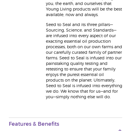
you, the earth, and ourselves that
Young Living products will be the best
available, now and always.
Seed to Seal and its three pillars—
Sourcing, Science, and Standards—
are infused into every aspect of our
exacting essential oil production
processes, both on our own farms and
our carefully curated family of partner
farms. Seed to Seal is infused into our
painstaking quality testing and
retesting to ensure that your family
enjoys the purest essential oil
products on the planet. Ultimately,
Seed to Seal is infused into everything
we do. We know that for us—and for
you—simply nothing else will do.
Features & Benefits