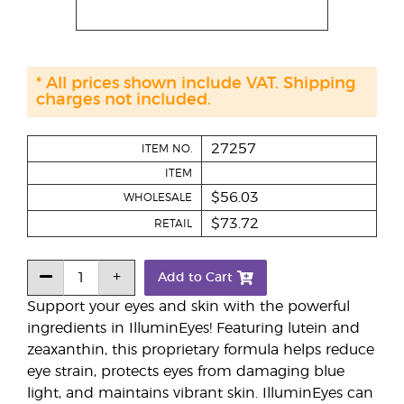
* All prices shown include VAT. Shipping
charges not included.
27257
ITEM NO.
ITEM
$56.03
WHOLESALE
$73.72
RETAIL
Add to Cart
Support your eyes and skin with the powerful
ingredients in IlluminEyes! Featuring lutein and
zeaxanthin, this proprietary formula helps reduce
eye strain, protects eyes from damaging blue
light, and maintains vibrant skin. IlluminEyes can