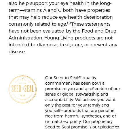
also help support your eye health in the long-
term—vitamins A and C both have properties
that may help reduce eye health deterioration
commonly related to age.* *These statements
have not been evaluated by the Food and Drug
Administration. Young Living products are not
intended to diagnose, treat, cure, or prevent any
disease.
Our Seed to Seal® quality
commitment has been both a
promise to you and a reflection of our
sense of global stewardship and
accountability. We believe you want
only the best for your family and
yourself—products that are genuine,
free from harmful synthetics, and of
unmatched purity. Our proprietary
Seed to Seal promise is our pledge to