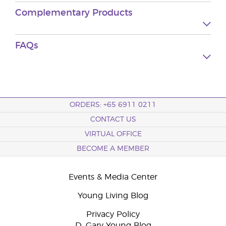
Complementary Products
FAQs
ORDERS: +65 6911 0211
CONTACT US
VIRTUAL OFFICE
BECOME A MEMBER
Events & Media Center
Young Living Blog
Privacy Policy
D. Gary Young Blog