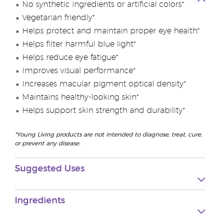
No synthetic ingredients or artificial colors*
Vegetarian friendly*
Helps protect and maintain proper eye health*
Helps filter harmful blue light*
Helps reduce eye fatigue*
Improves visual performance*
Increases macular pigment optical density*
Maintains healthy-looking skin*
Helps support skin strength and durability*
*Young Living products are not intended to diagnose, treat, cure,
or prevent any disease.
Suggested Uses
Ingredients