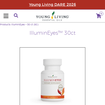
Young Living DARE 2026
0
Products
IlluminEyes – 30 ct (SG)
IlluminEyes™ 30ct