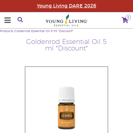
Young Living DARE 2026
0
Products
Goldenrod Essential Oil 5 ml *Discount*
Goldenrod Essential Oil 5
ml *Discount*