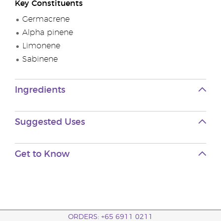
Key Constituents
Germacrene
Alpha pinene
Limonene
Sabinene
Ingredients
Suggested Uses
Get to Know
ORDERS: +65 6911 0211