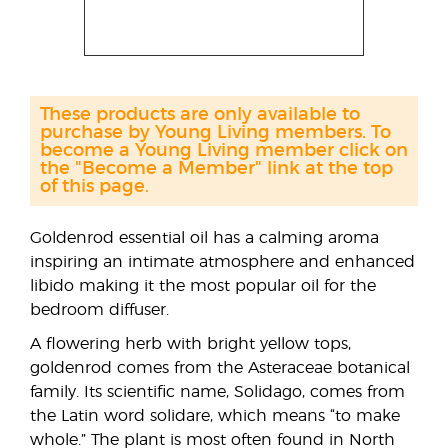
These products are only available to
purchase by Young Living members. To
become a Young Living member click on
the "Become a Member" link at the top
of this page.
Goldenrod essential oil has a calming aroma
inspiring an intimate atmosphere and enhanced
libido making it the most popular oil for the
bedroom diffuser.
A flowering herb with bright yellow tops,
goldenrod comes from the Asteraceae botanical
family. Its scientific name, Solidago, comes from
the Latin word solidare, which means “to make
whole.” The plant is most often found in North