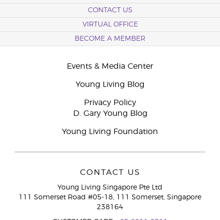
CONTACT US
VIRTUAL OFFICE
BECOME A MEMBER
Events & Media Center
Young Living Blog
Privacy Policy
D. Gary Young Blog
Young Living Foundation
CONTACT US
Young Living Singapore Pte Ltd
111 Somerset Road #05-18, 111 Somerset, Singapore
238164