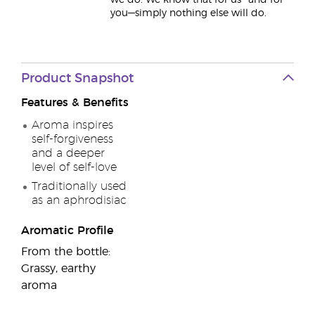
we do. We know that for us—and for
you—simply nothing else will do.
Product Snapshot
Features & Benefits
Aroma inspires
self-forgiveness
and a deeper
level of self-love
Traditionally used
as an aphrodisiac
Aromatic Profile
From the bottle:
Grassy, earthy
aroma