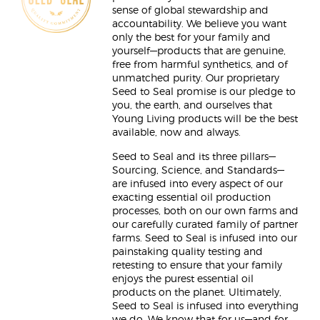
sense of global stewardship and
accountability. We believe you want
only the best for your family and
yourself—products that are genuine,
free from harmful synthetics, and of
unmatched purity. Our proprietary
Seed to Seal promise is our pledge to
you, the earth, and ourselves that
Young Living products will be the best
available, now and always.
Seed to Seal and its three pillars—
Sourcing, Science, and Standards—
are infused into every aspect of our
exacting essential oil production
processes, both on our own farms and
our carefully curated family of partner
farms. Seed to Seal is infused into our
painstaking quality testing and
retesting to ensure that your family
enjoys the purest essential oil
products on the planet. Ultimately,
Seed to Seal is infused into everything