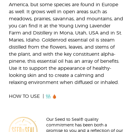
America, but some species are found in Europe
as well. It grows well in open areas such as
meadows, prairies, savannas, and mountains, and
you can find it at the Young Living Lavender
Farm and Distillery in Mona, Utah, USA and in St.
Maries, Idaho. Goldenrod essential oil is steam
distilled from the flowers, leaves, and stems of
the plant, and with the key constituent alpha-
pinene, this essential oil has an array of benefits.
Use it to support the appearance of healthy-
looking skin and to create a calming and
relaxing environment when diffused or inhaled.
HOW TO USE
Our Seed to Seal® quality
commitment has been both a
promise to you and a reflection of our