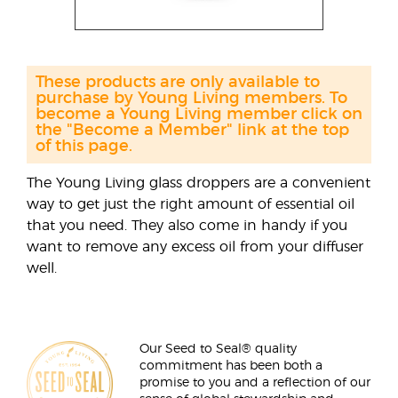
These products are only available to
purchase by Young Living members. To
become a Young Living member click on
the "Become a Member" link at the top
of this page.
The Young Living glass droppers are a convenient
way to get just the right amount of essential oil
that you need. They also come in handy if you
want to remove any excess oil from your diffuser
well.
Our Seed to Seal® quality
commitment has been both a
promise to you and a reflection of our