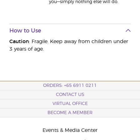
you—simply nothing else will do.
How to Use
Caution
: Fragile. Keep away from children under
3 years of age.
ORDERS: +65 6911 0211
CONTACT US
VIRTUAL OFFICE
BECOME A MEMBER
Events & Media Center