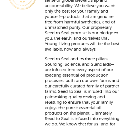
sense of global stewardship and
accountability. We believe you want
only the best for your family and
yourself—products that are genuine,
free from harmful synthetics, and of
unmatched purity. Our proprietary
Seed to Seal promise is our pledge to
you, the earth, and ourselves that
Young Living products will be the best
available, now and always.
Seed to Seal and its three pillars—
Sourcing, Science, and Standards—
are infused into every aspect of our
exacting essential oil production
processes, both on our own farms and
our carefully curated family of partner
farms. Seed to Seal is infused into our
painstaking quality testing and
retesting to ensure that your family
enjoys the purest essential oil
products on the planet. Ultimately,
Seed to Seal is infused into everything
we do. We know that for us—and for