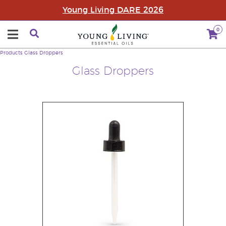
Young Living DARE 2026
0
Products
Glass Droppers
Glass Droppers