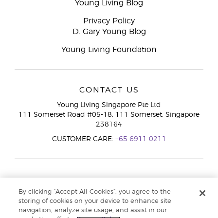
Young Living Blog
Privacy Policy
D. Gary Young Blog
Young Living Foundation
CONTACT US
Young Living Singapore Pte Ltd
111 Somerset Road #05-18, 111 Somerset, Singapore
238164
CUSTOMER CARE:
+65 6911 0211
By clicking “Accept All Cookies”, you agree to the
storing of cookies on your device to enhance site
navigation, analyze site usage, and assist in our