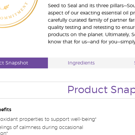
Seed to Seal and its three pillars—S
aspect of our exacting essential oil
carefully curated family of partner fa
quality testing and retesting to ensur
products on the planet. Ultimately, S
know that for us—and for you—simply 
ct Snapshot
Ingredients
Product Sna
efits
ioxidant properties to support well-being*
lings of calmness during occasional
ion*