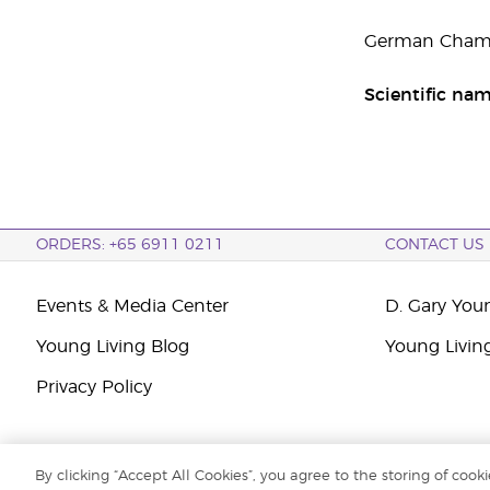
German Chamom
Scientific na
ORDERS: +65 6911 0211
CONTACT US
Events & Media Center
D. Gary You
Young Living Blog
Young Livin
Privacy Policy
By clicking “Accept All Cookies”, you agree to the storing of cook