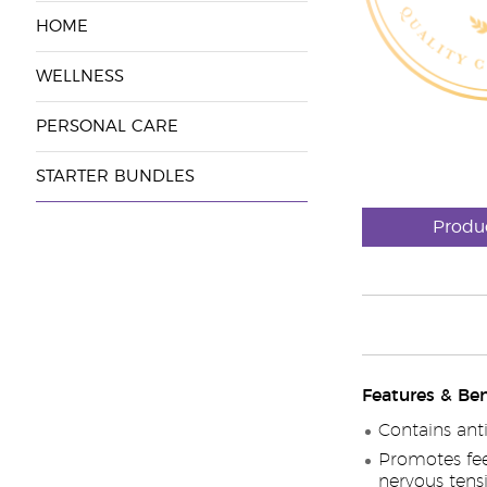
HOME
WELLNESS
PERSONAL CARE
STARTER BUNDLES
Produ
Features & Ben
Contains ant
Promotes fee
nervous tens