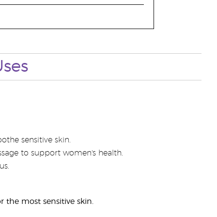
Uses
the sensitive skin.
sage to support women's health.
us.
r the most sensitive skin.