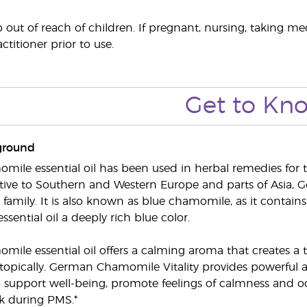
out of reach of children. If pregnant, nursing, taking me
ctitioner prior to use.
Get to Kn
ground
le essential oil has been used in herbal remedies for t
ive to Southern and Western Europe and parts of Asia, G
 family. It is also known as blue chamomile, as it contai
essential oil a deeply rich blue color.
le essential oil offers a calming aroma that creates a
opically. German Chamomile Vitality provides powerful a
support well-being, promote feelings of calmness and oc
k during PMS.*