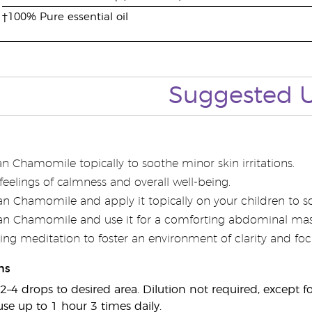
†100% Pure essential oil
Suggested 
 Chamomile topically to soothe minor skin irritations.
r feelings of calmness and overall well-being.
n Chamomile and apply it topically on your children to soo
n Chamomile and use it for a comforting abdominal mas
ring meditation to foster an environment of clarity and foc
ns
2–4 drops to desired area. Dilution not required, except fo
use up to 1 hour 3 times daily.