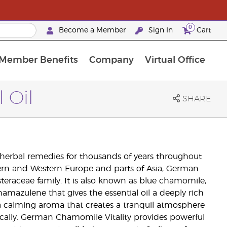
0
Become a Member
Sign In
Cart
Member Benefits
Company
Virtual Office
urrent Promotions & Special Deals
oyalty Rewards Frequently Asked Questions
PAC Silver Retreat Okinawa 2026
Premium Experience Bundles
Premium Experience Bundles
Customised Enrollment Order
 Oil
SHARE
herbal remedies for thousands of years throughout
ern and Western Europe and parts of Asia, German
teraceae family. It is also known as blue chamomile,
hamazulene that gives the essential oil a deeply rich
 a calming aroma that creates a tranquil atmosphere
cally. German Chamomile Vitality provides powerful