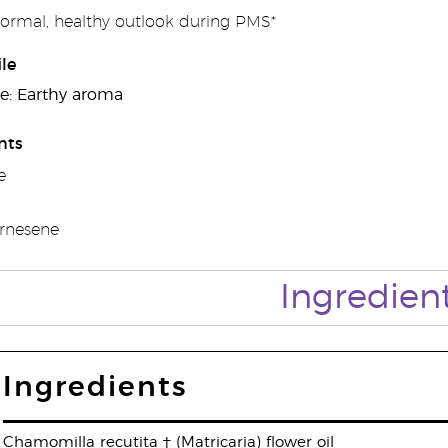
ormal, healthy outlook during PMS*
le
e: Earthy aroma
nts
e
arnesene
Ingredien
Ingredients
Chamomilla recutita † (Matricaria) flower oil