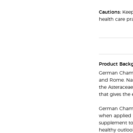
Cautions:
Keep 
health care pra
Product Back
German Chamomi
and Rome. Nat
the Asteraceae
that gives the 
German Chamomi
when applied t
supplement to 
healthy outloo