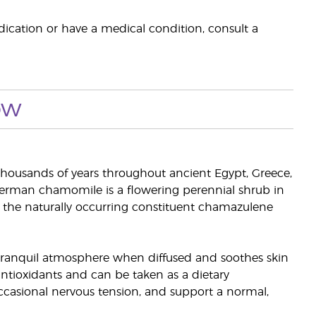
dication or have a medical condition, consult a
ow
housands of years throughout ancient Egypt, Greece,
erman chamomile is a flowering perennial shrub in
ns the naturally occurring constituent chamazulene
 tranquil atmosphere when diffused and soothes skin
ntioxidants and can be taken as a dietary
casional nervous tension, and support a normal,