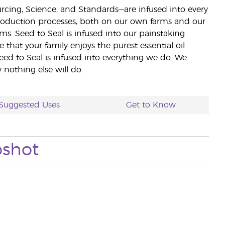
ourcing, Science, and Standards—are infused into every
 production processes, both on our own farms and our
rms. Seed to Seal is infused into our painstaking
e that your family enjoys the purest essential oil
eed to Seal is infused into everything we do. We
nothing else will do.
Suggested Uses
Get to Know
pshot