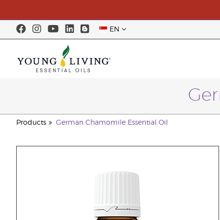
EN
Ger
Products
German Chamomile Essential Oil