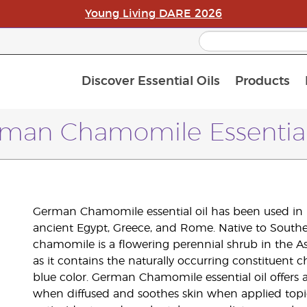
Young Living DARE 2026
Discover Essential Oils
Products
C
L
A
man Chamomile Essential
German Chamomile essential oil has been used in 
ancient Egypt, Greece, and Rome. Native to South
chamomile is a flowering perennial shrub in the As
as it contains the naturally occurring constituent c
blue color. German Chamomile essential oil offers
when diffused and soothes skin when applied topi