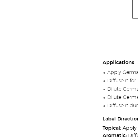
Applications
Apply German
Diffuse it fo
Dilute Germa
Dilute Germa
Diffuse it du
Label Directio
Topical:
Apply 
Aromatic:
Diff