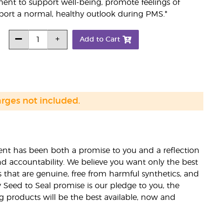
ent to support well-being, promote feelings of
ort a normal, healthy outlook during PMS.*
Add to Cart
arges not included.
nt has been both a promise to you and a reflection
nd accountability. We believe you want only the best
s that are genuine, free from harmful synthetics, and
 Seed to Seal promise is our pledge to you, the
ng products will be the best available, now and