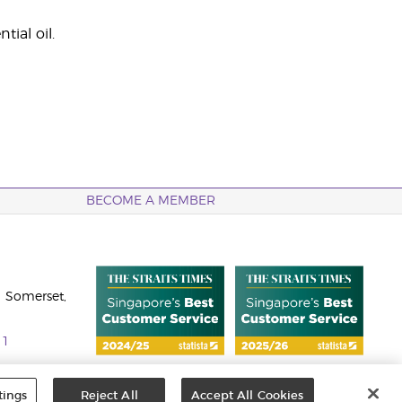
ial oil.
BECOME A MEMBER
 Somerset,
11
tings
Reject All
Accept All Cookies