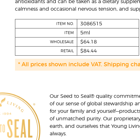
antioxidants and can be taken as a dietary supplem
calmness and occasional nervous tension, and supp
3086515
ITEM NO.
5ml
ITEM
$64.18
WHOLESALE
$84.44
RETAIL
* All prices shown include VAT. Shipping ch
Our Seed to Seal® quality commitme
of our sense of global stewardship a
for your family and yourself—product
of unmatched purity. Our proprietary
earth, and ourselves that Young Livi
always.