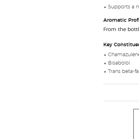
Supports a n
Aromatic Profi
From the bottl
Key Constitue
Chamazulen
Bisabolol
Trans beta-f