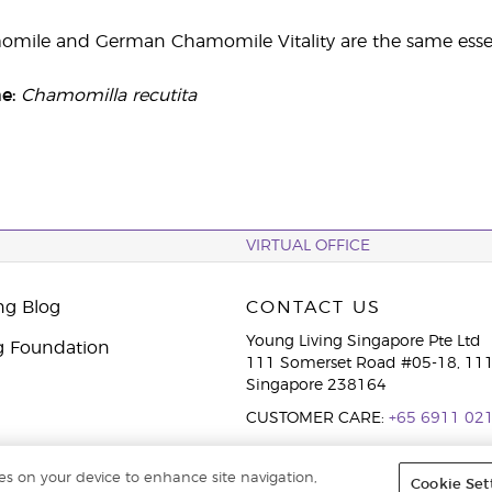
ile and German Chamomile Vitality are the same essent
me:
Chamomilla recutita
VIRTUAL OFFICE
ng Blog
CONTACT US
Young Living Singapore Pte Ltd
g Foundation
111 Somerset Road #05-18, 111
Singapore 238164
CUSTOMER CARE:
+65 6911 02
ies on your device to enhance site navigation,
Cookie Set