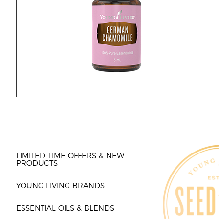
LIMITED TIME OFFERS & NEW
PRODUCTS
YOUNG LIVING BRANDS
ESSENTIAL OILS & BLENDS