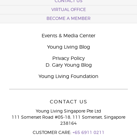
CONTACT US
VIRTUAL OFFICE
BECOME A MEMBER
Events & Media Center
Young Living Blog
Privacy Policy
D. Gary Young Blog
Young Living Foundation
CONTACT US
Young Living Singapore Pte Ltd
111 Somerset Road #05-18, 111 Somerset, Singapore
238164
CUSTOMER CARE:
+65 6911 0211