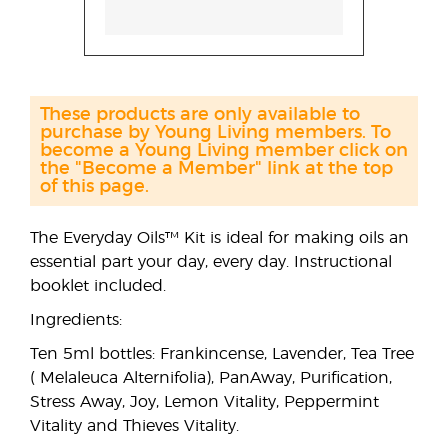
These products are only available to
purchase by Young Living members. To
become a Young Living member click on
the "Become a Member" link at the top
of this page.
The Everyday Oils™ Kit is ideal for making oils an
essential part your day, every day. Instructional
booklet included.
Ingredients:
Ten 5ml bottles: Frankincense, Lavender, Tea Tree
( Melaleuca Alternifolia), PanAway, Purification,
Stress Away, Joy, Lemon Vitality, Peppermint
Vitality and Thieves Vitality.