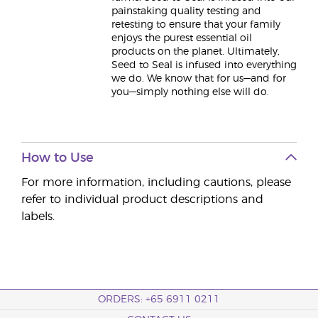
painstaking quality testing and
retesting to ensure that your family
enjoys the purest essential oil
products on the planet. Ultimately,
Seed to Seal is infused into everything
we do. We know that for us—and for
you—simply nothing else will do.
How to Use
For more information, including cautions, please
refer to individual product descriptions and
labels.
ORDERS: +65 6911 0211