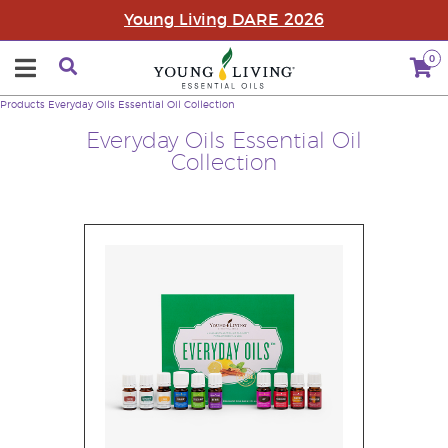
Young Living DARE 2026
0
Products
Everyday Oils Essential Oil Collection
Everyday Oils Essential Oil
Collection