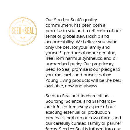
Our Seed to Seal® quality
commitment has been both a
promise to you and a reflection of our
sense of global stewardship and
accountability. We believe you want
only the best for your family and
yourself—products that are genuine,
free from harmful synthetics, and of
unmatched purity. Our proprietary
Seed to Seal promise is our pledge to
you, the earth, and ourselves that
Young Living products will be the best
available, now and always.
Seed to Seal and its three pillars—
Sourcing, Science, and Standards—
are infused into every aspect of our
exacting essential oil production
processes, both on our own farms and
our carefully curated family of partner
farms. Seed to Seal is infused into our