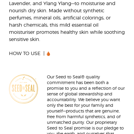
Lavender, and Ylang Ylang—to moisturise and
nourish dry skin. Made without synthetic
perfumes, mineral oils, artificial colorings, or
harsh chemicals, this mild essential oil
moisturiser promotes healthy skin while soothing
sensitive skin.
HOW TO USE
Our Seed to Seal® quality
commitment has been both a
promise to you and a reflection of our
sense of global stewardship and
accountability. We believe you want
only the best for your family and
yourself—products that are genuine,
free from harmful synthetics, and of
unmatched purity. Our proprietary
Seed to Seal promise is our pledge to