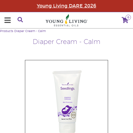
Young Living DARE 2026
0
Products
Diaper Cream - Calm
Diaper Cream - Calm