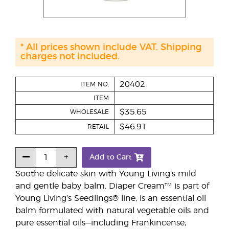
* All prices shown include VAT. Shipping
charges not included.
20402
ITEM NO.
ITEM
$35.65
WHOLESALE
$46.91
RETAIL
Add to Cart
Soothe delicate skin with Young Living’s mild
and gentle baby balm. Diaper Cream™ is part of
Young Living’s Seedlings® line, is an essential oil
balm formulated with natural vegetable oils and
pure essential oils—including Frankincense,