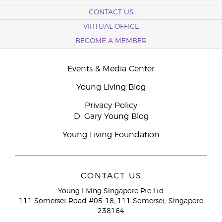
CONTACT US
VIRTUAL OFFICE
BECOME A MEMBER
Events & Media Center
Young Living Blog
Privacy Policy
D. Gary Young Blog
Young Living Foundation
CONTACT US
Young Living Singapore Pte Ltd
111 Somerset Road #05-18, 111 Somerset, Singapore
238164