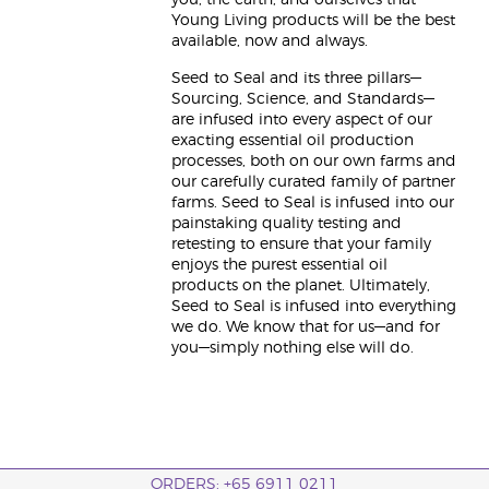
you, the earth, and ourselves that
Young Living products will be the best
available, now and always.
Seed to Seal and its three pillars—
Sourcing, Science, and Standards—
are infused into every aspect of our
exacting essential oil production
processes, both on our own farms and
our carefully curated family of partner
farms. Seed to Seal is infused into our
painstaking quality testing and
retesting to ensure that your family
enjoys the purest essential oil
products on the planet. Ultimately,
Seed to Seal is infused into everything
we do. We know that for us—and for
you—simply nothing else will do.
ORDERS: +65 6911 0211