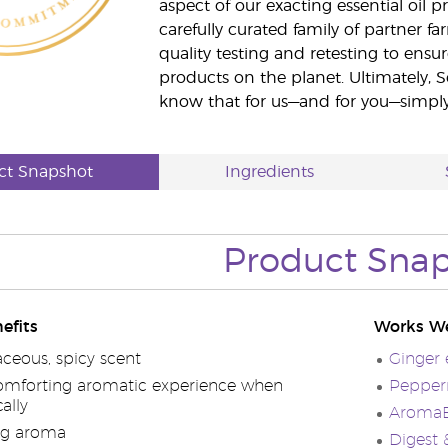
aspect of our exacting essential oil
carefully curated family of partner fa
quality testing and retesting to ensur
products on the planet. Ultimately, S
know that for us—and for you—simply 
ct Snapshot
Ingredients
Product Sna
efits
Works We
ceous, spicy scent
Ginger e
omforting aromatic experience when
Pepperm
ally
AromaEa
ng aroma
Digest 