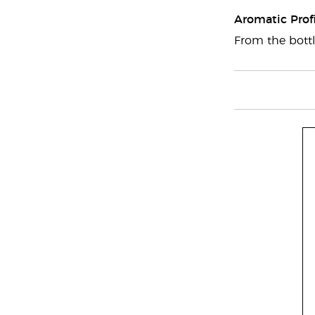
Aromatic Profi
From the bottl