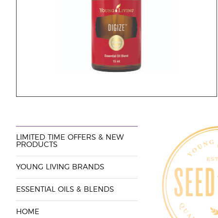
LIMITED TIME OFFERS & NEW
PRODUCTS
YOUNG LIVING BRANDS
ESSENTIAL OILS & BLENDS
HOME