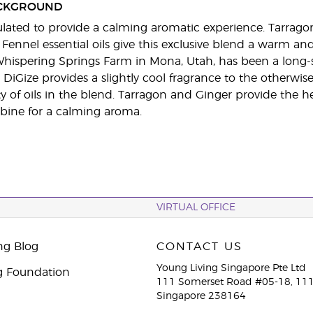
CKGROUND
ulated to provide a calming aromatic experience. Tarrago
 Fennel essential oils give this exclusive blend a warm an
hispering Springs Farm in Mona, Utah, has been a long-s
DiGize provides a slightly cool fragrance to the otherwi
ty of oils in the blend. Tarragon and Ginger provide the
bine for a calming aroma.
VIRTUAL OFFICE
ng Blog
CONTACT US
Young Living Singapore Pte Ltd
g Foundation
111 Somerset Road #05-18, 111
Singapore 238164