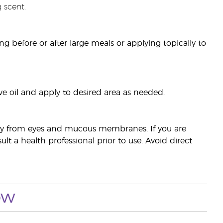
 scent.
sing before or after large meals or applying topically to
ve oil and apply to desired area as needed.
away from eyes and mucous membranes. If you are
t a health professional prior to use. Avoid direct
ow