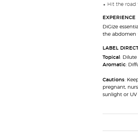
Hit the road 
EXPERIENCE
DiGize essentia
the abdomen f
LABEL DIREC
Topical
: Dilut
Aromatic
: Dif
Cautions
: Kee
pregnant, nurs
sunlight or UV