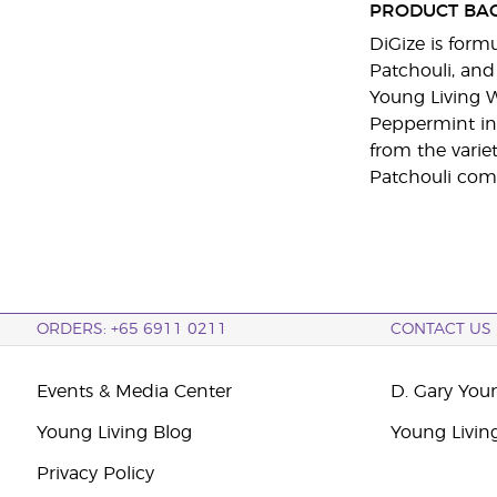
PRODUCT BA
DiGize is form
Patchouli, and
Young Living W
Peppermint in 
from the varie
Patchouli com
ORDERS: +65 6911 0211
CONTACT US
Events & Media Center
D. Gary You
Young Living Blog
Young Livin
Privacy Policy