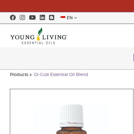
EN
Products
Di-Gize Essential Oil Blend