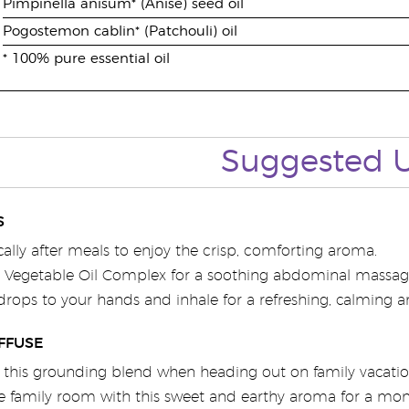
Pimpinella anisum* (Anise) seed oil
Pogostemon cablin* (Patchouli) oil
* 100% pure essential oil
Suggested 
S
cally after meals to enjoy the crisp, comforting aroma.
6 Vegetable Oil Complex for a soothing abdominal massag
drops to your hands and inhale for a refreshing, calming 
FFUSE
h this grounding blend when heading out on family vacatio
 family room with this sweet and earthy aroma for a mome