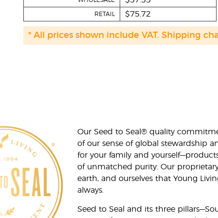
$57.55
WHOLESALE
$75.72
RETAIL
* All prices shown include VAT. Shipping ch
Our Seed to Seal® quality commitme
of our sense of global stewardship a
for your family and yourself—product
of unmatched purity. Our proprietary
earth, and ourselves that Young Livi
always.
Seed to Seal and its three pillars—S