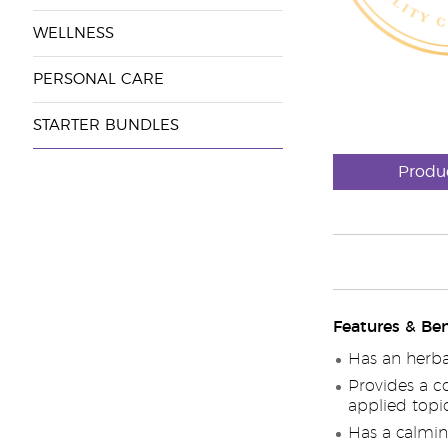
WELLNESS
PERSONAL CARE
STARTER BUNDLES
Produ
Features & Ben
Has an herba
Provides a c
applied topic
Has a calmi