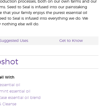
 production processes, both on our own farms and our
rms. Seed to Seal is infused into our painstaking
e that your family enjoys the purest essential oil
eed to Seal is infused into everything we do. We
nothing else will do.
Suggested Uses
Get to Know
pshot
ll With
ssential oil
int essential oil
se essential oil blend
& Cleanse