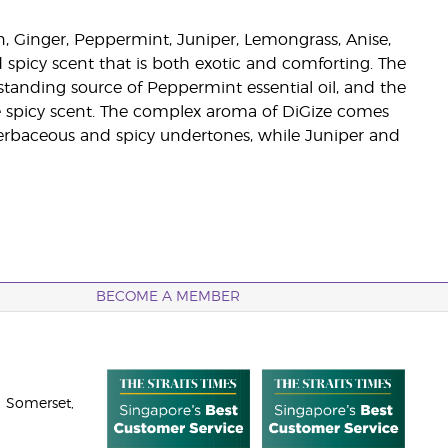
n, Ginger, Peppermint, Juniper, Lemongrass, Anise,
d spicy scent that is both exotic and comforting. The
tanding source of Peppermint essential oil, and the
se spicy scent. The complex aroma of DiGize comes
 herbaceous and spicy undertones, while Juniper and
BECOME A MEMBER
 Somerset,