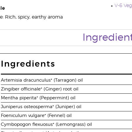
V-6 Veg
le
e: Rich, spicy, earthy aroma
Ingredien
Ingredients
Artemisia dracunculus* (Tarragon) oil
Zingiber officinale* (Ginger) root oil
Mentha piperita* (Peppermint) oil
Juniperus osteosperma* (Juniper) oil
Foeniculum vulgare* (Fennel) oil
Cymbopogon flexuosus* (Lemongrass) oil