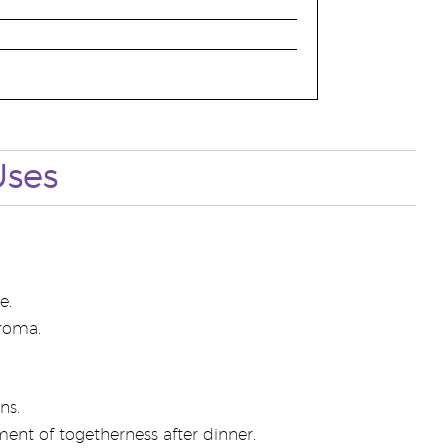
Uses
e.
aroma.
ns.
nt of togetherness after dinner.