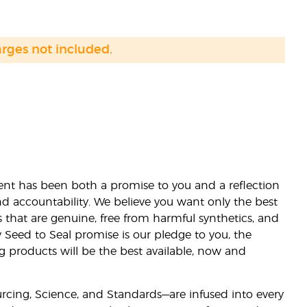
arges not included.
nt has been both a promise to you and a reflection
nd accountability. We believe you want only the best
s that are genuine, free from harmful synthetics, and
 Seed to Seal promise is our pledge to you, the
ng products will be the best available, now and
ourcing, Science, and Standards—are infused into every