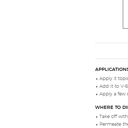
APPLICATION
Apply it topi
Add it to V-
Apply a few 
WHERE TO DI
Take off wit
Permeate the