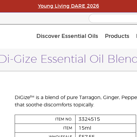
Young Living DARE 2026
Discover Essential Oils
Products
C
L
A
Di-Gize Essential Oil Blen
DiGize™ is a blend of pure Tarragon, Ginger, Peppe
that soothe discomforts topically.
3324515
ITEM NO.
15ml
ITEM