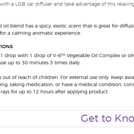
with a USB car diffuser and take advantage of this relaxing
l oil blend has a spicy, exotic scent that is great for diffu
or a calming aromatic experience.
TIONS
e 1 drop with 1 drop of V-6™ Vegetable Oil Complex or oli
fuse up to 30 minutes 3 times daily.
p out of reach of children. For external use only. Keep 
ing, taking medication, or have a medical condition, consul
 rays for up to 12 hours after applying product.
Get to Kn