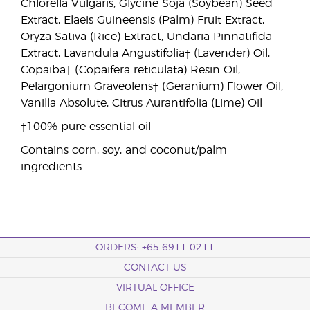
Chlorella Vulgaris, Glycine Soja (Soybean) Seed
Extract, Elaeis Guineensis (Palm) Fruit Extract,
Oryza Sativa (Rice) Extract, Undaria Pinnatifida
Extract, Lavandula Angustifolia† (Lavender) Oil,
Copaiba† (Copaifera reticulata) Resin Oil,
Pelargonium Graveolens† (Geranium) Flower Oil,
Vanilla Absolute, Citrus Aurantifolia (Lime) Oil
†100% pure essential oil
Contains corn, soy, and coconut/palm
ingredients
ORDERS: +65 6911 0211
CONTACT US
VIRTUAL OFFICE
BECOME A MEMBER