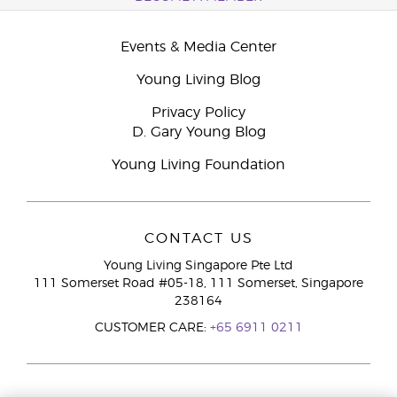
Events & Media Center
Young Living Blog
Privacy Policy
D. Gary Young Blog
Young Living Foundation
CONTACT US
Young Living Singapore Pte Ltd
111 Somerset Road #05-18, 111 Somerset, Singapore
238164
CUSTOMER CARE:
+65 6911 0211