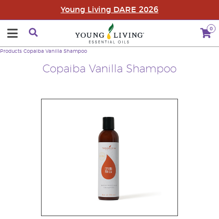
Young Living DARE 2026
0
Products
Copaiba Vanilla Shampoo
Copaiba Vanilla Shampoo