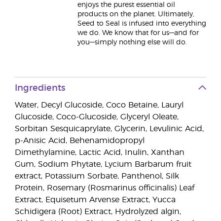
enjoys the purest essential oil
products on the planet. Ultimately,
Seed to Seal is infused into everything
we do. We know that for us—and for
you—simply nothing else will do.
Ingredients
Water, Decyl Glucoside, Coco Betaine, Lauryl
Glucoside, Coco-Glucoside, Glyceryl Oleate,
Sorbitan Sesquicaprylate, Glycerin, Levulinic Acid,
p-Anisic Acid, Behenamidopropyl
Dimethylamine, Lactic Acid, Inulin, Xanthan
Gum, Sodium Phytate, Lycium Barbarum fruit
extract, Potassium Sorbate, Panthenol, Silk
Protein, Rosemary (Rosmarinus officinalis) Leaf
Extract, Equisetum Arvense Extract, Yucca
Schidigera (Root) Extract, Hydrolyzed algin,