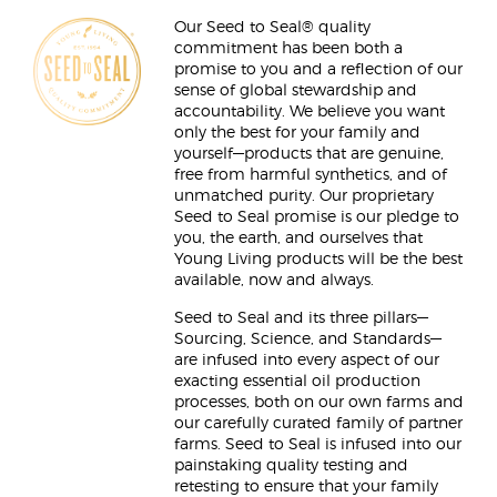
Our Seed to Seal® quality
commitment has been both a
promise to you and a reflection of our
sense of global stewardship and
accountability. We believe you want
only the best for your family and
yourself—products that are genuine,
free from harmful synthetics, and of
unmatched purity. Our proprietary
Seed to Seal promise is our pledge to
you, the earth, and ourselves that
Young Living products will be the best
available, now and always.
Seed to Seal and its three pillars—
Sourcing, Science, and Standards—
are infused into every aspect of our
exacting essential oil production
processes, both on our own farms and
our carefully curated family of partner
farms. Seed to Seal is infused into our
painstaking quality testing and
retesting to ensure that your family