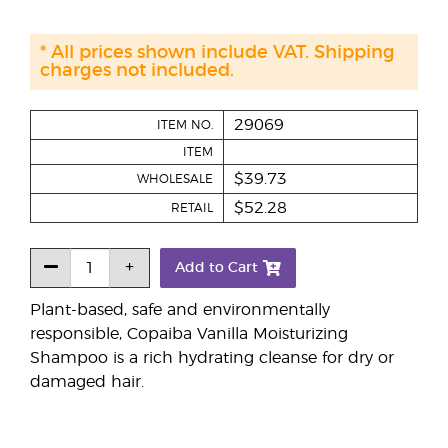
* All prices shown include VAT. Shipping
charges not included.
29069
ITEM NO.
ITEM
$39.73
WHOLESALE
$52.28
RETAIL
Add to Cart
Plant-based, safe and environmentally
responsible, Copaiba Vanilla Moisturizing
Shampoo is a rich hydrating cleanse for dry or
damaged hair.