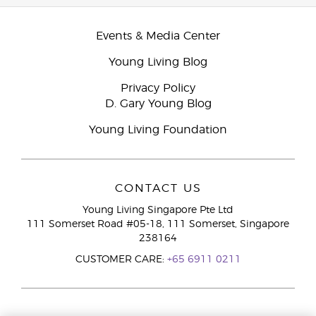
Events & Media Center
Young Living Blog
Privacy Policy
D. Gary Young Blog
Young Living Foundation
CONTACT US
Young Living Singapore Pte Ltd
111 Somerset Road #05-18, 111 Somerset, Singapore
238164
CUSTOMER CARE:
+65 6911 0211