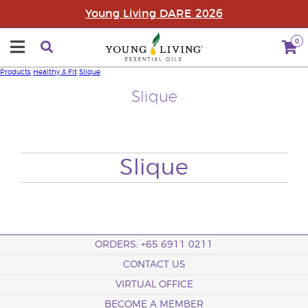
Young Living DARE 2026
0
Products
Healthy & Fit
Slique
Slique
Slique
ORDERS: +65 6911 0211
CONTACT US
VIRTUAL OFFICE
BECOME A MEMBER