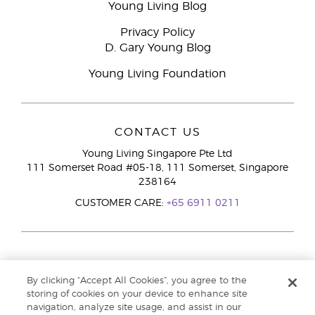
Young Living Blog
Privacy Policy
D. Gary Young Blog
Young Living Foundation
CONTACT US
Young Living Singapore Pte Ltd
111 Somerset Road #05-18, 111 Somerset, Singapore
238164
CUSTOMER CARE:
+65 6911 0211
By clicking “Accept All Cookies”, you agree to the
storing of cookies on your device to enhance site
navigation, analyze site usage, and assist in our