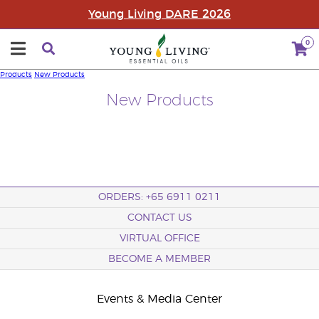
Young Living DARE 2026
0
Products
New Products
New Products
ORDERS: +65 6911 0211
CONTACT US
VIRTUAL OFFICE
BECOME A MEMBER
Events & Media Center