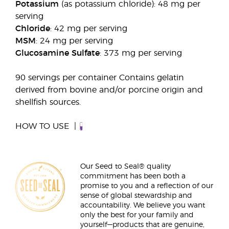
Potassium
(as potassium chloride): 48 mg per
serving
Chloride
: 42 mg per serving
MSM
: 24 mg per serving
Glucosamine Sulfate
: 373 mg per serving
90 servings per container Contains gelatin
derived from bovine and/or porcine origin and
shellfish sources.
HOW TO USE
Our Seed to Seal® quality
commitment has been both a
promise to you and a reflection of our
sense of global stewardship and
accountability. We believe you want
only the best for your family and
yourself—products that are genuine,