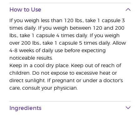
How to Use
If you weigh less than 120 lbs., take 1 capsule 3
times daily. If you weigh between 120 and 200
lbs., take 1 capsule 4 times daily. If you weigh
over 200 lbs., take 1 capsule 5 times daily. Allow
4-8 weeks of daily use before expecting
noticeable results.
Keep in a cool dry place. Keep out of reach of
children. Do not expose to excessive heat or
direct sunlight. If pregnant or under a doctor's
care, consult your physician.
Ingredients