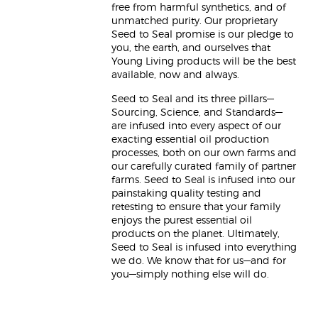
free from harmful synthetics, and of
unmatched purity. Our proprietary
Seed to Seal promise is our pledge to
you, the earth, and ourselves that
Young Living products will be the best
available, now and always.
Seed to Seal and its three pillars—
Sourcing, Science, and Standards—
are infused into every aspect of our
exacting essential oil production
processes, both on our own farms and
our carefully curated family of partner
farms. Seed to Seal is infused into our
painstaking quality testing and
retesting to ensure that your family
enjoys the purest essential oil
products on the planet. Ultimately,
Seed to Seal is infused into everything
we do. We know that for us—and for
you—simply nothing else will do.