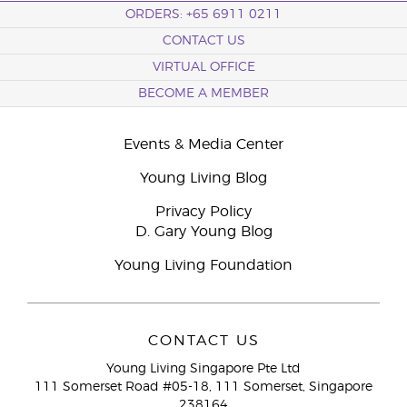
ORDERS: +65 6911 0211
CONTACT US
VIRTUAL OFFICE
BECOME A MEMBER
Events & Media Center
Young Living Blog
Privacy Policy
D. Gary Young Blog
Young Living Foundation
CONTACT US
Young Living Singapore Pte Ltd
111 Somerset Road #05-18, 111 Somerset, Singapore
238164