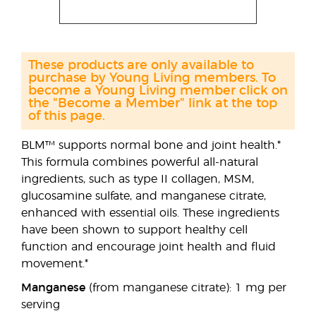
These products are only available to
purchase by Young Living members. To
become a Young Living member click on
the "Become a Member" link at the top
of this page.
BLM™ supports normal bone and joint health.*
This formula combines powerful all-natural
ingredients, such as type II collagen, MSM,
glucosamine sulfate, and manganese citrate,
enhanced with essential oils. These ingredients
have been shown to support healthy cell
function and encourage joint health and fluid
movement.*
Manganese
(from manganese citrate): 1 mg per
serving