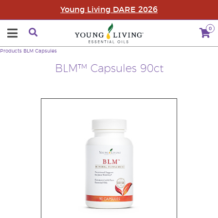
Young Living DARE 2026
0
Products
BLM Capsules
BLM™ Capsules 90ct