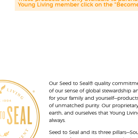
Young Living member click on the "Become 
Our Seed to Seal® quality commitme
of our sense of global stewardship a
for your family and yourself—product
of unmatched purity. Our proprietary
earth, and ourselves that Young Livi
always.
Seed to Seal and its three pillars—S