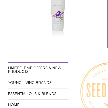
LIMITED TIME OFFERS & NEW
PRODUCTS
YOUNG LIVING BRANDS
ESSENTIAL OILS & BLENDS
HOME