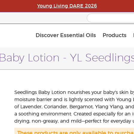
Young Living DARE 2026
Discover Essential Oils
Products
C
L
A
Baby Lotion - YL Seedling
Seedlings Baby Lotion nourishes your baby's skin b
moisture barrier and is lightly scented with Young
of Lavender, Coriander, Bergamot, Ylang Ylang, an
a soothing environment. Created especially for an i
drying, non-greasy, and mild—perfect for everyday 
These products are only available to purc