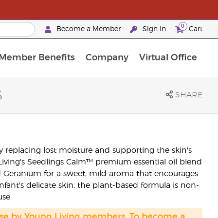
0
Become a Member
Sign In
Cart
Member Benefits
Company
Virtual Office
urrent Promotions & Special Deals
oyalty Rewards Frequently Asked Questions
PAC Silver Retreat Okinawa 2026
Premium Experience Bundles
Premium Experience Bundles
Customised Enrollment Order
s
SHARE
y replacing lost moisture and supporting the skin's
 Living's Seedlings Calm™ premium essential oil blend
d Geranium for a sweet, mild aroma that encourages
nfant's delicate skin, the plant-based formula is non-
use.
hase by Young Living members. To become a