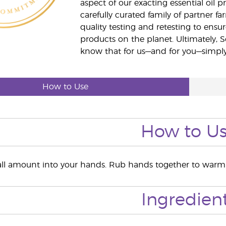
aspect of our exacting essential oil
carefully curated family of partner fa
quality testing and retesting to ensur
products on the planet. Ultimately, S
know that for us—and for you—simply 
How to Use
How to U
l amount into your hands. Rub hands together to warm t
Ingredien