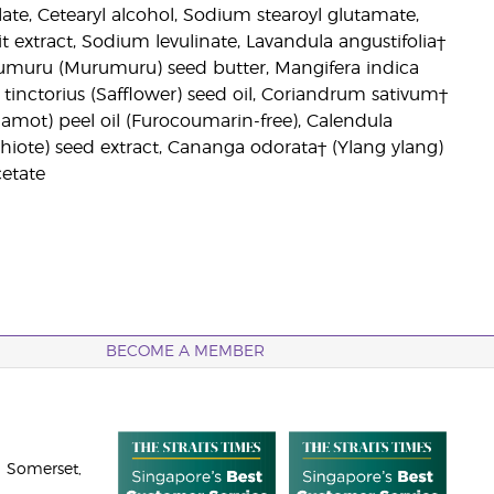
ylate, Cetearyl alcohol, Sodium stearoyl glutamate,
t extract, Sodium levulinate, Lavandula angustifolia†
rumuru (Murumuru) seed butter, Mangifera indica
inctorius (Safflower) seed oil, Coriandrum sativum†
amot) peel oil (Furocoumarin-free), Calendula
Achiote) seed extract, Cananga odorata† (Ylang ylang)
cetate
BECOME A MEMBER
 Somerset,