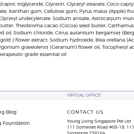
/capric triglyceride, Glycerin, Glyceryl stearate, Coco-capr
late, Xanthan gum, Cellulose gum, Pyrus malus (Apple) frui
, Glyceryl undecylenate, Sodium anisate, Astrocaryum mu
utter, Theobroma cacao (Cocoa) seed butter, Carthamus t
ed oil, Sodium chloride, Citrus aurantium bergamia† (Berg
rigold ) flower extract, Sodium hydroxide, Bixa orellana (
largonium graveolens† (Geranium) flower oil, Tocopheryl a
erapeutic-grade essential oil
VIRTUAL OFFICE
ng Blog
CONTACT US
Young Living Singapore Pte Ltd
g Foundation
111 Somerset Road #05-18, 111
Singapore 238164