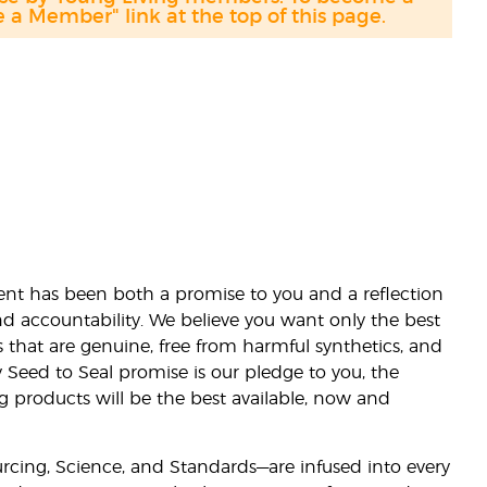
a Member" link at the top of this page.
nt has been both a promise to you and a reflection
nd accountability. We believe you want only the best
s that are genuine, free from harmful synthetics, and
 Seed to Seal promise is our pledge to you, the
ng products will be the best available, now and
ourcing, Science, and Standards—are infused into every