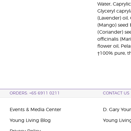
Water, Caprylic
Glyceryl capry
(Lavender) oil
(Mango) seed b
(Coriander) se
officinalis (Ma
flower oil, Pe
†100% pure, th
ORDERS: +65 6911 0211
CONTACT US
Events & Media Center
D. Gary You
Young Living Blog
Young Livin