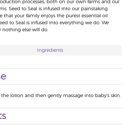
 production processes, both on our own farms and our
rms. Seed to Seal is infused into our painstaking
e that your family enjoys the purest essential oil
eed to Seal is infused into everything we do. We
nothing else will do.
Ingredients
se
he lotion and then gently massage into baby’s skin.
ts