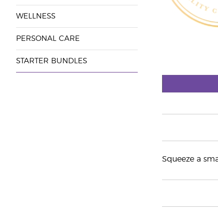
WELLNESS
PERSONAL CARE
STARTER BUNDLES
Squeeze a smal