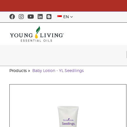
EN
Products
Baby Lotion - YL Seedlings