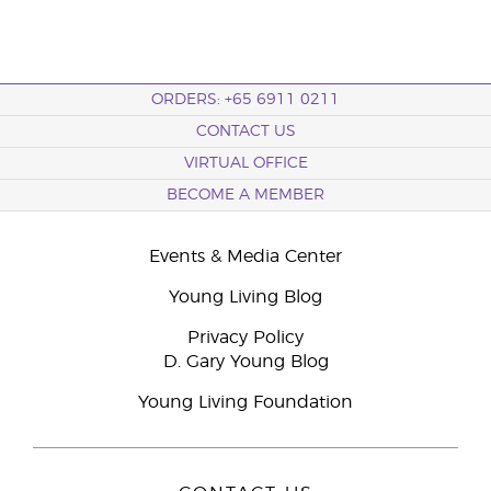
ORDERS: +65 6911 0211
CONTACT US
VIRTUAL OFFICE
BECOME A MEMBER
Events & Media Center
Young Living Blog
Privacy Policy
D. Gary Young Blog
Young Living Foundation