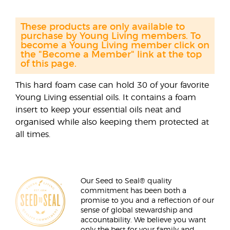
These products are only available to
purchase by Young Living members. To
become a Young Living member click on
the "Become a Member" link at the top
of this page.
This hard foam case can hold 30 of your favorite
Young Living essential oils. It contains a foam
insert to keep your essential oils neat and
organised while also keeping them protected at
all times.
Our Seed to Seal® quality
commitment has been both a
promise to you and a reflection of our
sense of global stewardship and
accountability. We believe you want