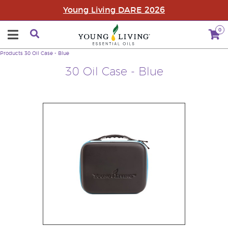
Young Living DARE 2026
0
Products
30 Oil Case - Blue
30 Oil Case - Blue