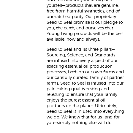
only the best for your family and
yourself—products that are genuine,
free from harmful synthetics, and of
unmatched purity. Our proprietary
Seed to Seal promise is our pledge to
you, the earth, and ourselves that
Young Living products will be the best
available, now and always.
Seed to Seal and its three pillars—
Sourcing, Science, and Standards—
are infused into every aspect of our
exacting essential oil production
processes, both on our own farms and
our carefully curated family of partner
farms. Seed to Seal is infused into our
painstaking quality testing and
retesting to ensure that your family
enjoys the purest essential oil
products on the planet. Ultimately,
Seed to Seal is infused into everything
we do. We know that for us—and for
you—simply nothing else will do.