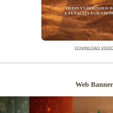
DOWNLOAD VIDE
Web Banne