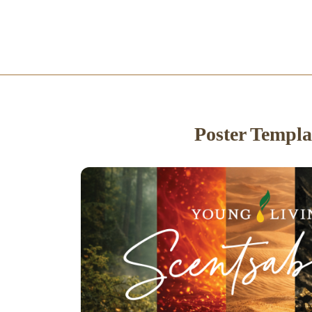
Poster Templa