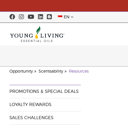
EN
Opportunity
Scentsability
Resources
PROMOTIONS & SPECIAL DEALS
LOYALTY REWARDS
SALES CHALLENGES