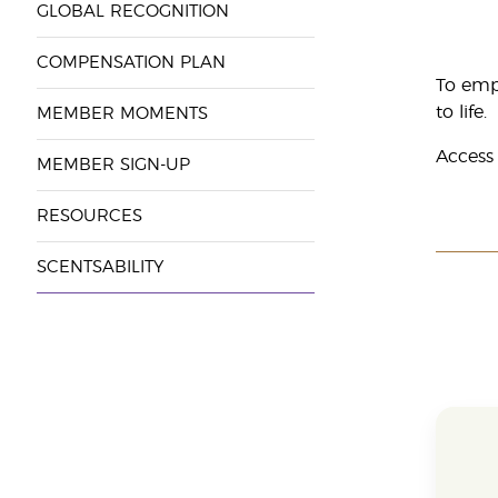
GLOBAL RECOGNITION
COMPENSATION PLAN
To emp
to life.
MEMBER MOMENTS
Access
MEMBER SIGN-UP
RESOURCES
SCENTSABILITY