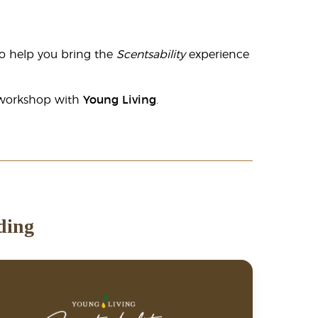
o help you bring the
Scentsability
experience
n workshop with
Young Living
.
ding