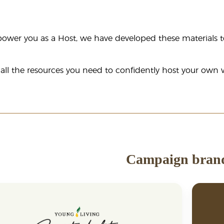
ower you as a Host, we have developed these materials t
 all the resources you need to confidently host your ow
Campaign bran