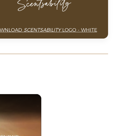
WNLOAD
SCENTSABILITY
LOGO - WHITE