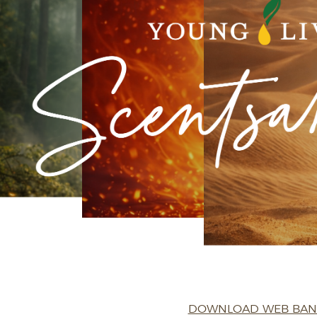
DOWNLOAD WEB BA