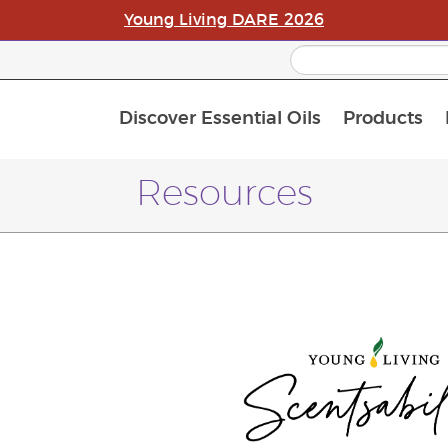
Young Living DARE 2026
Discover Essential Oils
Products
C
L
A
Resources