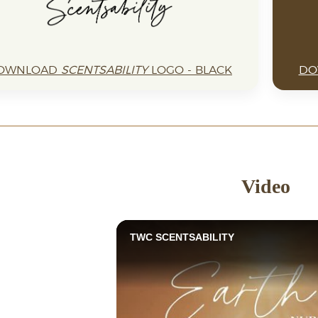
OWNLOAD
SCENTSABILITY
LOGO - BLACK
DO
Video