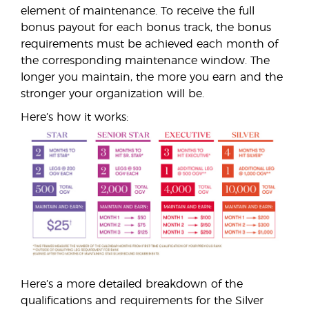
element of maintenance. To receive the full
bonus payout for each bonus track, the bonus
requirements must be achieved each month of
the corresponding maintenance window. The
longer you maintain, the more you earn and the
stronger your organization will be.
Here’s how it works:
Here’s a more detailed breakdown of the
qualifications and requirements for the Silver