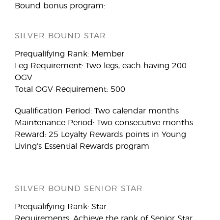
Bound bonus program:
SILVER BOUND STAR
Prequalifying Rank: Member
Leg Requirement: Two legs, each having 200
OGV
Total OGV Requirement: 500
Qualification Period: Two calendar months
Maintenance Period: Two consecutive months
Reward: 25 Loyalty Rewards points in Young
Living’s Essential Rewards program
SILVER BOUND SENIOR STAR
Prequalifying Rank: Star
Requirements: Achieve the rank of Senior Star