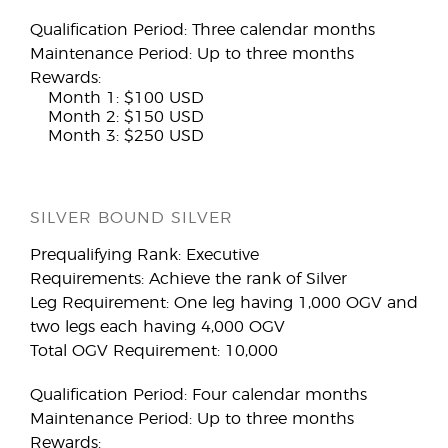
Qualification Period: Three calendar months
Maintenance Period: Up to three months
Rewards:
Month 1: $100 USD
Month 2: $150 USD
Month 3: $250 USD
SILVER BOUND SILVER
Prequalifying Rank: Executive
Requirements: Achieve the rank of Silver
Leg Requirement: One leg having 1,000 OGV and
two legs each having 4,000 OGV
Total OGV Requirement: 10,000
Qualification Period: Four calendar months
Maintenance Period: Up to three months
Rewards: