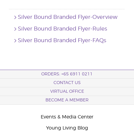
Silver Bound Branded Flyer-Overview
Silver Bound Branded Flyer-Rules
Silver Bound Branded Flyer-FAQs
ORDERS: +65 6911 0211
CONTACT US
VIRTUAL OFFICE
BECOME A MEMBER
Events & Media Center
Young Living Blog