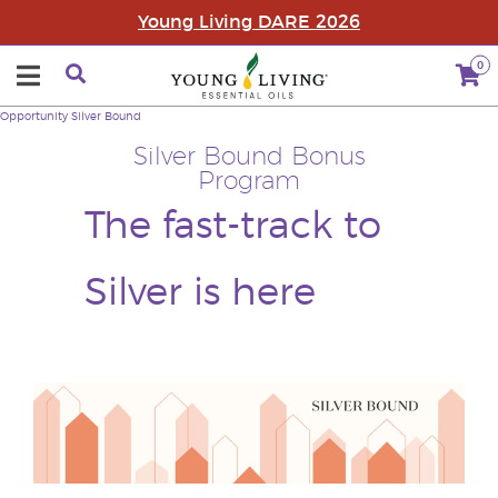
Young Living DARE 2026
0
Opportunity
Silver Bound
Silver Bound Bonus
Program
The fast-track to
Silver is here