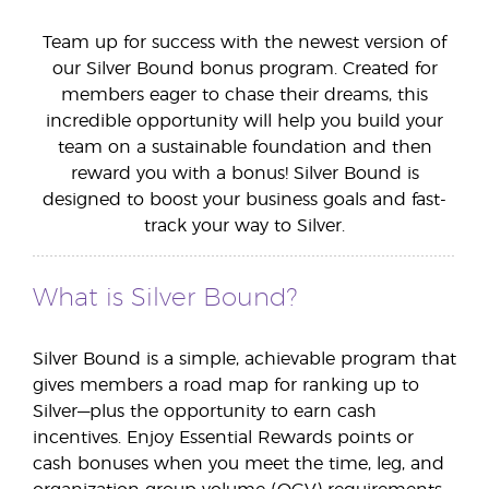
Team up for success with the newest version of
our Silver Bound bonus program. Created for
members eager to chase their dreams, this
incredible opportunity will help you build your
team on a sustainable foundation and then
reward you with a bonus! Silver Bound is
designed to boost your business goals and fast-
track your way to Silver.
What is Silver Bound?
Silver Bound is a simple, achievable program that
gives members a road map for ranking up to
Silver—plus the opportunity to earn cash
incentives. Enjoy Essential Rewards points or
cash bonuses when you meet the time, leg, and