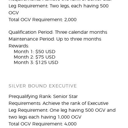
Leg Requirement: Two legs, each having 500
OGV
Total OGV Requirement: 2,000
Qualification Period: Three calendar months
Maintenance Period: Up to three months
Rewards:
Month 1: $50 USD
Month 2: $75 USD
Month 3: $125 USD
SILVER BOUND EXECUTIVE
Prequalifying Rank: Senior Star
Requirements: Achieve the rank of Executive
Leg Requirement: One leg having 500 OGV and
two legs each having 1,000 OGV
Total OGV Requirement: 4,000