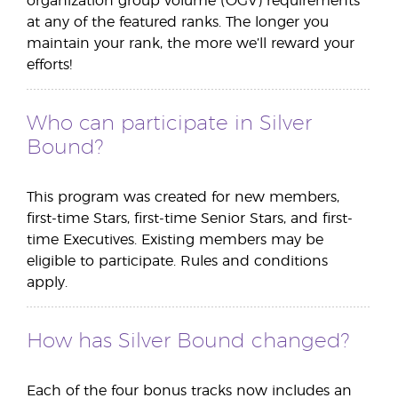
organization group volume (OGV) requirements
at any of the featured ranks. The longer you
maintain your rank, the more we’ll reward your
efforts!
Who can participate in Silver
Bound?
This program was created for new members,
first-time Stars, first-time Senior Stars, and first-
time Executives. Existing members may be
eligible to participate. Rules and conditions
apply.
How has Silver Bound changed?
Each of the four bonus tracks now includes an