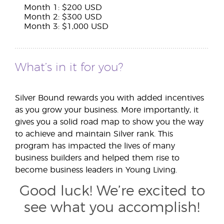
Month 1: $200 USD
Month 2: $300 USD
Month 3: $1,000 USD
What’s in it for you?
Silver Bound rewards you with added incentives
as you grow your business. More importantly, it
gives you a solid road map to show you the way
to achieve and maintain Silver rank. This
program has impacted the lives of many
business builders and helped them rise to
become business leaders in Young Living.
Good luck! We’re excited to
see what you accomplish!