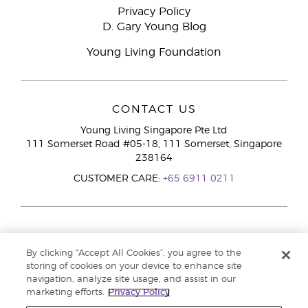
Privacy Policy
D. Gary Young Blog
Young Living Foundation
CONTACT US
Young Living Singapore Pte Ltd
111 Somerset Road #05-18, 111 Somerset, Singapore
238164
CUSTOMER CARE:
+65 6911 0211
By clicking “Accept All Cookies”, you agree to the
storing of cookies on your device to enhance site
navigation, analyze site usage, and assist in our
marketing efforts.
Privacy Policy