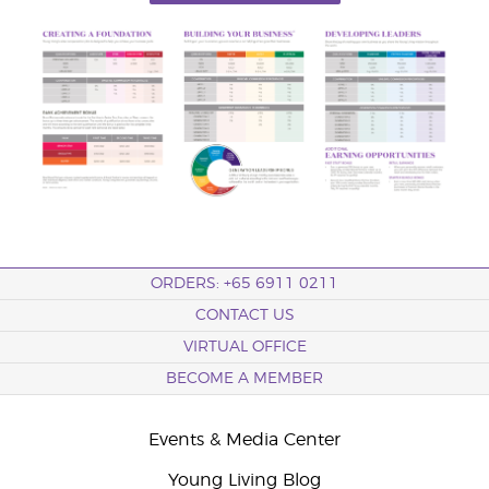
ORDERS: +65 6911 0211
CONTACT US
VIRTUAL OFFICE
BECOME A MEMBER
Events & Media Center
Young Living Blog