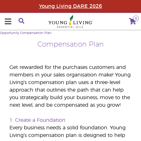
Young Living DARE 2026
0
Opportunity
Compensation Plan
Compensation Plan
Get rewarded for the purchases customers and
members in your sales organisation make! Young
Living’s compensation plan uses a three-level
approach that outlines the path that can help
you strategically build your business, move to the
next level, and be compensated as you grow!
1. Create a Foundation
Every business needs a solid foundation. Young
Living’s compensation plan is designed to help