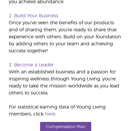
you achieve abundance.
2. Build Your Business
Once you’ve seen the benefits of our products
and of sharing them, you’re ready to share that
experience with others. Build on your foundation
by adding others to your team and achieving
success together!
3. Become a Leader
With an established business and a passion for
inspiring wellness through Young Living, you’re
ready to take the mission worldwide as you lead
others to success.
For statistical earning data of Young Living
members, click
here
.
Compensation Plan