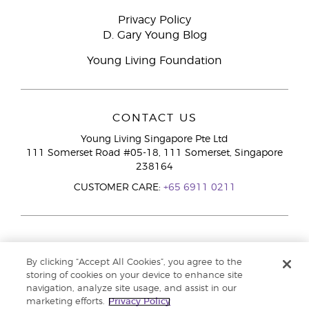
Privacy Policy
D. Gary Young Blog
Young Living Foundation
CONTACT US
Young Living Singapore Pte Ltd
111 Somerset Road #05-18, 111 Somerset, Singapore
238164
CUSTOMER CARE:
+65 6911 0211
By clicking “Accept All Cookies”, you agree to the
storing of cookies on your device to enhance site
navigation, analyze site usage, and assist in our
marketing efforts.
Privacy Policy