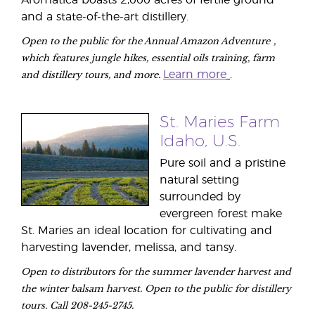
Aromatica boasts 2,000 acres of fertile ground
and a state-of-the-art distillery.
Open to the public for the Annual Amazon Adventure
,
which features jungle hikes, essential oils training, farm
and distillery tours, and more.
Learn more
.
St. Maries Farm
Idaho, U.S.
Pure soil and a pristine
natural setting
surrounded by
evergreen forest make
St. Maries an ideal location for cultivating and
harvesting lavender, melissa, and tansy.
Open to distributors for the summer lavender harvest and
the winter balsam harvest. Open to the public for distillery
tours. Call 208-245-2745.