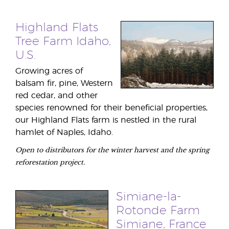
Highland Flats
Tree Farm Idaho,
U.S.
Growing acres of
balsam fir, pine, Western
red cedar, and other
species renowned for their beneficial properties,
our Highland Flats farm is nestled in the rural
hamlet of Naples, Idaho.
Open to distributors for the winter harvest and the spring
reforestation project.
Simiane-la-
Rotonde Farm
Simiane, France