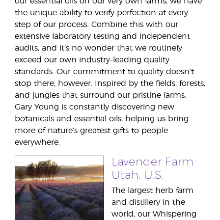
our essential oils on our very own farms, we have
the unique ability to verify perfection at every
step of our process. Combine this with our
extensive laboratory testing and independent
audits, and it’s no wonder that we routinely
exceed our own industry-leading quality
standards. Our commitment to quality doesn’t
stop there, however. Inspired by the fields, forests,
and jungles that surround our pristine farms,
Gary Young is constantly discovering new
botanicals and essential oils, helping us bring
more of nature’s greatest gifts to people
everywhere.
Lavender Farm
Utah, U.S.
The largest herb farm
and distillery in the
world, our Whispering