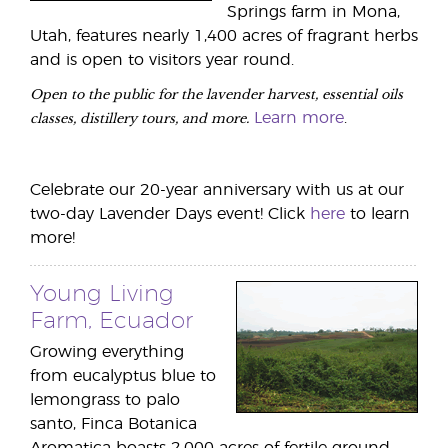
Springs farm in Mona,
Utah, features nearly 1,400 acres of fragrant herbs
and is open to visitors year round.
Open to the public for the lavender harvest, essential oils
classes, distillery tours, and more.
Learn more
.
Celebrate our 20-year anniversary with us at our
two-day Lavender Days event! Click
here
to learn
more!
Young Living
Farm, Ecuador
Growing everything
from eucalyptus blue to
lemongrass to palo
santo, Finca Botanica