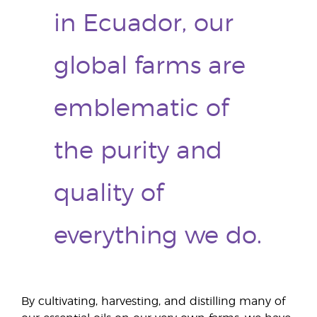
in Ecuador, our
global farms are
emblematic of
the purity and
quality of
everything we do.
By cultivating, harvesting, and distilling many of