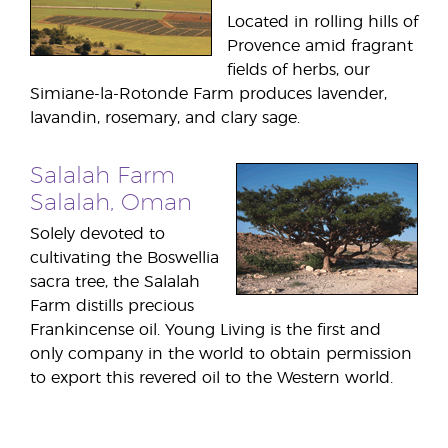
Located in rolling hills of
Provence amid fragrant
fields of herbs, our
Simiane-la-Rotonde Farm produces lavender,
lavandin, rosemary, and clary sage.
Salalah Farm
Salalah, Oman
Solely devoted to
cultivating the Boswellia
sacra tree, the Salalah
Farm distills precious
Frankincense oil. Young Living is the first and
only company in the world to obtain permission
to export this revered oil to the Western world.