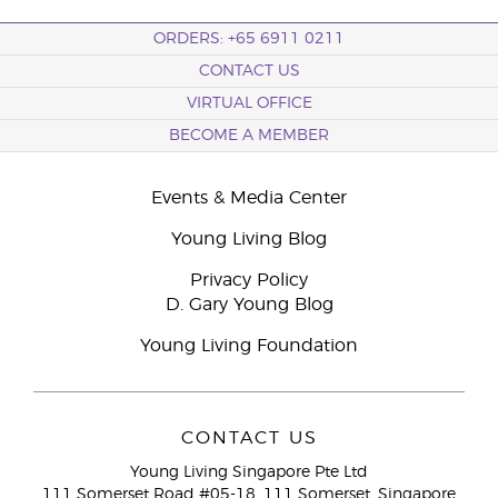
ORDERS: +65 6911 0211
CONTACT US
VIRTUAL OFFICE
BECOME A MEMBER
Events & Media Center
Young Living Blog
Privacy Policy
D. Gary Young Blog
Young Living Foundation
CONTACT US
Young Living Singapore Pte Ltd
111 Somerset Road #05-18, 111 Somerset, Singapore