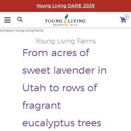
Young Living DARE 2026
0
Company
Young Living Farms
Young Living Farms
From acres of
sweet lavender in
Utah to rows of
fragrant
eucalyptus trees